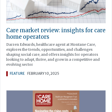
Care market review: insights for care
home operators
Darren Edwards, healthcare agent at Montane Care,
explores the trends, opportunities, and challenges
shaping social care, and offers insights for operators
looking to adapt, thrive, and grow in a competitive and
evolving sector
FEATURE
FEBRUARY 10, 2025