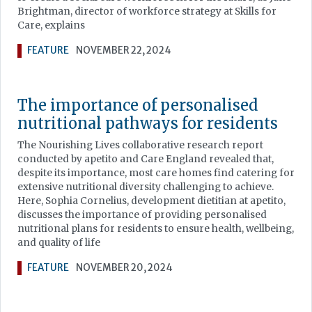
Brightman, director of workforce strategy at Skills for
Care, explains
FEATURE
NOVEMBER 22, 2024
The importance of personalised
nutritional pathways for residents
The Nourishing Lives collaborative research report
conducted by apetito and Care England revealed that,
despite its importance, most care homes find catering for
extensive nutritional diversity challenging to achieve.
Here, Sophia Cornelius, development dietitian at apetito,
discusses the importance of providing personalised
nutritional plans for residents to ensure health, wellbeing,
and quality of life
FEATURE
NOVEMBER 20, 2024