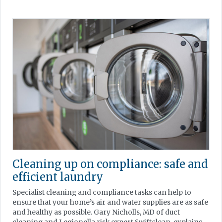
Cleaning up on compliance: safe and
efficient laundry
Specialist cleaning and compliance tasks can help to
ensure that your home’s air and water supplies are as safe
and healthy as possible. Gary Nicholls, MD of duct