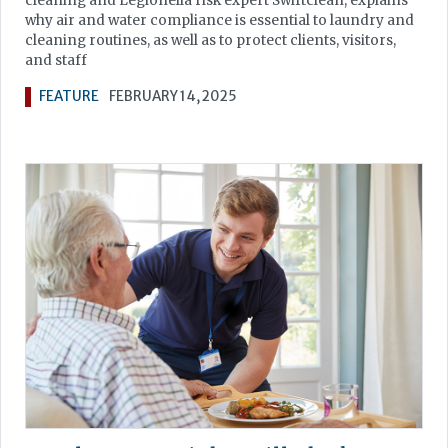
cleaning and Legionella risk expert Swiftclean, explains
why air and water compliance is essential to laundry and
cleaning routines, as well as to protect clients, visitors,
and staff
FEATURE
FEBRUARY 14, 2025