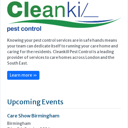
provider of services to care homes across London and the
South East.
Learn more »
Upcoming Events
Care Show Birmingham
Birmingham
7th - 8th October 2026
Care Roadshows South
Epsom Downs Racecourse
13th October 2026
Care Forum
Forest of Arden Hotel, Birmingham
2nd - 3rd November 2026