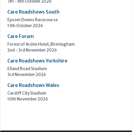
Care Roadshows Yorkshire
Elland Road Stadium
3rd November 2026
Care Roadshows Wales
Cardiff City Stadium
10th November 2026
Step Communications Ltd, Step House, North Farm
Road, Tunbridge Wells, Kent TN2 3DR
Tel:
01892 779999
www.stepcomms.com
© 2000-2026 Step Communications Ltd. Registered