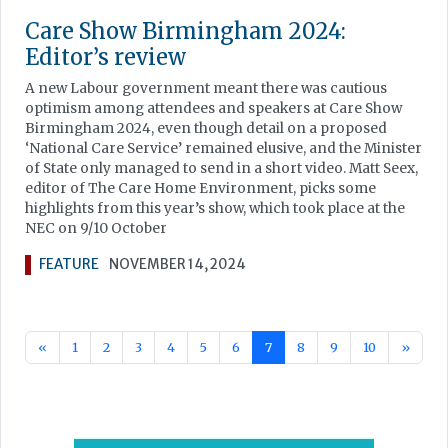
Care Show Birmingham 2024:
Editor’s review
A new Labour government meant there was cautious
optimism among attendees and speakers at Care Show
Birmingham 2024, even though detail on a proposed
‘National Care Service’ remained elusive, and the Minister
of State only managed to send in a short video. Matt Seex,
editor of The Care Home Environment, picks some
highlights from this year’s show, which took place at the
NEC on 9/10 October
FEATURE
NOVEMBER 14, 2024
«
1
2
3
4
5
6
7
8
9
10
»