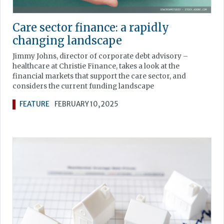
Care sector finance: a rapidly
changing landscape
Jimmy Johns, director of corporate debt advisory –
healthcare at Christie Finance, takes a look at the
financial markets that support the care sector, and
considers the current funding landscape
FEATURE
FEBRUARY 10, 2025