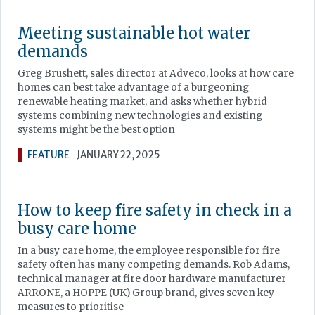
Meeting sustainable hot water
demands
Greg Brushett, sales director at Adveco, looks at how care
homes can best take advantage of a burgeoning
renewable heating market, and asks whether hybrid
systems combining new technologies and existing
systems might be the best option
FEATURE
JANUARY 22, 2025
How to keep fire safety in check in a
busy care home
In a busy care home, the employee responsible for fire
safety often has many competing demands. Rob Adams,
technical manager at fire door hardware manufacturer
ARRONE, a HOPPE (UK) Group brand, gives seven key
measures to prioritise