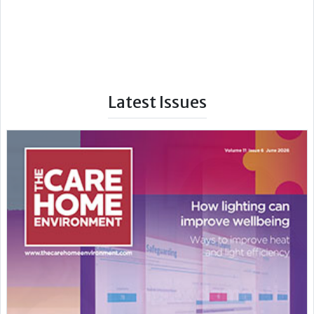
Latest Issues