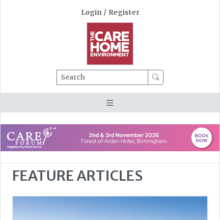
Login
/
Register
Search
FEATURE ARTICLES