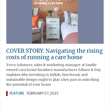
COVER STORY: Navigating the rising
costs of running a care home
Terry Ashmore, sales & marketing manager at family-
owned care home furniture manufacturer Edison & Day,
explains why investing in stylish, functional, and
sustainable design ought to play a key part in unlocking
the potential of your home
FEATURE
FEBRUARY 07, 2025