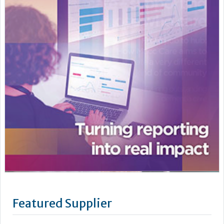
Featured Supplier
Knowing your pest control services are in safe hands means
your team can dedicate itself to running your care home and
caring for the residents. Cleankill Pest Control is a leading