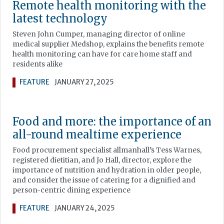
Remote health monitoring with the
latest technology
Steven John Cumper, managing director of online
medical supplier Medshop, explains the benefits remote
health monitoring can have for care home staff and
residents alike
FEATURE
JANUARY 27, 2025
Food and more: the importance of an
all-round mealtime experience
Food procurement specialist allmanhall’s Tess Warnes,
registered dietitian, and Jo Hall, director, explore the
importance of nutrition and hydration in older people,
and consider the issue of catering for a dignified and
person-centric dining experience
FEATURE
JANUARY 24, 2025