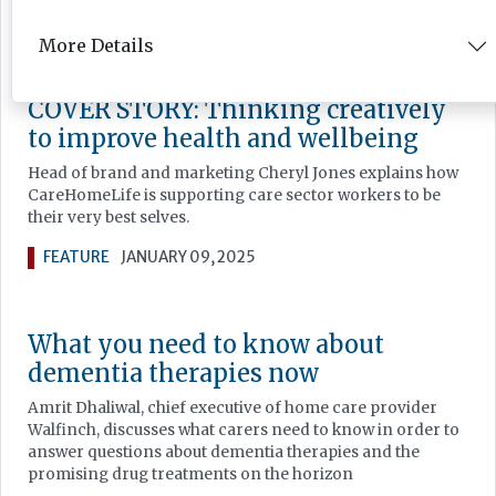
FEATURE
JANUARY 16, 2025
More Details
COVER STORY: Thinking creatively
to improve health and wellbeing
Head of brand and marketing Cheryl Jones explains how
CareHomeLife is supporting care sector workers to be
their very best selves.
FEATURE
JANUARY 09, 2025
What you need to know about
dementia therapies now
Amrit Dhaliwal, chief executive of home care provider
Walfinch, discusses what carers need to know in order to
answer questions about dementia therapies and the
promising drug treatments on the horizon