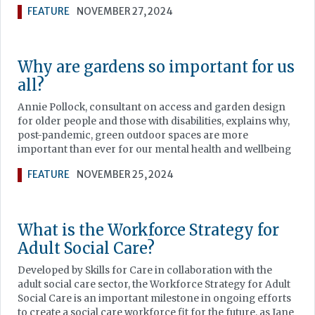
FEATURE
NOVEMBER 27, 2024
Why are gardens so important for us
all?
Annie Pollock, consultant on access and garden design
for older people and those with disabilities, explains why,
post-pandemic, green outdoor spaces are more
important than ever for our mental health and wellbeing
FEATURE
NOVEMBER 25, 2024
What is the Workforce Strategy for
Adult Social Care?
Developed by Skills for Care in collaboration with the
adult social care sector, the Workforce Strategy for Adult
Social Care is an important milestone in ongoing efforts
to create a social care workforce fit for the future, as Jane