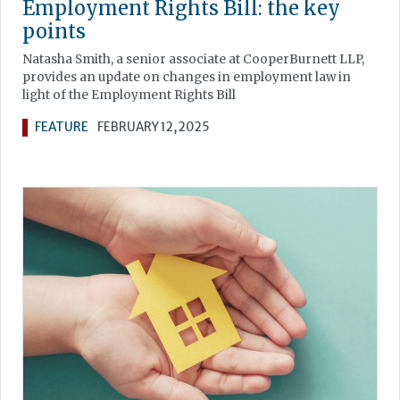
Employment Rights Bill: the key
points
Natasha Smith, a senior associate at CooperBurnett LLP,
provides an update on changes in employment law in
light of the Employment Rights Bill
FEATURE
FEBRUARY 12, 2025