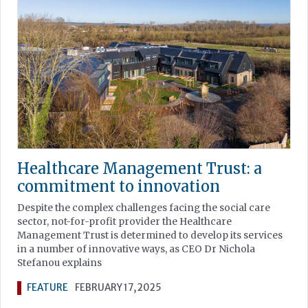
Healthcare Management Trust: a
commitment to innovation
Despite the complex challenges facing the social care
sector, not-for-profit provider the Healthcare
Management Trust is determined to develop its services
in a number of innovative ways, as CEO Dr Nichola
Stefanou explains
FEATURE
FEBRUARY 17, 2025