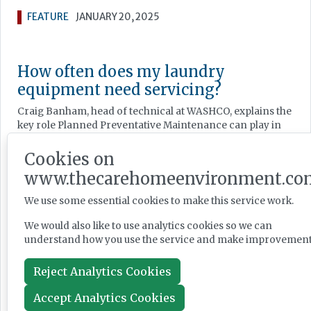
FEATURE
JANUARY 20, 2025
How often does my laundry
equipment need servicing?
Craig Banham, head of technical at WASHCO, explains the
key role Planned Preventative Maintenance can play in
the smooth running of your laundry.
Cookies on
FEATURE
JANUARY 16, 2025
www.thecarehomeenvironment.co
We use some essential cookies to make this service work.
Keeping warm: optimising building
We would also like to use analytics cookies so we can
performance
understand how you use the service and make improvement
Heating is a critical – and expensive – element of
Reject Analytics Cookies
running a care home, which is why maintaining an
efficient system is so important, as Jeremy Carter of
Accept Analytics Cookies
Carter Energy Consulting explains.