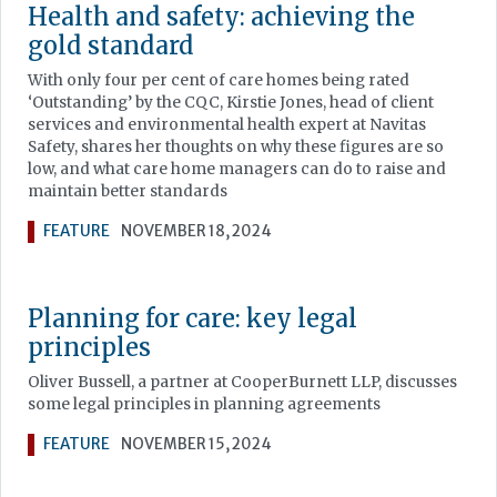
Health and safety: achieving the
gold standard
With only four per cent of care homes being rated
‘Outstanding’ by the CQC, Kirstie Jones, head of client
services and environmental health expert at Navitas
Safety, shares her thoughts on why these figures are so
low, and what care home managers can do to raise and
maintain better standards
FEATURE
NOVEMBER 18, 2024
Planning for care: key legal
principles
Oliver Bussell, a partner at CooperBurnett LLP, discusses
some legal principles in planning agreements
FEATURE
NOVEMBER 15, 2024