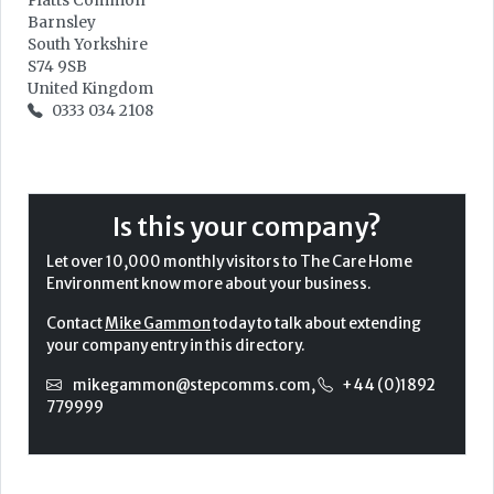
Platts Common
Barnsley
South Yorkshire
S74 9SB
United Kingdom
0333 034 2108
Is this your company?
Let over 10,000 monthly visitors to The Care Home
Environment know more about your business.
Contact
Mike Gammon
today to talk about extending
your company entry in this directory.
mikegammon@stepcomms.com
,
+44 (0)1892
779999