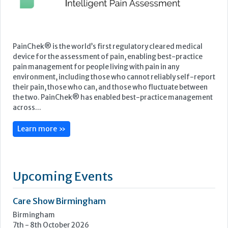
PainChek® is the world’s first regulatory cleared medical
device for the assessment of pain, enabling best-practice
pain management for people living with pain in any
environment, including those who cannot reliably self-report
their pain, those who can, and those who fluctuate between
the two. PainChek® has enabled best-practice management
across...
Learn more »
Upcoming Events
Care Show Birmingham
Birmingham
7th - 8th October 2026