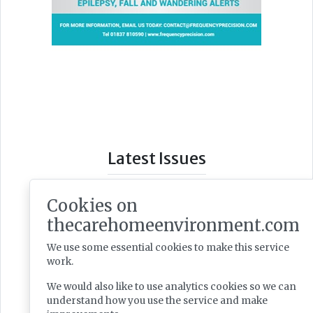
Latest Issues
Cookies on
thecarehomeenvironment.com
We use some essential cookies to make this service
work.
We would also like to use analytics cookies so we can
understand how you use the service and make