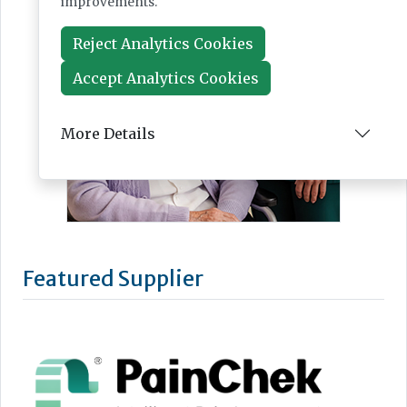
improvements.
Reject Analytics Cookies
Accept Analytics Cookies
More Details
Featured Supplier