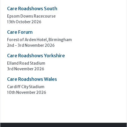
Care Roadshows South
Epsom Downs Racecourse
13th October 2026
Care Forum
Forest of Arden Hotel, Birmingham
2nd - 3rd November 2026
Care Roadshows Yorkshire
Elland Road Stadium
3rd November 2026
Care Roadshows Wales
Cardiff City Stadium
10th November 2026