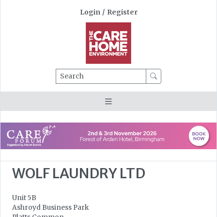
Login
/
Register
Search
WOLF LAUNDRY LTD
Unit 5B
Ashroyd Business Park