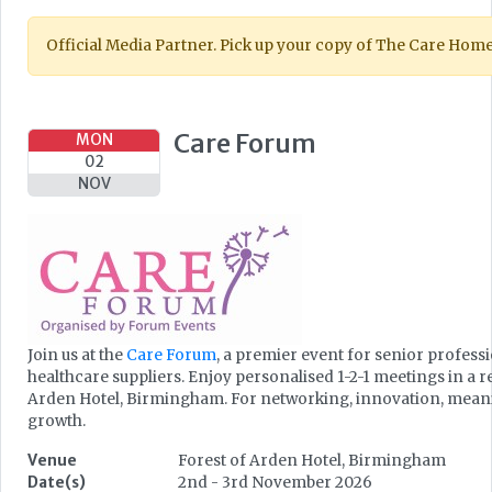
Official Media Partner. Pick up your copy of The Care Hom
Care Forum
MON
02
NOV
Join us at the
Care Forum
, a premier event for senior profess
healthcare suppliers. Enjoy personalised 1-2-1 meetings in a 
Arden Hotel, Birmingham. For networking, innovation, meanin
growth.
Venue
Forest of Arden Hotel, Birmingham
Date(s)
2nd - 3rd November 2026