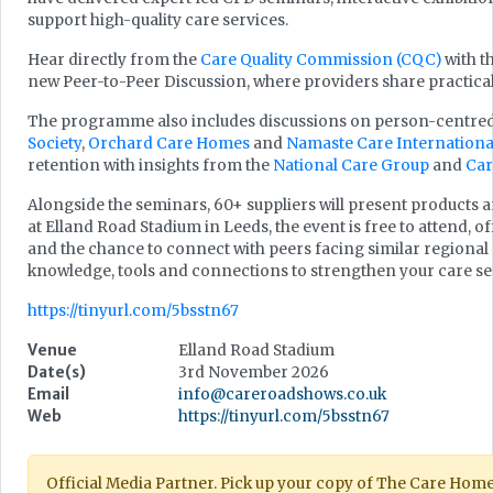
support high-quality care services.
Hear directly from the
Care Quality Commission (CQC)
with t
new Peer-to-Peer Discussion, where providers share practical
The programme also includes discussions on person-centred
Society
,
Orchard Care Homes
and
Namaste Care Internationa
retention with insights from the
National Care Group
and
Car
Alongside the seminars, 60+ suppliers will present products an
at Elland Road Stadium in Leeds, the event is free to attend, 
and the chance to connect with peers facing similar regional
knowledge, tools and connections to strengthen your care se
https://tinyurl.com/5bsstn67
Venue
Elland Road Stadium
Date(s)
3rd November 2026
Email
info@careroadshows.co.uk
Web
https://tinyurl.com/5bsstn67
Official Media Partner. Pick up your copy of The Care Hom