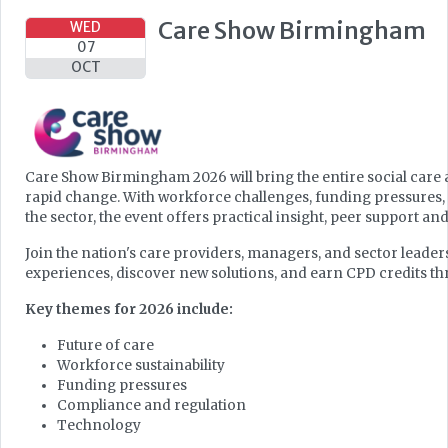
Care Show Birmingham
WED
07
OCT
Care Show Birmingham 2026 will bring the entire social care 
rapid change. With workforce challenges, funding pressures,
the sector, the event offers practical insight, peer support and
Join the nation's care providers, managers, and sector leader
experiences, discover new solutions, and earn CPD credits
Key themes for 2026 include:
Future of care
Workforce sustainability
Funding pressures
Compliance and regulation
Technology