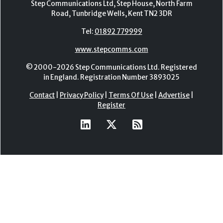
Step Communications Ltd, Step House, North Farm
Road, Tunbridge Wells, Kent TN2 3DR
Tel:
01892 779999
www.stepcomms.com
© 2000-2026 Step Communications Ltd. Registered
in England. Registration Number 3893025
Contact
|
Privacy Policy
|
Terms Of Use
|
Advertise
|
Register