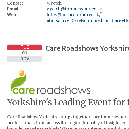
Contact
V. Petch
Email
v.petch@forumevents.co.uk
Web
https://thecareforum.co.uk/?
utm_source=Care&utm_medium=Care+Ho
Care Roadshows Yorkshir
TUE
03
NOV
Yorkshire's Leading Event for 
Care Roadshow Yorkshire brings together care home owners,
professionals from across the region for a day of insight, co
have delivered expert-led CPD seminars, interactive exhibiti