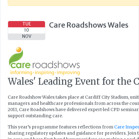
Care Roadshows Wales
TUE
10
NOV
Wales' Leading Event for the C
Care Roadshow Wales takes place at Cardiff City Stadium, uni
managers and healthcare professionals from across the countr
2011, Care Roadshows have delivered expert-led CPD seminars, 
support outstanding care.
This year’s programme features reflections from
Care Inspe
sharing regulatory updates and guidance for providers. Join 