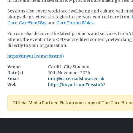
in care and hear first-hand how providers are making a real di
Sessions also cover workforce wellbeing and culture, with in
alongside practical strategies for person-centred care from
Care
,
CareYourWay
and
Care Forum Wales.
You can also discover the latest products and services from 50
attend, the event offers CPD-accredited content, networking 
directly to your organisation.
https://tinyurl.com/5bsstn67
Venue
Cardiff City Stadium
Date(s)
10th November 2026
Email
info@careroadshows.co.uk
Web
https://tinyurl.com/5bsstn67
Official Media Partner. Pick up your copy of The Care Hom