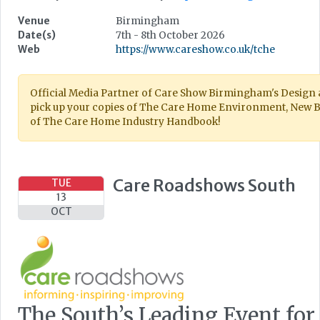
Venue
Birmingham
Date(s)
7th - 8th October 2026
Web
https://www.careshow.co.uk/tche
Official Media Partner of Care Show Birmingham's Design an
pick up your copies of The Care Home Environment, New B
of The Care Home Industry Handbook!
Care Roadshows South
TUE
13
OCT
The South’s Leading Event for 