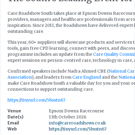
Care Roadshow South takes place at Epsom Downs Racecourse
providers, managers and healthcare professionals from acros
inspiration. Since 2011, the Roadshows have delivered expert
outstanding care.
This year, 60+ suppliers will showcase products and services t
tools, gain free CPD learning, connect with peers, and discove
programme includes an update from the
Care Quality Commi
expert sessions on person-centred care, technology in care
Confirmed speakers include Nadra Ahmed CBE (
National Car
Association
), and leaders from
Care England
and the
Nationa
make Care Roadshow South a valuable day for you and your or
connections to support outstanding care.
https://tinyurl.com/5bsstn67
Venue
Epsom Downs Racecourse
Date(s)
13th October 2026
Email
info@careroadshows.co.uk
Web
https://tinyurl.com/5bsstn67