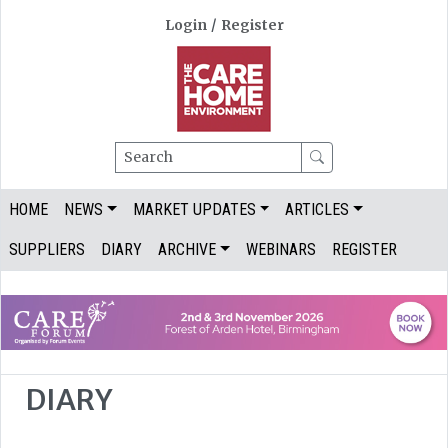
Login
/
Register
Search
HOME
NEWS
MARKET UPDATES
ARTICLES
SUPPLIERS
DIARY
ARCHIVE
WEBINARS
REGISTER
DIARY