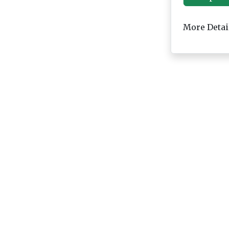
More Detai