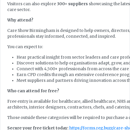
Visitors can also explore
300+ suppliers
showcasing the lates
care sector.
Why attend?
Care Show Birmingham is designed to help owners, directors,
professionals stay informed, connected, and inspired.
You can expect to:
Hear practical insight from sector leaders and care prof
Discover solutions to help organisations adapt, grow, an
Connect with 4,500+ professionals from across the care
Earn CPD credits through an extensive conference pr
Meet suppliers and partners driving innovation across t
Who can attend for free?
Free entry is available for healthcare, allied healthcare, NHS 
architects, interior designers, contractors, chefs, and caterin
Those outside these categories will be required to purchase a
Secure your free ticket today:
https://forms.reg.buzz/care-