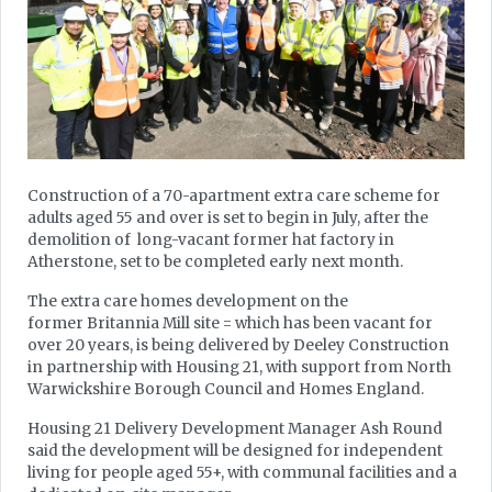
Construction of a 70-apartment extra care scheme for
adults aged 55 and over is set to begin in July, after the
demolition of long-vacant former hat factory in
Atherstone, set to be completed early next month.
The extra care homes development on the
former Britannia Mill site = which has been vacant for
over 20 years, is being delivered by Deeley Construction
in partnership with Housing 21, with support from North
Warwickshire Borough Council and Homes England.
Housing 21 Delivery Development Manager Ash Round
said the development will be designed for independent
living for people aged 55+, with communal facilities and a