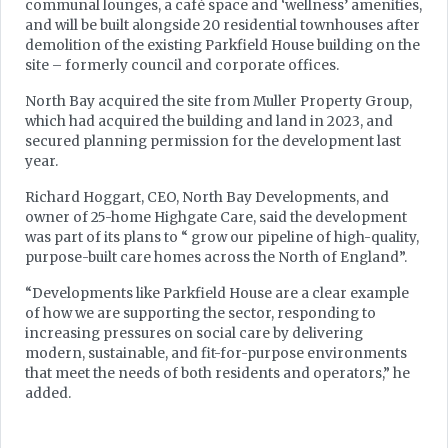
communal lounges, a café space and ‘wellness’ amenities,
and will be built alongside 20 residential townhouses after
demolition of the existing Parkfield House building on the
site – formerly council and corporate offices.
North Bay acquired the site from Muller Property Group,
which had acquired the building and land in 2023, and
secured planning permission for the development last
year.
Richard Hoggart, CEO, North Bay Developments, and
owner of 25-home Highgate Care, said the development
was part of its plans to “ grow our pipeline of high-quality,
purpose-built care homes across the North of England”.
“Developments like Parkfield House are a clear example
of how we are supporting the sector, responding to
increasing pressures on social care by delivering
modern, sustainable, and fit-for-purpose environments
that meet the needs of both residents and operators,” he
added.