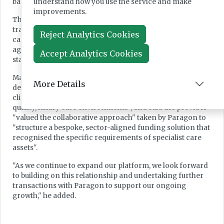
understand how you use the service and make
based.
improvements.
The move reflects the group's aim to expand beyond
traditional residential development into later living and
Reject Analytics Cookies
care due to structural demand driven by population
ageing and rising complexity of care needs, it said in a
Accept Analytics Cookies
statement published this week.
Macc Care chief executive Dr Naz Nathani said the new
More Details
development reflects the group's focus on "scaling a
clinically led, innovative care platform, creating high-
quality, luxury care environments", and said the provider
"valued the collaborative approach" taken by Paragon to
"structure a bespoke, sector-aligned funding solution that
recognised the specific requirements of specialist care
assets".
"As we continue to expand our platform, we look forward
to building on this relationship and undertaking further
transactions with Paragon to support our ongoing
growth," he added.