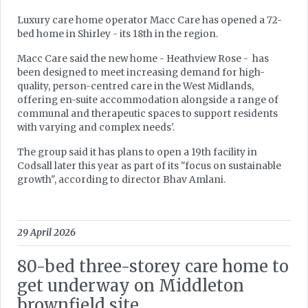
Luxury care home operator Macc Care has opened a 72-
bed home in Shirley - its 18th in the region.
Macc Care said the new home - Heathview Rose - has
been designed to meet increasing demand for high-
quality, person-centred care in the West Midlands,
offering en-suite accommodation alongside a range of
communal and therapeutic spaces to support residents
with varying and complex needs'.
The group said it has plans to open a 19th facility in
Codsall later this year as part of its "focus on sustainable
growth", according to director Bhav Amlani.
29 April 2026
80-bed three-storey care home to
get underway on Middleton
brownfield site