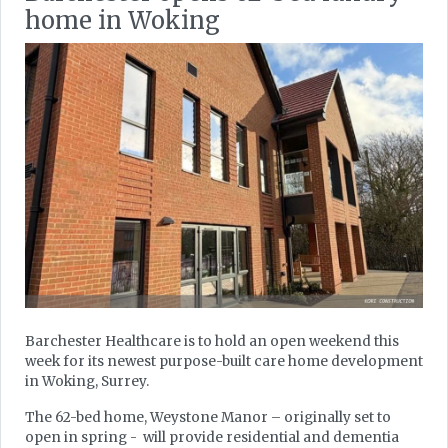
home in Woking
Barchester Healthcare is to hold an open weekend this
week for its newest purpose-built care home development
in Woking, Surrey.
The 62-bed home, Weystone Manor – originally set to
open in spring - will provide residential and dementia