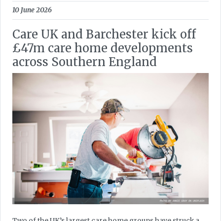
10 June 2026
Care UK and Barchester kick off
£47m care home developments
across Southern England
Two of the UK’s largest care home groups have struck a