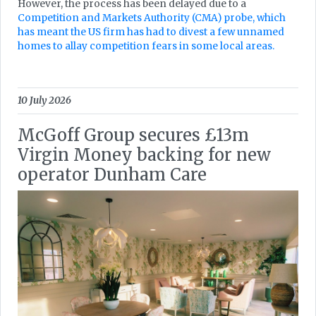
However, the process has been delayed due to a
Competition and Markets Authority (CMA) probe, which
has meant the US firm has had to divest a few unnamed
homes to allay competition fears in some local areas.
10 July 2026
McGoff Group secures £13m
Virgin Money backing for new
operator Dunham Care