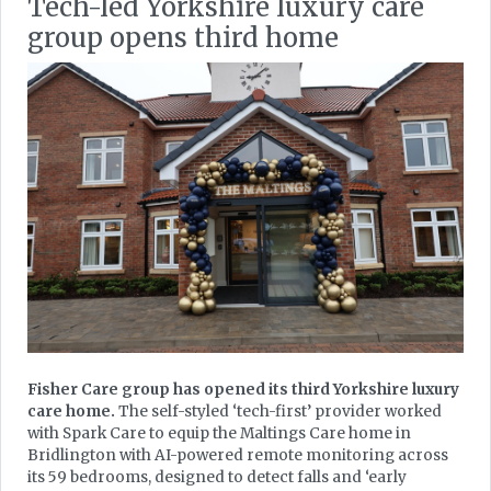
Tech-led Yorkshire luxury care
group opens third home
Fisher Care group has opened its third Yorkshire luxury
care home.
The self-styled ‘tech-first’ provider worked
with Spark Care to equip the Maltings Care home in
Bridlington with AI-powered remote monitoring across
its 59 bedrooms, designed to detect falls and ‘early