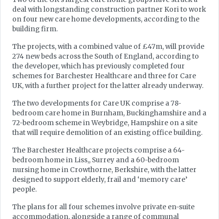
deal with longstanding construction partner Kori to work
on four new care home developments, according to the
building firm.
The projects, with a combined value of £47m, will provide
274 new beds across the South of England, according to
the developer, which has previously completed four
schemes for Barchester Healthcare and three for Care
UK, with a further project for the latter already underway.
The two developments for Care UK comprise a 78-
bedroom care home in Burnham, Buckinghamshire and a
72-bedroom scheme in Weybridge, Hampshire on a site
that will require demolition of an existing office building.
The Barchester Healthcare projects comprise a 64-
bedroom home in Liss,, Surrey and a 60-bedroom
nursing home in Crowthorne, Berkshire, with the latter
designed to support elderly, frail and ‘memory care’
people.
The plans for all four schemes involve private en-suite
accommodation, alongside a range of communal