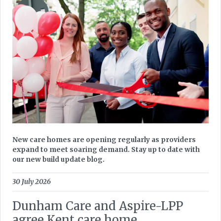
New care homes are opening regularly as providers
expand to meet soaring demand. Stay up to date with
our new build update blog.
30 July 2026
Dunham Care and Aspire-LPP
agree Kent care home