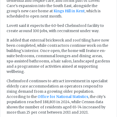
dementia and respite care, and forms part of Lovett
Care's expansion into the South East, alongside the
group's new care home at
Kings Hill in Kent
, which is
scheduled to open next month.
Lovett said it expects the 60-bed Chelmsford facility to
create around 100 jobs, with recruitment under way.
It added that external brickwork and roof tiling have now
been completed, while contractors continue work on the
building's interior. Once open, the home will feature en-
suite bedrooms, communal lounges and dining areas,
spa-assisted bathrooms, a hair salon, landscaped gardens
and a programme of activities aimed at supporting
wellbeing.
Chelmsford continues to attract investment in specialist
elderly care accommodation as operators respond to
rising demand from a growing older population.
According to the
Office for National Statistics
, the city's
population reached 188,803 in 2024, while Census data
shows the number of residents aged 65-74 increased by
more than 25 per cent between 2011 and 2021.