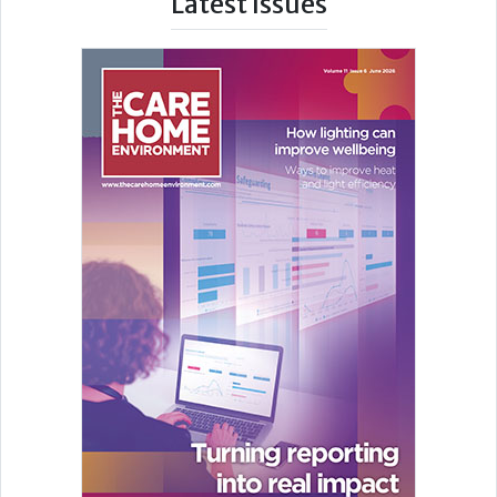
Latest Issues