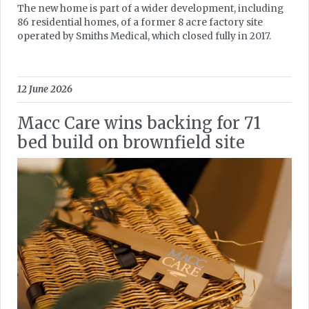
The new home is part of a wider development, including
86 residential homes, of a former 8 acre factory site
operated by Smiths Medical, which closed fully in 2017.
12 June 2026
Macc Care wins backing for 71
bed build on brownfield site