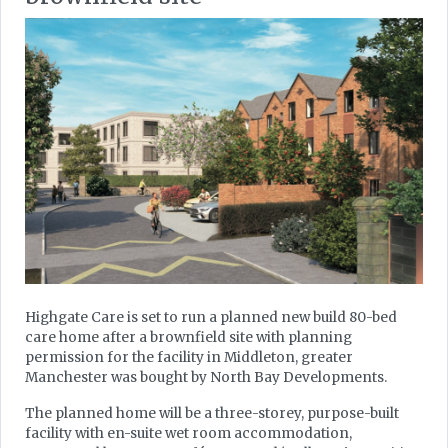
Highgate Care is set to run a planned new build 80-bed
care home after a brownfield site with planning
permission for the facility in Middleton, greater
Manchester was bought by North Bay Developments.
The planned home will be a three-storey, purpose-built
facility with en-suite wet room accommodation,