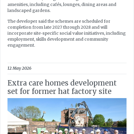
amenities, including cafés, lounges, dining areas and
landscaped gardens.
The developer said the schemes are scheduled for
completion from late 2027 through 2028 and will
incorporate site-specific social value initiatives, including
employment, skills development and community
engagement.
12 May 2026
Extra care homes development
set for former hat factory site