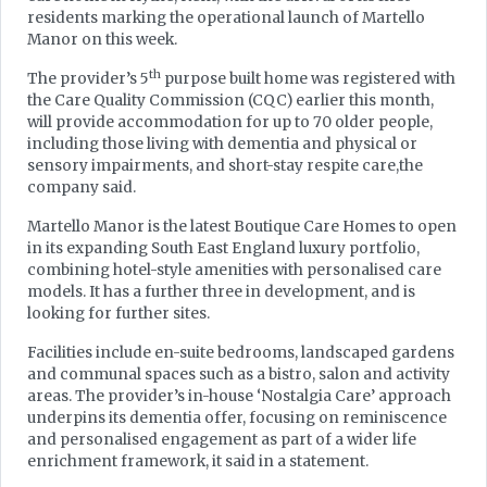
residents marking the operational launch of Martello
Manor on this week.
th
The provider’s 5
purpose built home was registered with
the Care Quality Commission (CQC) earlier this month,
will provide accommodation for up to 70 older people,
including those living with dementia and physical or
sensory impairments, and short-stay respite care,the
company said.
Martello Manor is the latest Boutique Care Homes to open
in its expanding South East England luxury portfolio,
combining hotel-style amenities with personalised care
models. It has a further three in development, and is
looking for further sites.
Facilities include en-suite bedrooms, landscaped gardens
and communal spaces such as a bistro, salon and activity
areas. The provider’s in-house ‘Nostalgia Care’ approach
underpins its dementia offer, focusing on reminiscence
and personalised engagement as part of a wider life
enrichment framework, it said in a statement.