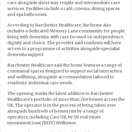
care alongside short-stay respite and intermediate care
services. Facilities include a café, cinema, dining spaces
and spa bathrooms.
According to Barchester Healthcare, the home also
includes a dedicated Memory Lane community for people
living with dementia, with care focused on independence,
dignity and choice. The provider said residents will have
access to a programme of activities alongside specialist
dementia support.
Barchester Healthcare said the home features a range of
communal spaces designed to support social interaction
and wellbeing, alongside accommodation tailored to
residents' individual care needs.
The opening marks the latest addition to Barchester
Healthcare's portfolio of more than 260 homes across the
UK. The operator is in the process of being taken over
alongside hundreds of homes run by a range of
operators, including Care UK, by US real estate
investment trust (REIT) Welltower.