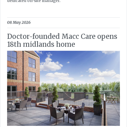
dedicated on-site manager.
08 May 2026
Doctor-founded Macc Care opens
18th midlands home