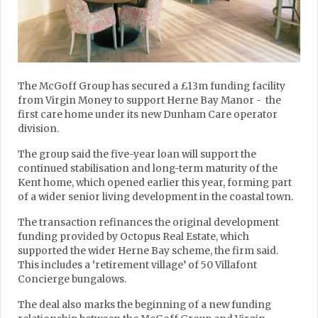
The McGoff Group has secured a £13m funding facility
from Virgin Money to support Herne Bay Manor - the
first care home under its new Dunham Care operator
division.
The group said the five-year loan will support the
continued stabilisation and long-term maturity of the
Kent home, which opened earlier this year, forming part
of a wider senior living development in the coastal town.
The transaction refinances the original development
funding provided by Octopus Real Estate, which
supported the wider Herne Bay scheme, the firm said.
This includes a ‘retirement village’ of 50 Villafont
Concierge bungalows.
The deal also marks the beginning of a new funding