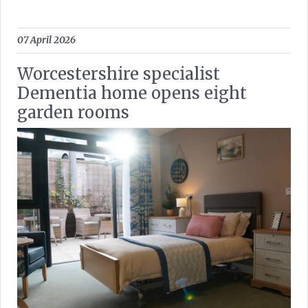
07 April 2026
Worcestershire specialist
Dementia home opens eight
garden rooms