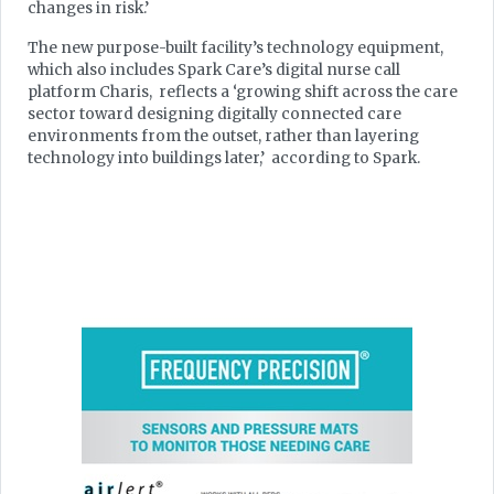
changes in risk.’
The new purpose-built facility’s technology equipment,
which also includes Spark Care’s digital nurse call
platform Charis, reflects a ‘growing shift across the care
sector toward designing digitally connected care
environments from the outset, rather than layering
technology into buildings later,’ according to Spark.