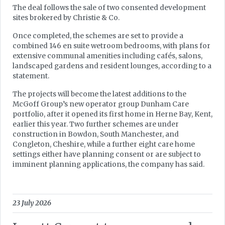
The deal follows the sale of two consented development
sites brokered by Christie & Co.
Once completed, the schemes are set to provide a
combined 146 en suite wetroom bedrooms, with plans for
extensive communal amenities including cafés, salons,
landscaped gardens and resident lounges, according to a
statement.
The projects will become the latest additions to the
McGoff Group’s new operator group Dunham Care
portfolio, after it opened its first home in Herne Bay, Kent,
earlier this year. Two further schemes are under
construction in Bowdon, South Manchester, and
Congleton, Cheshire, while a further eight care home
settings either have planning consent or are subject to
imminent planning applications, the company has said.
23 July 2026