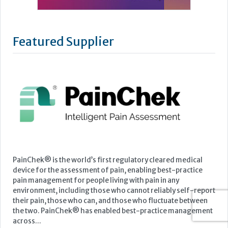
Featured Supplier
PainChek® is the world’s first regulatory cleared medical
device for the assessment of pain, enabling best-practice
pain management for people living with pain in any
environment, including those who cannot reliably self-report
their pain, those who can, and those who fluctuate between
the two. PainChek® has enabled best-practice management
across...