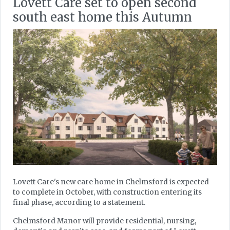
Lovett Care set to open second
south east home this Autumn
Lovett Care's new care home in Chelmsford is expected
to complete in October, with construction entering its
final phase, according to a statement.
Chelmsford Manor will provide residential, nursing,