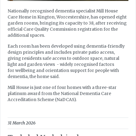
Nationally recognised dementia specialist Mill House
Care Home in Kington, Worcestershire, has opened eight
garden rooms, bringing its capacity to 38, after receiving
official Care Quality Commission registration for the
additional spaces.
Each room has been developed using dementia-friendly
design principles and includes private patio access,
giving residents safe access to outdoor space, natural
light and garden views - widely recognised factors
for wellbeing and orientation support for people with
dementia, the home said.
Mill House is just one of four homes with a three-star
platinum award from the National Dementia Care
Accreditation Scheme (NaDCAS).
31 March 2026