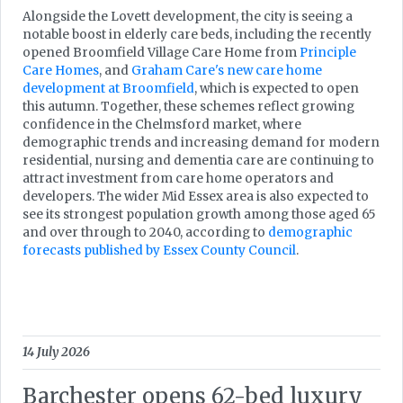
Alongside the Lovett development, the city is seeing a
notable boost in elderly care beds, including the recently
opened Broomfield Village Care Home from
Principle
Care Homes
, and
Graham Care's new care home
development at Broomfield
, which is expected to open
this autumn. Together, these schemes reflect growing
confidence in the Chelmsford market, where
demographic trends and increasing demand for modern
residential, nursing and dementia care are continuing to
attract investment from care home operators and
developers. The wider Mid Essex area is also expected to
see its strongest population growth among those aged 65
and over through to 2040, according to
demographic
forecasts published by Essex County Council
.
14 July 2026
Barchester opens 62-bed luxury