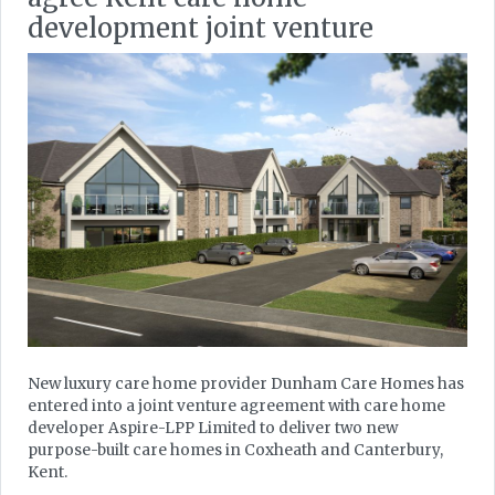
development joint venture
New luxury care home provider Dunham Care Homes has
entered into a joint venture agreement with care home
developer Aspire-LPP Limited to deliver two new
purpose-built care homes in Coxheath and Canterbury,
Kent.