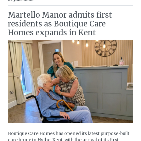
Martello Manor admits first
residents as Boutique Care
Homes expands in Kent
Boutique Care Homes has opened its latest purpose-built
care home in Hythe, Kent, with the arrival of its first