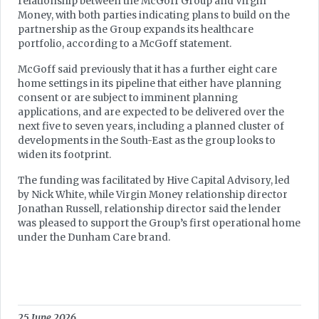
relationship between the McGoff Group and Virgin
Money, with both parties indicating plans to build on the
partnership as the Group expands its healthcare
portfolio, according to a McGoff statement.
McGoff said previously that it has a further eight care
home settings in its pipeline that either have planning
consent or are subject to imminent planning
applications, and are expected to be delivered over the
next five to seven years, including a planned cluster of
developments in the South-East as the group looks to
widen its footprint.
The funding was facilitated by Hive Capital Advisory, led
by Nick White, while Virgin Money relationship director
Jonathan Russell, relationship director said the lender
was pleased to support the Group’s first operational home
under the Dunham Care brand.
25 June 2026