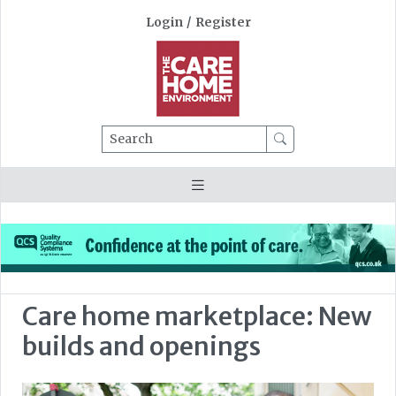
Login
/
Register
Search
Care home marketplace: New
builds and openings