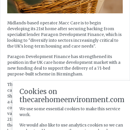
Midlands-based operator Macc Care is to begin
developing its 21st home after securing backing from
specialist lender Paragon Development Finance, which is
looking to "diversify into sectors increasingly critical to
the UK's long-term housing and care needs".
Paragon Development Finance has strengthened its
position in the UK care home development market with a
new funding deal to support the delivery of a 71-bed
purpose-built scheme in Birmingham.
The specialist lender said its backing would enable the
Cookies on
care home group to acquire a brownfield site on
Shaftmoor Lane in Hall Green, Birmingham, and d evelop
thecarehomeenvironment.com
a 44,132 sq ft, 72-bed purpose-built care home. The
completed asset is expected to achieve a mature trading
We use some essential cookies to make this service
value in excess of £25m and will represent the operator’s
work.
21st home, according to the real estate financing arm of
We would also like to use analytics cookies so we can
the Paragon Banking Group, which is also Midlands