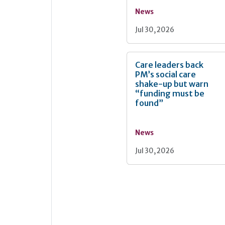
News
Jul 30, 2026
Care leaders back
PM’s social care
shake-up but warn
“funding must be
found”
News
Jul 30, 2026