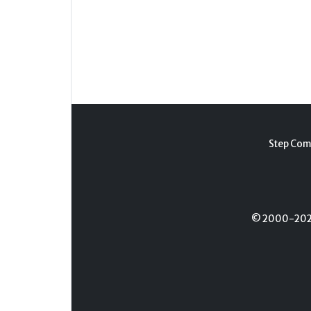
Step Com
© 2000-2026 