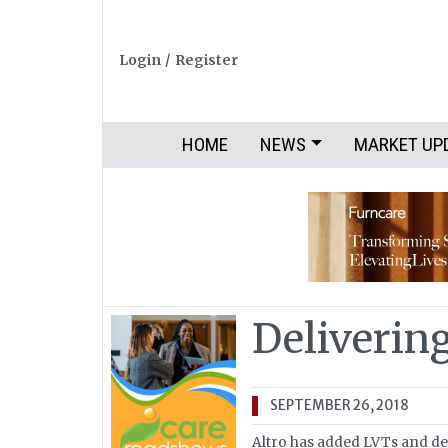
Login
/
Register
HOME
NEWS
MARKET UP
Deliverin
SEPTEMBER 26, 2018
Altro has added LVTs and des