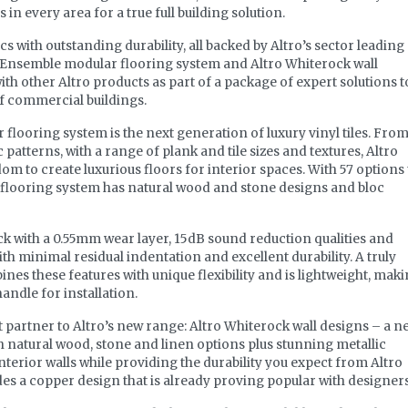
in every area for a true full building solution.
s with outstanding durability, all backed by Altro’s sector leading
o Ensemble modular flooring system and Altro Whiterock wall
th other Altro products as part of a package of expert solutions t
of commercial buildings.
looring system is the next generation of luxury vinyl tiles. Fro
patterns, with a range of plank and tile sizes and textures, Altro
m to create luxurious floors for interior spaces. With 57 options 
flooring system has natural wood and stone designs and bloc
k with a 0.55mm wear layer, 15dB sound reduction qualities and
h minimal residual indentation and excellent durability. A truly
ines these features with unique flexibility and is lightweight, mak
handle for installation.
t partner to Altro’s new range: Altro Whiterock wall designs – a n
th natural wood, stone and linen options plus stunning metallic
nterior walls while providing the durability you expect from Altro
s a copper design that is already proving popular with designers