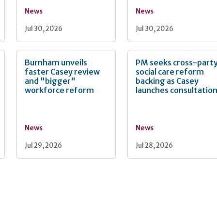
News
News
Jul 30, 2026
Jul 30, 2026
Burnham unveils
PM seeks cross-part
faster Casey review
social care reform
and "bigger"
backing as Casey
workforce reform
launches consultatio
News
News
Jul 29, 2026
Jul 28, 2026