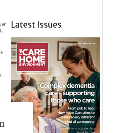
Latest Issues
ver
,
ck
s
n
m