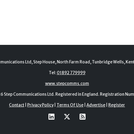
munications Ltd, Step House, North Farm Road, Tunbridge Wells, Ken
Tel:
01892 779999
www.stepcomms.com
Step Communications Ltd. Registered in England. Registration N
Contact
|
Privacy Policy
|
Terms Of Use
|
Advertise
|
Register