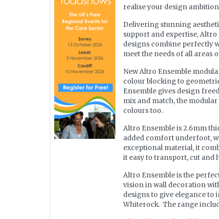
realise your design ambitions 
Delivering stunning aesthetic
support and expertise, Altr
designs combine perfectly wi
meet the needs of all areas 
New Altro Ensemble modular f
colour blocking to geometric 
Ensemble gives design freedo
mix and match, the modular 
colours too.
Altro Ensemble is 2.6mm thic
added comfort underfoot, wit
exceptional material, it comb
it easy to transport, cut and 
Altro Ensemble is the perfec
vision in wall decoration wi
designs to give elegance to i
Whiterock. The range include