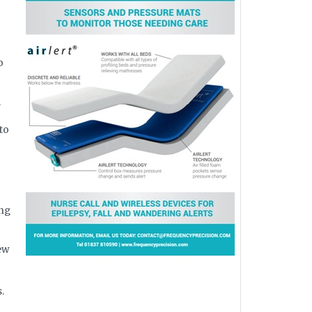
o
m
to
ing
ew
.