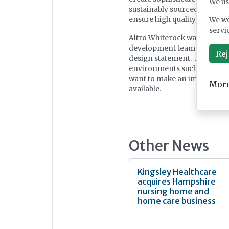
We us
sustainably sourced raw mat
ensure high quality, excelle
We wo
servi
Altro Whiterock wall designs
development team, building
Rej
design statement. It is perfe
environments such as bathro
want to make an impression.
More
available.
Other News
Kingsley Healthcare
acquires Hampshire
nursing home and
home care business