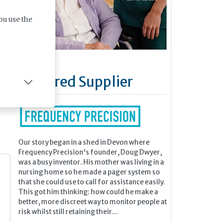
ou use the
ing
wet
Featured Supplier
Our story began in a shed in Devon where
Frequency Precision's founder, Doug Dwyer,
was a busy inventor. His mother was living in a
nursing home so he made a pager system so
that she could use to call for assistance easily.
This got him thinking: how could he make a
better, more discreet way to monitor people at
risk whilst still retaining their...