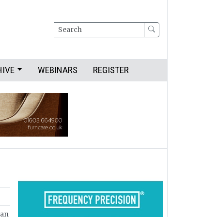
Search
HIVE
WEBINARS
REGISTER
can