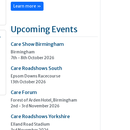
Learn more »
Upcoming Events
y
Care Show Birmingham
Birmingham
n
7th - 8th October 2026
Care Roadshows South
Epsom Downs Racecourse
13th October 2026
Care Forum
Forest of Arden Hotel, Birmingham
2nd - 3rd November 2026
Care Roadshows Yorkshire
Elland Road Stadium