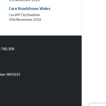
3rd November 2026
Care Roadshows Wales
Cardiff City Stadium
10th November 2026
t TN2 3DR
umber 3893025