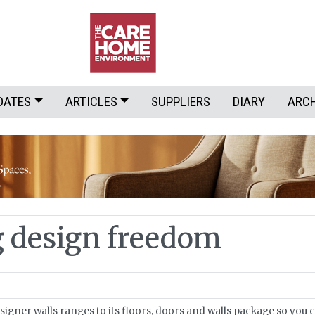
DATES
ARTICLES
SUPPLIERS
DIARY
ARC
g design freedom
igner walls ranges to its floors, doors and walls package so you 