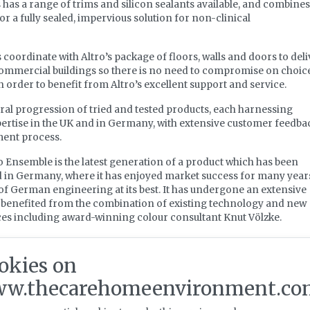
 has a range of trims and silicon sealants available, and combines
or a fully sealed, impervious solution for non-clinical
oordinate with Altro’s package of floors, walls and doors to deli
commercial buildings so there is no need to compromise on choice
 order to benefit from Altro’s excellent support and service.
ral progression of tried and tested products, each harnessing
ertise in the UK and in Germany, with extensive customer feedba
ment process.
o Ensemble is the latest generation of a product which has been
 in Germany, where it has enjoyed market success for many year
of German engineering at its best. It has undergone an extensive
 benefited from the combination of existing technology and new
ces including award-winning colour consultant Knut Völzke.
e, the design team has taken inspiration from the Bauhaus desig
ining form and function to engineer products that meet the
okies on
 such as the need for cleanability, sustainability and flexibility.
w.thecarehomeenvironment.co
ular flooring system that offers variety and design freedom to
orary and striking designs. It also has the benefits of local