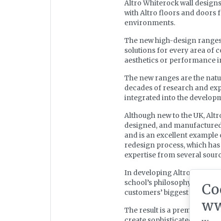
Altro Whiterock wall designs
with Altro floors and doors f
environments.
The new high-design ranges c
solutions for every area of 
aesthetics or performance in
The new ranges are the natu
decades of research and exp
integrated into the develop
Although new to the UK, Altr
designed, and manufactured
and is an excellent example 
redesign process, which has
expertise from several sour
In developing Altro Ensembl
school’s philosophy of comb
Co
customers’ biggest challenges,
ww
The result is a premium mod
create sophisticated, contemp