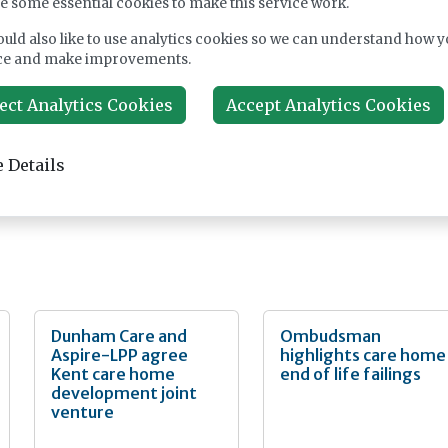
e some essential cookies to make this service work.
erials made to Altro’s exacting manufacturing standards, which
nt durability and high-performance characteristics.
uld also like to use analytics cookies so we can understand how y
ce and make improvements.
 are the latest development from Altro’s UK design and
 upon decades of experience. The new range makes a show-stopp
ect Analytics Cookies
Accept Analytics Cookies
ct for general circulation areas, receptions and foyers, as well as 
oms and spas, creating a design focal point in areas where you
 Matching sealants and contrasting and co-ordinating trims are
 Details
Dunham Care and
Ombudsman
Aspire-LPP agree
highlights care home
Kent care home
end of life failings
development joint
venture