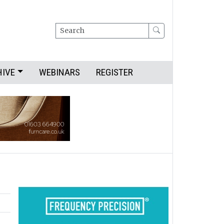
Search
HIVE
WEBINARS
REGISTER