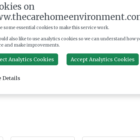
okies on
w.thecarehomeenvironment.co
e some essential cookies to make this service work.
uld also like to use analytics cookies so we can understand how y
ce and make improvements.
ect Analytics Cookies
Accept Analytics Cookies
 Details