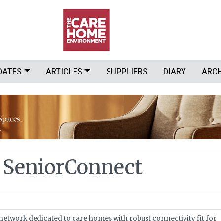
DATES
ARTICLES
SUPPLIERS
DIARY
ARC
 SeniorConnect
network dedicated to care homes with robust connectivity fit for