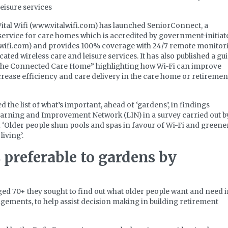
leisure services
 Vital Wifi (www.vitalwifi.com) has launched SeniorConnect, a
service for care homes which is accredited by government-initiat
ywifi.com) and provides 100% coverage with 24/7 remote monitor
cated wireless care and leisure services. It has also published a gu
he Connected Care Home” highlighting how Wi-Fi can improve
crease efficiency and care delivery in the care home or retiremen
 the list of what’s important, ahead of ‘gardens’, in findings
arning and Improvement Network (LIN) in a survey carried out b
 ‘Older people shun pools and spas in favour of Wi-Fi and greene
living’.
 preferable to gardens by
aged 70+ they sought to find out what older people want and need 
ngements, to help assist decision making in building retirement