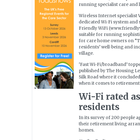
running specialist care and 
Wireless Internet specialist
dedicated Wi-Fi system and 
Friendly WiFi (www.friendl
suitable for running sophisti
for care home owners on “T
residents’ well-being and in
village.
‘Fast Wi-Fi/broadband’ topped
published by The Housing Le
Silk Road where it concluded
when it comes to retirement 
Wi-Fi rated as
residents
In its survey of 200 people 
their retirement living arra
homes.