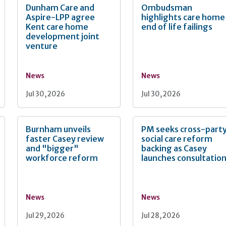
Dunham Care and
Ombudsman
Aspire-LPP agree
highlights care home
Kent care home
end of life failings
development joint
venture
News
News
Jul 30, 2026
Jul 30, 2026
Burnham unveils
PM seeks cross-part
faster Casey review
social care reform
and "bigger"
backing as Casey
workforce reform
launches consultatio
News
News
Jul 29, 2026
Jul 28, 2026