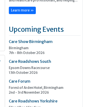
and healthcare professionals, and helping...
Learn more »
Upcoming Events
Care Show Birmingham
Birmingham
7th - 8th October 2026
y
Care Roadshows South
Epsom Downs Racecourse
13th October 2026
n
Care Forum
Forest of Arden Hotel, Birmingham
2nd - 3rd November 2026
Care Roadshows Yorkshire