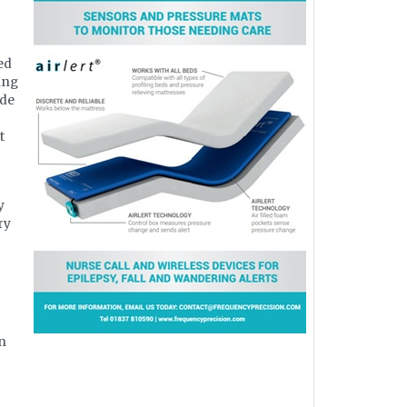
ed
ing
ide
t
y
ry
in