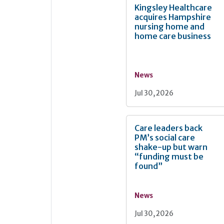
Kingsley Healthcare
acquires Hampshire
nursing home and
home care business
News
Jul 30, 2026
Care leaders back
PM’s social care
shake-up but warn
“funding must be
found”
News
Jul 30, 2026