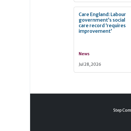
Care England: Labour
government’s social
care record ‘requires
improvement’
News
Jul 28, 2026
Step Com