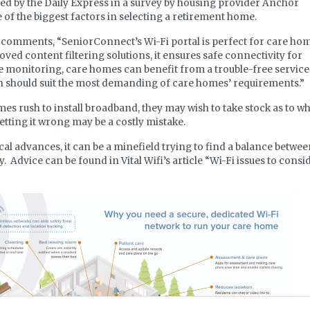
ed by the Daily Express in a survey by housing provider Anchor
e of the biggest factors in selecting a retirement home.
i comments, “SeniorConnect’s Wi-Fi portal is perfect for care hom
roved content filtering solutions, it ensures safe connectivity for
te monitoring, care homes can benefit from a trouble-free service
on should suit the most demanding of care homes’ requirements.”
s rush to install broadband, they may wish to take stock as to w
etting it wrong may be a costly mistake.
al advances, it can be a minefield trying to find a balance betwe
 Advice can be found in Vital Wifi’s article “Wi-Fi issues to consi