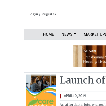
Login
/
Register
HOME
NEWS
MARKET UP
Launch of
APRIL 10, 2019
An affordable, future-proof 