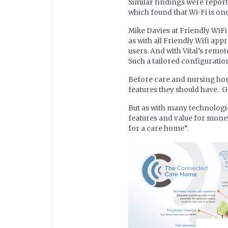
Similar findings were report
which found that Wi-Fi is on
Mike Davies at Friendly WiF
as with all Friendly Wifi app
users. And with Vital’s remo
Such a tailored configurati
Before care and nursing home
features they should have. G
But as with many technologic
features and value for money.
for a care home”.