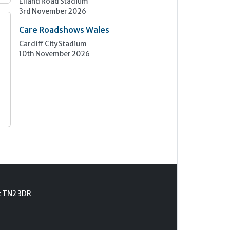
Elland Road Stadium
3rd November 2026
Care Roadshows Wales
Cardiff City Stadium
10th November 2026
t TN2 3DR