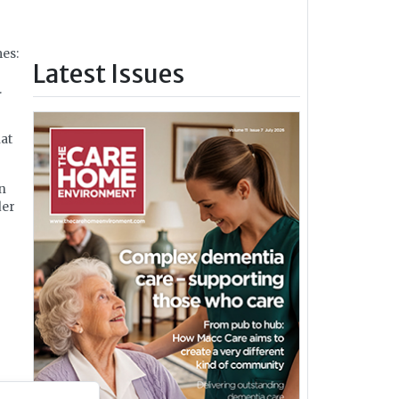
es:
Latest Issues
.
hat
en
der