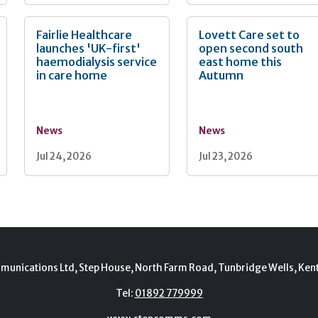
Fairlie Healthcare
Lovett Care set to
launches 'UK-first'
open second south
haemodialysis service
east home this
in care home
Autumn
News
News
Jul 24, 2026
Jul 23, 2026
munications Ltd, Step House, North Farm Road, Tunbridge Wells, Ken
Tel:
01892 779999