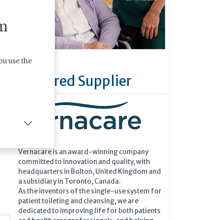
m
ou use the
Featured Supplier
Vernacare is an award-winning company
committed to innovation and quality, with
headquarters in Bolton, United Kingdom and
a subsidiary in Toronto, Canada.
As the inventors of the single-use system for
patient toileting and cleansing, we are
dedicated to improving life for both patients