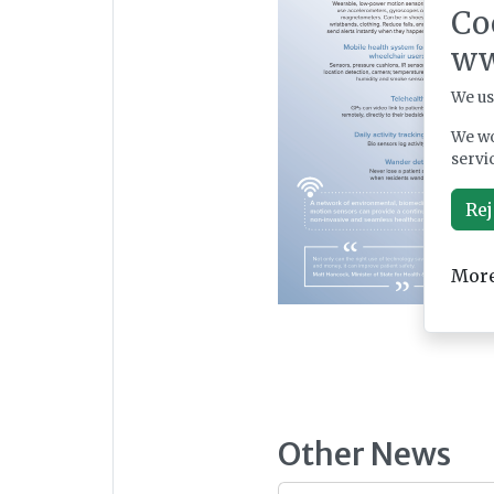
Co
ww
We us
We wo
servi
Rej
More
Other News