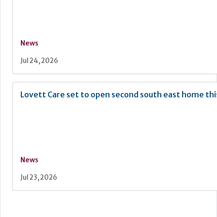
News
Jul 24, 2026
Lovett Care set to open second south east home th
News
Jul 23, 2026