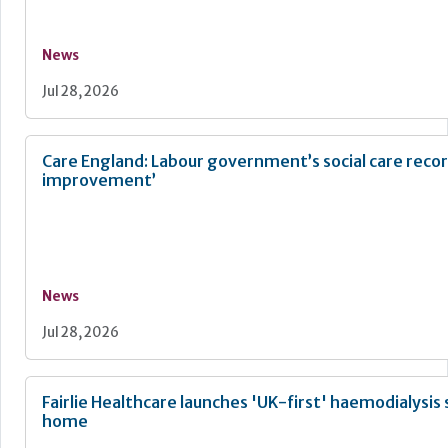
News
Jul 28, 2026
Care England: Labour government’s social care recor
improvement’
News
Jul 28, 2026
Fairlie Healthcare launches 'UK-first' haemodialysis 
home