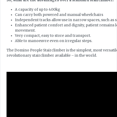
So, what are the advantages over a standard stairclimber?
A capacity of up to 400kg
Can carry both powered and manual wheelchairs
Independent tracks allow use in narrow spaces, such as s
Enhanced patient comfort and dignity, patient remains l
movement.
Very compact, easy to store and transport.
Able to manoeuvre even on irregular steps.
The Domino People Stairclimber is the simplest, most versati
revolutionary stairclimber available – in the world.