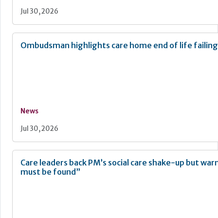
Jul 30, 2026
Ombudsman highlights care home end of life failing
News
Jul 30, 2026
Care leaders back PM’s social care shake-up but war
must be found”