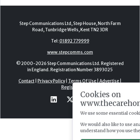
Step Communications Ltd, Step House, North Farm
Road, Tunbridge Wells, Kent TN2 3DR
Tel:
01892 779999
www.stepcomms.com
© 2000-2026 Step Communications Ltd. Registered
in England. Registration Number 3893025
Contact
|
Privacy Policy
|
Terms Of Use
|
Advertise
|
Register
Cookies on
www.thecareho
We use some essential cooki
We would also like to use an
understand how you use th