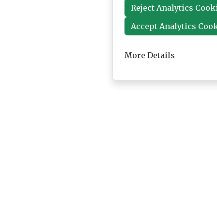
Reject Analytics Cook
Accept Analytics Coo
More Details