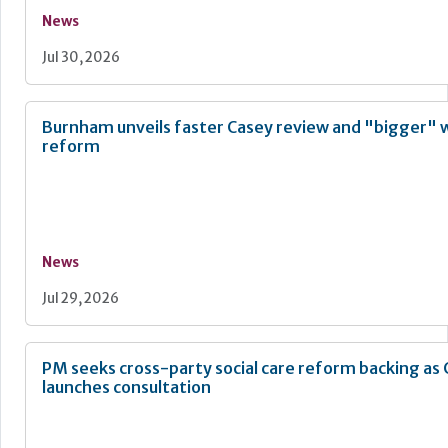
News
Jul 30, 2026
Burnham unveils faster Casey review and "bigger" 
reform
News
Jul 29, 2026
PM seeks cross-party social care reform backing as
launches consultation