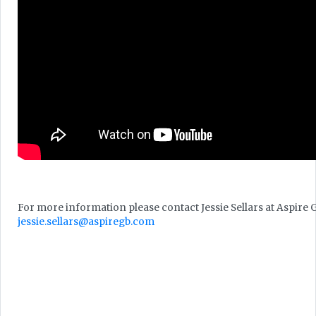
For more information please contact Jessie Sellars at Aspire 
jessie.sellars@aspiregb.com