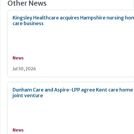
Other News
Kingsley Healthcare acquires Hampshire nursing h
care business
News
Jul 30, 2026
Dunham Care and Aspire-LPP agree Kent care hom
joint venture
News