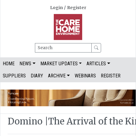
Login
/
Register
Search
HOME
NEWS
MARKET UPDATES
ARTICLES
SUPPLIERS
DIARY
ARCHIVE
WEBINARS
REGISTER
Domino |The Arrival of the K