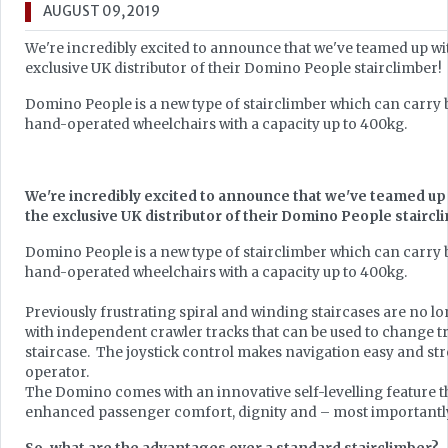
AUGUST 09, 2019
We're incredibly excited to announce that we've teamed up wi
exclusive UK distributor of their Domino People stairclimber!
Domino People is a new type of stairclimber which can carry
hand-operated wheelchairs with a capacity up to 400kg.
We're incredibly excited to announce that we've teamed up 
the exclusive UK distributor of their Domino People staircl
Domino People is a new type of stairclimber which can carry
hand-operated wheelchairs with a capacity up to 400kg.
Previously frustrating spiral and winding staircases are no lo
with independent crawler tracks that can be used to change t
staircase. The joystick control makes navigation easy and str
operator.
The Domino comes with an innovative self-levelling feature t
enhanced passenger comfort, dignity and – most importantly