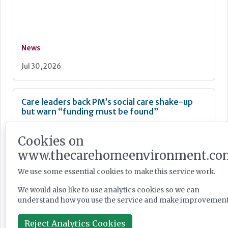
News
Jul 30, 2026
Care leaders back PM’s social care shake-up
but warn “funding must be found”
Cookies on
www.thecarehomeenvironment.co
News
We use some essential cookies to make this service work.
Jul 30, 2026
We would also like to use analytics cookies so we can
understand how you use the service and make improvement
Reject Analytics Cookies
Burnham unveils faster Casey review and