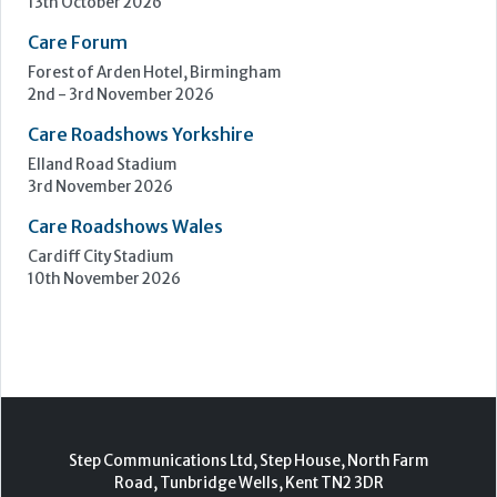
Upcoming Events
Care Show Birmingham
Birmingham
7th - 8th October 2026
Care Roadshows South
Epsom Downs Racecourse
13th October 2026
Care Forum
Forest of Arden Hotel, Birmingham
2nd - 3rd November 2026
Care Roadshows Yorkshire
Elland Road Stadium
3rd November 2026
Care Roadshows Wales
Cardiff City Stadium
10th November 2026