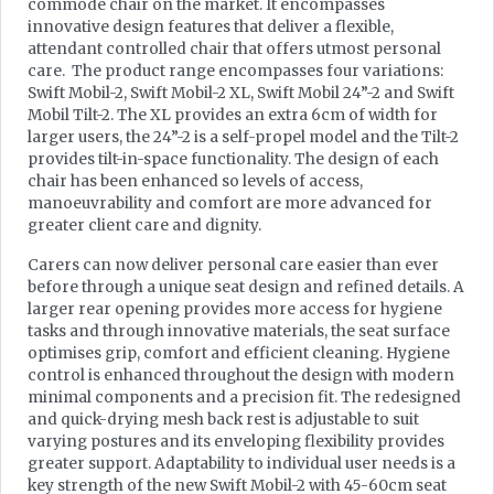
commode chair on the market. It encompasses
innovative design features that deliver a flexible,
attendant controlled chair that offers utmost personal
care. The product range encompasses four variations:
Swift Mobil-2, Swift Mobil-2 XL, Swift Mobil 24”-2 and Swift
Mobil Tilt-2. The XL provides an extra 6cm of width for
larger users, the 24”-2 is a self-propel model and the Tilt-2
provides tilt-in-space functionality. The design of each
chair has been enhanced so levels of access,
manoeuvrability and comfort are more advanced for
greater client care and dignity.
Carers can now deliver personal care easier than ever
before through a unique seat design and refined details. A
larger rear opening provides more access for hygiene
tasks and through innovative materials, the seat surface
optimises grip, comfort and efficient cleaning. Hygiene
control is enhanced throughout the design with modern
minimal components and a precision fit. The redesigned
and quick-drying mesh back rest is adjustable to suit
varying postures and its enveloping flexibility provides
greater support. Adaptability to individual user needs is a
key strength of the new Swift Mobil-2 with 45-60cm seat