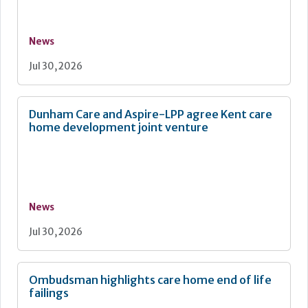
News
Jul 30, 2026
Dunham Care and Aspire-LPP agree Kent care
home development joint venture
News
Jul 30, 2026
Ombudsman highlights care home end of life
failings