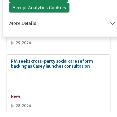
"bigger" workforce reform
Accept Analytics Cookies
More Details
News
Jul 29, 2026
PM seeks cross-party social care reform
backing as Casey launches consultation
News
Jul 28, 2026