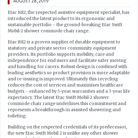
AUGUST 28, 2019
Etac R82, the respected assistive equipment specialist, has
introduced the latest product to its ergonomic and
sustainable portfolio – the ground-breaking Etac Swift
Mobil-2 shower commode chair range.
Etac R82 is a proven supplier of durable equipment to
statutory and private sector community equipment
providers. Its portfolio supports mobility, care and
independence for end users and facilitate safer moving
and handling for carers. Robust design is combined with
leading aesthetics so product provision is more adaptable
and re-issuing is improved. Ultimately this recycling
reduces the cost of services and maximises healthcare
budgets – enhanced by 5-year warranties and a 7-year life
expectancy. The latest Etac Swift Mobil-2 shower
commode chair range underlines this commitment and
represents a breakthrough in assisted showering and
toileting.
Building on the respected credentials of its predecessor,
the new Etac Swift Mobil 2 is unlike any other shower