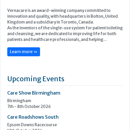
Featured Supplier
Vernacare is an award-winning company committed to
innovation and quality, with headquarters in Bolton, United
Kingdom and a subsidiary in Toronto, Canada.
As the inventors of the single-use system for patient toileting
and cleansing, we are dedicated to improving life for both
patients and healthcare professionals, and helping...
Learn more »