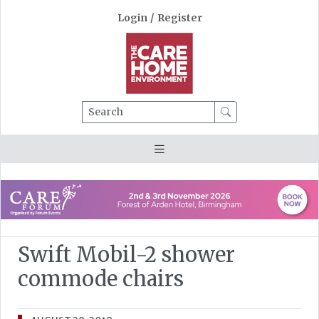
Login
/
Register
Search
Swift Mobil-2 shower
commode chairs