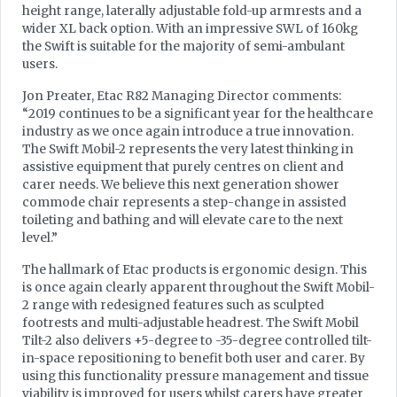
height range, laterally adjustable fold-up armrests and a
wider XL back option. With an impressive SWL of 160kg
the Swift is suitable for the majority of semi-ambulant
users.
Jon Preater, Etac R82 Managing Director comments:
“2019 continues to be a significant year for the healthcare
industry as we once again introduce a true innovation.
The Swift Mobil-2 represents the very latest thinking in
assistive equipment that purely centres on client and
carer needs. We believe this next generation shower
commode chair represents a step-change in assisted
toileting and bathing and will elevate care to the next
level.”
The hallmark of Etac products is ergonomic design. This
is once again clearly apparent throughout the Swift Mobil-
2 range with redesigned features such as sculpted
footrests and multi-adjustable headrest. The Swift Mobil
Tilt-2 also delivers +5-degree to -35-degree controlled tilt-
in-space repositioning to benefit both user and carer. By
using this functionality pressure management and tissue
viability is improved for users whilst carers have greater