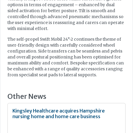
options in terms of engagement – enhanced by dual
sided activation for better posture. Tilt is smooth and
controlled through advanced pneumatic mechanisms so
the user experience is reassuring and carers can operate
with minimal effort.
The self-propel Swift Mobil 24”-2 continues the theme of
user-friendly design with carefully considered wheel
configuration. Side transfers can be seamless and pelvis
and overall postural positioning has been optimised for
maximum ability and comfort. Bespoke specification can
be enhanced with a range of quality accessories ranging
from specialist seat pads to lateral supports.
Other News
Kingsley Healthcare acquires Hampshire
nursing home and home care business