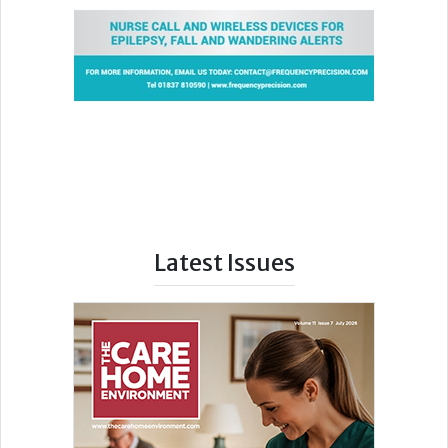
Latest Issues