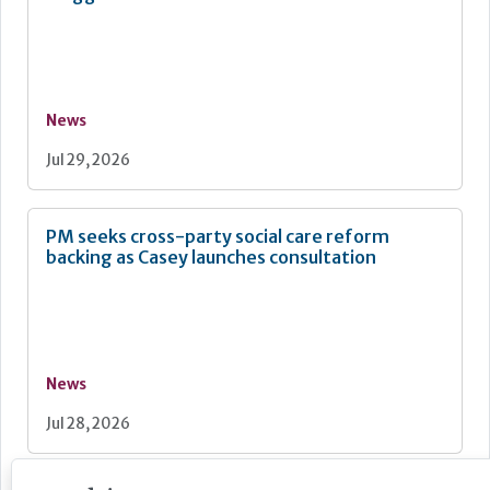
News
Jul 29, 2026
PM seeks cross-party social care reform
backing as Casey launches consultation
News
Jul 28, 2026