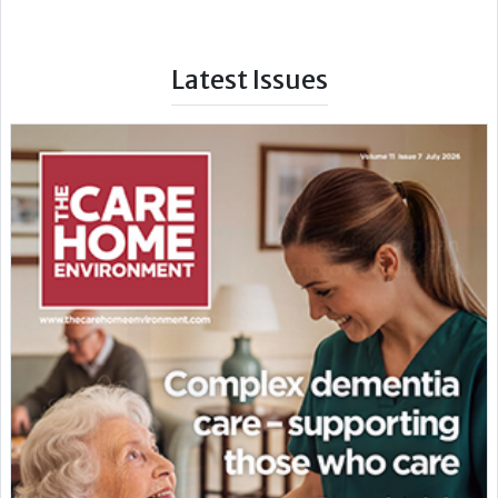
Latest Issues