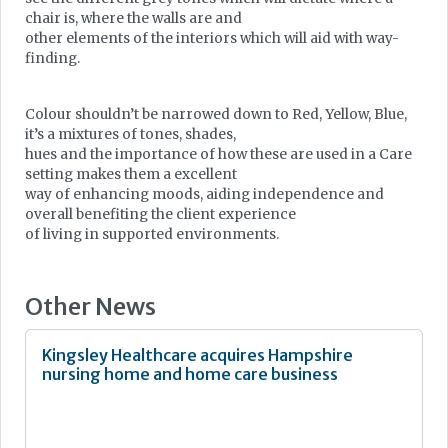
chair is, where the walls are and
other elements of the interiors which will aid with way-
finding.
Colour shouldn’t be narrowed down to Red, Yellow, Blue,
it’s a mixtures of tones, shades,
hues and the importance of how these are used in a Care
setting makes them a excellent
way of enhancing moods, aiding independence and
overall benefiting the client experience
of living in supported environments.
Other News
Kingsley Healthcare acquires Hampshire
nursing home and home care business