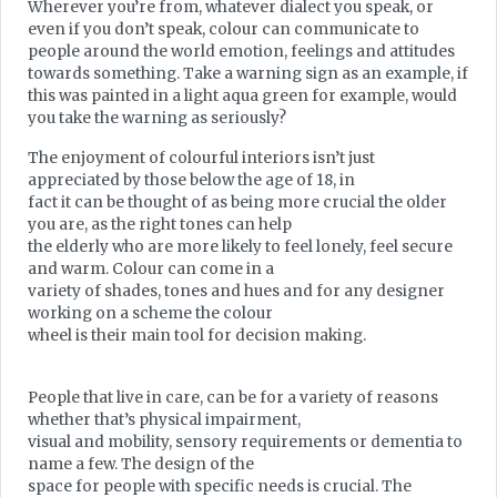
Wherever you’re from, whatever dialect you speak, or
even if you don’t speak, colour can communicate to
people around the world emotion, feelings and attitudes
towards something. Take a warning sign as an example, if
this was painted in a light aqua green for example, would
you take the warning as seriously?
The enjoyment of colourful interiors isn’t just
appreciated by those below the age of 18, in
fact it can be thought of as being more crucial the older
you are, as the right tones can help
the elderly who are more likely to feel lonely, feel secure
and warm. Colour can come in a
variety of shades, tones and hues and for any designer
working on a scheme the colour
wheel is their main tool for decision making.
People that live in care, can be for a variety of reasons
whether that’s physical impairment,
visual and mobility, sensory requirements or dementia to
name a few. The design of the
space for people with specific needs is crucial. The