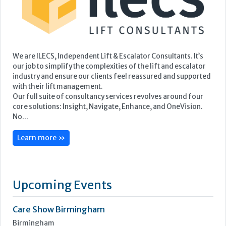
Our full suite of consultancy services revolves around four
core solutions: Insight, Navigate, Enhance, and OneVision.
No...
Learn more »
Upcoming Events
Care Show Birmingham
Birmingham
7th - 8th October 2026
Care Roadshows South
Epsom Downs Racecourse
13th October 2026
Care Forum
Forest of Arden Hotel, Birmingham
2nd - 3rd November 2026