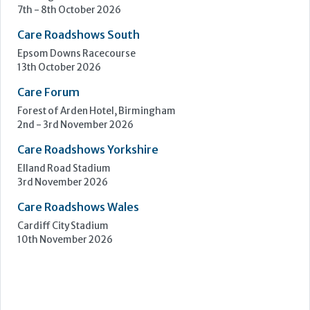
Care Roadshows Yorkshire
Elland Road Stadium
3rd November 2026
Care Roadshows Wales
Cardiff City Stadium
10th November 2026
Step Communications Ltd, Step House, North Farm
Road, Tunbridge Wells, Kent TN2 3DR
Tel:
01892 779999
www.stepcomms.com