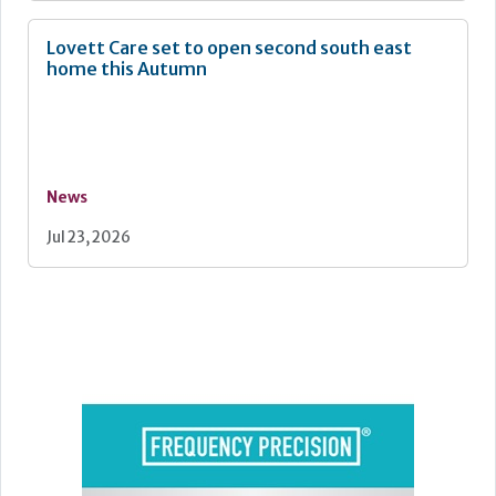
Lovett Care set to open second south east
home this Autumn
News
Jul 23, 2026