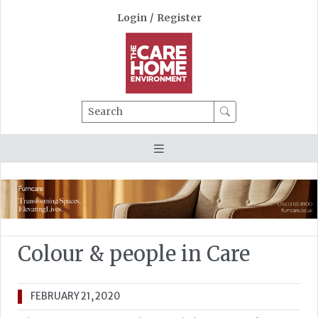
Login
/
Register
Search
Colour & people in Care
FEBRUARY 21, 2020