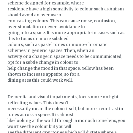
scheme designed for example, where
residence have a high sensitivity to colour such as Autism
should avoid an over use of
contrasting colours. This can cause noise, confusion,
over stimulation or even avoidance to
going into a space. It is more appropriate in cases such as
this to focus on more subdued
colours, such as pastel tones or mono-chromatic
schemes in generic spaces. Then, when an
activity or a change in space needs to be communicated,
opt for a subtle change in colour to
help change the mood in that space. Yellow has been
shown to increase appetite, so for a
dining area this could work well.
Dementia and visual impairments, focus more on light
reflecting values. This doesn’t
necessarily mean the colour itself, but more a contrast in
tones across a space. It is almost
like looking at the world through a monochrome lens, you
won’t see the colour but you will
see the different grey tones which will dictate where a