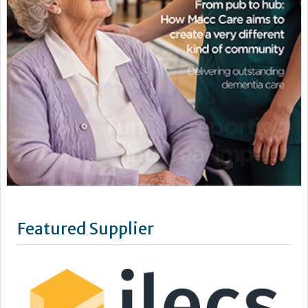
Featured Supplier
We are ILECS, Independent Lift & Escalator Consultants. It’s
our job to simplify the complexities of the lift and escalator
industry and ensure our clients feel reassured and supported
with their lift management.