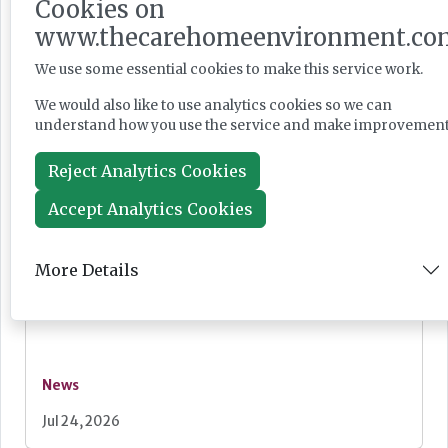
Cookies on
Care England: Labour government’s social care
record ‘requires improvement’
www.thecarehomeenvironment.co
We use some essential cookies to make this service work.
We would also like to use analytics cookies so we can
understand how you use the service and make improvement
News
Reject Analytics Cookies
Jul 28, 2026
Accept Analytics Cookies
Fairlie Healthcare launches 'UK-first'
haemodialysis service in care home
More Details
News
Jul 24, 2026