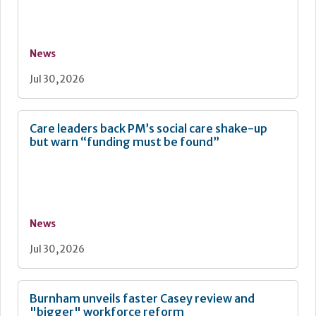
News
Jul 30, 2026
Care leaders back PM’s social care shake-up
but warn “funding must be found”
News
Jul 30, 2026
Burnham unveils faster Casey review and
"bigger" workforce reform