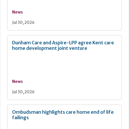
News
Jul 30, 2026
Dunham Care and Aspire-LPP agree Kent care
home development joint venture
News
Jul 30, 2026
Ombudsman highlights care home end of life
failings