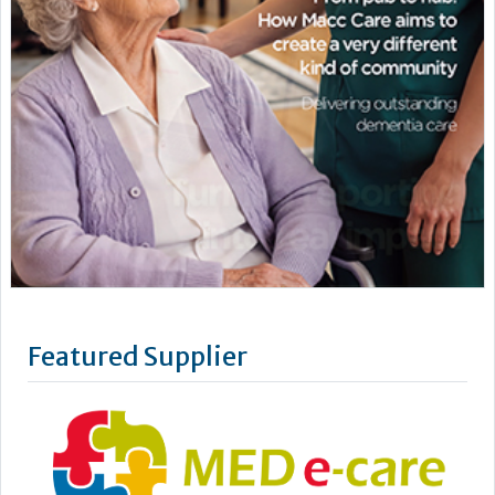
Featured Supplier
MED e-care offers easy-to-use care technology that
specialises in innovative eMAR and care planning solutions
for residents in a care home setting. Care technology is now
firmly woven into the fabric of outstanding, person-centred
care delivery. It is no longer for the few. Putting you in the
picture, MED e-care gives you the data you need to make...