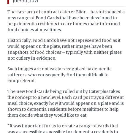
JULY 30, 2021
The care arm of contract caterer Elior – has introduced a
new range of Food Cards that have been developed to
help dementia residents in care homes make informed
food choices at mealtimes.
Historically, Food Cards have not represented food as it
would appear on the plate, rather images have been
snapshots of food choices – typically with neither plates
nor cutlery in evidence.
Such images are not easily recognised by dementia
sufferers, who consequently find them difficult to
comprehend.
The new Food Cards being rolled out by Caterplus takes
the concept to a new level. Each card portrays a different
meal choice, exactly how it would appear on a plate and is
shown to dementia residents before mealtimes to help
them decide what they would like to eat.
“It was important for us to create a range of cards that
was as accessible as possible for dementia residents in