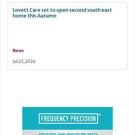
Lovett Care set to open second south east
home this Autumn
News
Jul 23, 2026