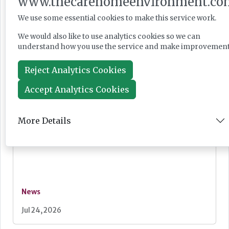
www.thecarehomeenvironment.co
record ‘requires improvement’
We use some essential cookies to make this service work.
We would also like to use analytics cookies so we can
understand how you use the service and make improvement
News
Reject Analytics Cookies
Jul 28, 2026
Accept Analytics Cookies
More Details
Fairlie Healthcare launches 'UK-first'
haemodialysis service in care home
News
Jul 24, 2026