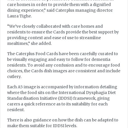
care homes in order to provide them with a dignified
dining experience,” said Caterplus managing director
Laura Tighe.
“We’ve closely collaborated with care homes and
residents to ensure the Cards provide the best support by
providing context and ease of use to streamline
mealtimes,” she added.
The Caterplus Food Cards have been carefully curated to
be visually engaging and easy to follow for dementia
residents. To avoid any confusion and to encourage food
choices, the Cards dish images are consistent and include
cutlery.
Each A5 image is accompanied by information detailing
where the food sits on the International Dysphagia Diet
Standardisation Initiative (IDDSI) framework, giving
carers a quick reference as to its suitability for each
resident.
There is also guidance on how the dish can be adapted to
make them suitable for IDDSI levels.