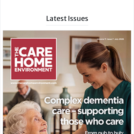
Latest Issues