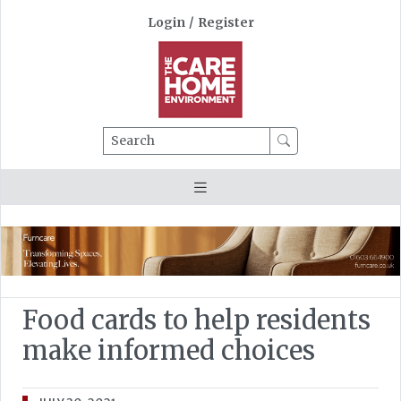
Login
/
Register
Search
Food cards to help residents
make informed choices