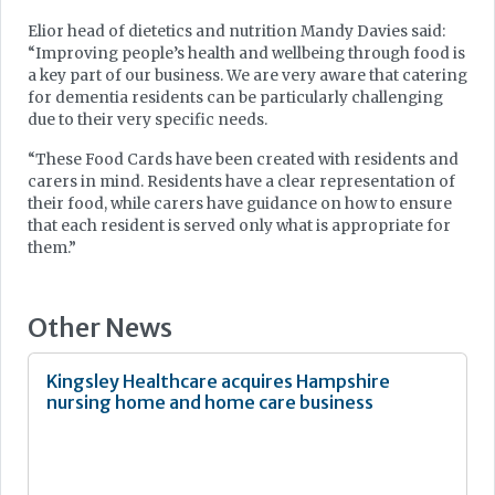
Elior head of dietetics and nutrition Mandy Davies said:
“Improving people’s health and wellbeing through food is
a key part of our business. We are very aware that catering
for dementia residents can be particularly challenging
due to their very specific needs.
“These Food Cards have been created with residents and
carers in mind. Residents have a clear representation of
their food, while carers have guidance on how to ensure
that each resident is served only what is appropriate for
them.”
Other News
Kingsley Healthcare acquires Hampshire
nursing home and home care business