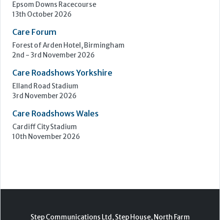
3rd November 2026
Care Roadshows Wales
Cardiff City Stadium
10th November 2026
Step Communications Ltd, Step House, North Farm
Road, Tunbridge Wells, Kent TN2 3DR
Tel:
01892 779999
www.stepcomms.com
© 2000-2026 Step Communications Ltd. Registered
in England. Registration Number 3893025
Contact
|
Privacy Policy
|
Terms Of Use
|
Advertise
|