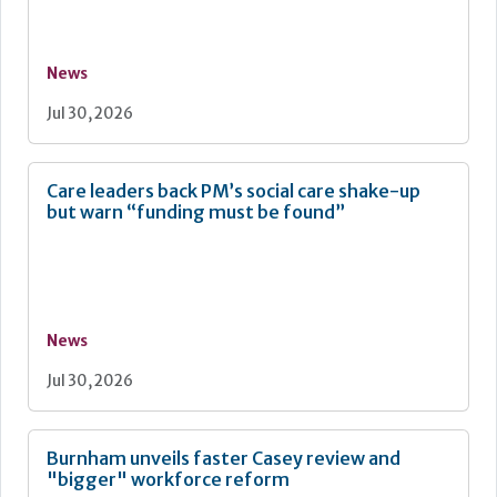
News
Jul 30, 2026
Care leaders back PM’s social care shake-up
but warn “funding must be found”
News
Jul 30, 2026
Burnham unveils faster Casey review and
"bigger" workforce reform