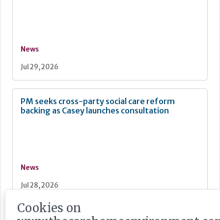
News
Jul 29, 2026
PM seeks cross-party social care reform
backing as Casey launches consultation
News
Jul 28, 2026
Cookies on
Care England: Labour government’s social care