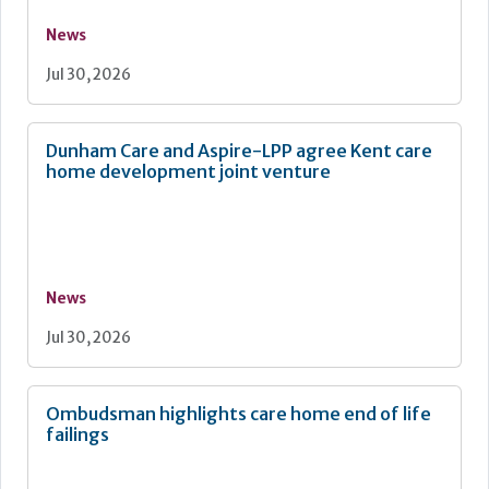
News
Jul 30, 2026
Dunham Care and Aspire-LPP agree Kent care
home development joint venture
News
Jul 30, 2026
Ombudsman highlights care home end of life
failings