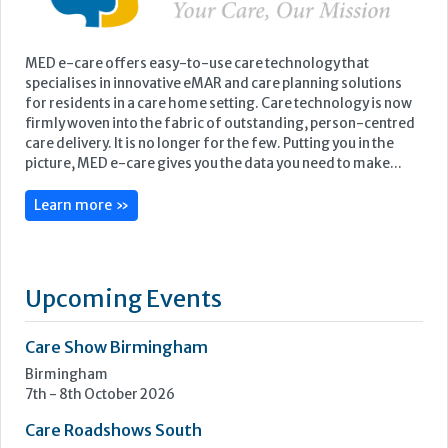
Learn more »
Upcoming Events
Care Show Birmingham
Birmingham
7th - 8th October 2026
Care Roadshows South
Epsom Downs Racecourse
13th October 2026
Care Forum
Forest of Arden Hotel, Birmingham
2nd - 3rd November 2026
Care Roadshows Yorkshire
Elland Road Stadium