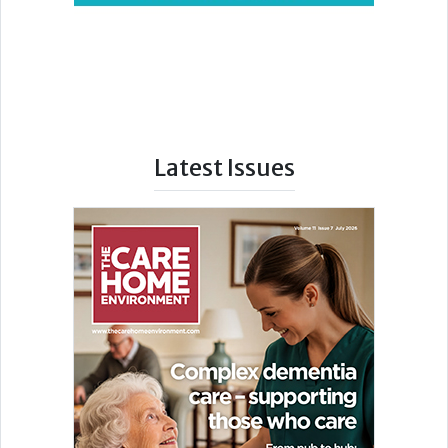
Latest Issues