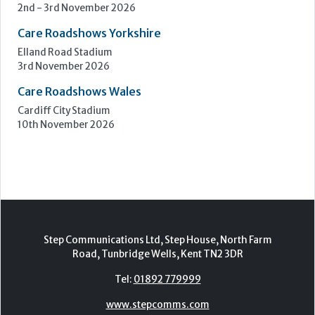
Birmingham
7th - 8th October 2026
Care Roadshows South
Epsom Downs Racecourse
13th October 2026
Care Forum
Forest of Arden Hotel, Birmingham
2nd - 3rd November 2026
Care Roadshows Yorkshire
Elland Road Stadium
3rd November 2026
Care Roadshows Wales
Cardiff City Stadium
10th November 2026