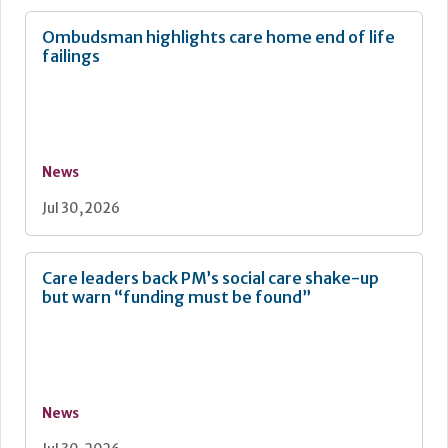
Ombudsman highlights care home end of life
failings
News
Jul 30, 2026
Care leaders back PM’s social care shake-up
but warn “funding must be found”
News