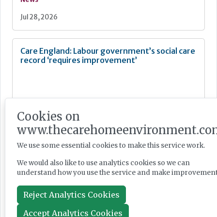
Jul 28, 2026
Care England: Labour government’s social care
record ‘requires improvement’
Cookies on
News
www.thecarehomeenvironment.co
Jul 28, 2026
We use some essential cookies to make this service work.
We would also like to use analytics cookies so we can
Fairlie Healthcare launches 'UK-first'
understand how you use the service and make improvement
haemodialysis service in care home
Reject Analytics Cookies
Accept Analytics Cookies