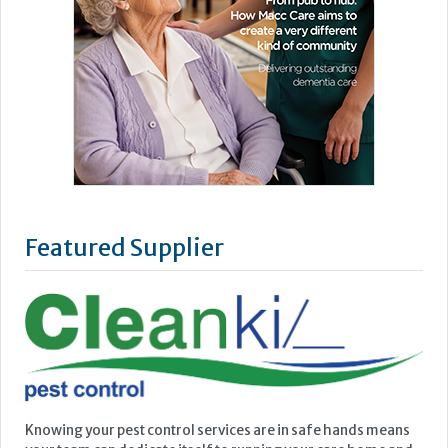
Featured Supplier