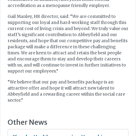
accreditation as a menopause friendly employer.
Gail Manley, HR director, said: “We are committed to
supporting our loyal and hard-working staff through this
current cost of living crisis and beyond. We truly value our
staff’s significant contribution to Abbeyfield and our
residents, and hope that our competitive pay and benefits
package will make a difference in these challenging
times. We are keen to attract and retain the best people
and encourage them to stay and develop their careers
with us, and will continue to invest in further initiatives to
support our employees.”
“We believe that our pay and benefits package is an
attractive offer and hope it will attract new talent to
Abbeyfield and a rewarding career within the social care
sector.”
Other News