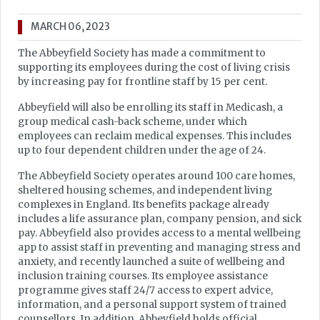
MARCH 06, 2023
The Abbeyfield Society has made a commitment to
supporting its employees during the cost of living crisis
by increasing pay for frontline staff by 15 per cent.
Abbeyfield will also be enrolling its staff in Medicash, a
group medical cash-back scheme, under which
employees can reclaim medical expenses. This includes
up to four dependent children under the age of 24.
The Abbeyfield Society operates around 100 care homes,
sheltered housing schemes, and independent living
complexes in England. Its benefits package already
includes a life assurance plan, company pension, and sick
pay. Abbeyfield also provides access to a mental wellbeing
app to assist staff in preventing and managing stress and
anxiety, and recently launched a suite of wellbeing and
inclusion training courses. Its employee assistance
programme gives staff 24/7 access to expert advice,
information, and a personal support system of trained
counsellors. In addition, Abbeyfield holds official