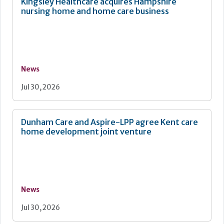
Kingsley Healthcare acquires Hampshire
nursing home and home care business
News
Jul 30, 2026
Dunham Care and Aspire-LPP agree Kent care
home development joint venture
News
Jul 30, 2026