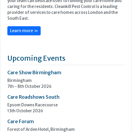
Knowing your pest control services are in safe hands means
your team can dedicate itself to running your care home and
caring for the residents. Cleankill Pest Control is a leading
provider of services to care homes across London and the
South East.
Learn more »
Upcoming Events
Care Show Birmingham