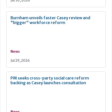
Jul 30, 2026
Burnham unveils faster Casey review and
"bigger" workforce reform
News
Jul 29, 2026
PM seeks cross-party social care reform
backing as Casey launches consultation
News