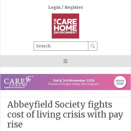
Login
/
Register
Search
Abbeyfield Society fights
cost of living crisis with pay
rise