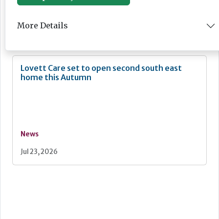
News
More Details
Jul 24, 2026
Lovett Care set to open second south east
home this Autumn
News
Jul 23, 2026