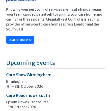
Featured Supplier
Knowing your pest control services are in safe hands means
your team can dedicate itself to running your care home and
caring for the residents. Cleankill Pest Control is a leading
provider of services to care homes across London and the
South East.
Learn more »
Upcoming Events