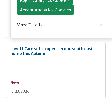
Reject Analytics Cookies
Accept Analytics Cookies
News
More Details
Jul 24, 2026
Lovett Care set to open second south east
home this Autumn
News
Jul 23, 2026