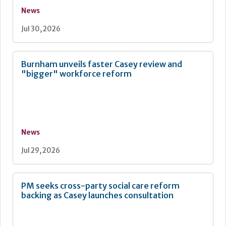
News
Jul 30, 2026
Burnham unveils faster Casey review and
"bigger" workforce reform
News
Jul 29, 2026
PM seeks cross-party social care reform
backing as Casey launches consultation