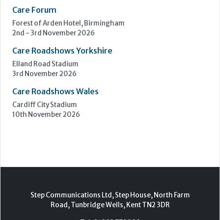
Care Show Birmingham
Birmingham
7th - 8th October 2026
Care Roadshows South
Epsom Downs Racecourse
13th October 2026
Care Forum
Forest of Arden Hotel, Birmingham
2nd - 3rd November 2026
Care Roadshows Yorkshire
Elland Road Stadium
3rd November 2026
Care Roadshows Wales
Cardiff City Stadium
10th November 2026