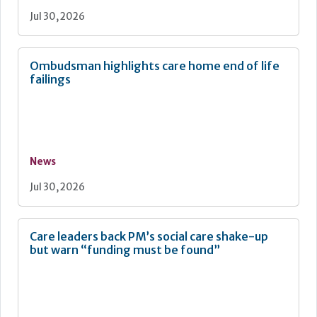
Jul 30, 2026
Ombudsman highlights care home end of life
failings
News
Jul 30, 2026
Care leaders back PM’s social care shake-up
but warn “funding must be found”