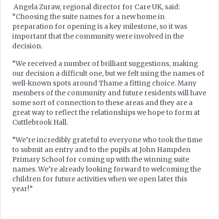
Angela Zuraw, regional director for Care UK, said:
“Choosing the suite names for a new home in
preparation for opening is a key milestone, so it was
important that the community were involved in the
decision.
“We received a number of brilliant suggestions, making
our decision a difficult one, but we felt using the names of
well-known spots around Thame a fitting choice. Many
members of the community and future residents will have
some sort of connection to these areas and they are a
great way to reflect the relationships we hope to form at
Cuttlebrook Hall.
“We’re incredibly grateful to everyone who took the time
to submit an entry and to the pupils at John Hampden
Primary School for coming up with the winning suite
names. We’re already looking forward to welcoming the
children for future activities when we open later this
year!”