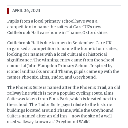
APRIL 06, 2023
Pupils from a local primary school have won a
competition to name the suites at Care UK’s new
Cuttlebrook Hall care home in Thame, Oxfordshire.
Cuttlebrook Hall is due to open in September. Care UK
organised a competition to name the home’s four suites,
looking for names with a local cultural or historical
significance. The winning entry came from the school
council at John Hampden Primary School. Inspired by
iconic landmarks around Thame, pupils came up with the
names Phoenix, Elms, Tudor, and Greyhound.
The Phoenix Suite is named after the Phoenix Trail, an old
railway line which is now a popular cycling route. Elms
Suite was taken from Elms Park, which is located next to
the school. The Tudor Suite pays tribute to the historic
buildings located around Thame, while the Greyhound
Suite is named after an old inn – now the site of a well-
used walkway known as ‘Greyhound Walk’.