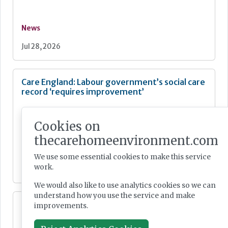
News
Jul 28, 2026
Care England: Labour government’s social care
record ‘requires improvement’
Cookies on
thecarehomeenvironment.com
News
We use some essential cookies to make this service
work.
Jul 28, 2026
We would also like to use analytics cookies so we can
understand how you use the service and make
Fairlie Healthcare launches 'UK-first'
improvements.
haemodialysis service in care home