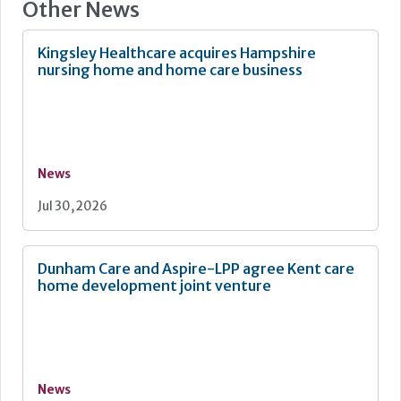
Other News
Kingsley Healthcare acquires Hampshire
nursing home and home care business
News
Jul 30, 2026
Dunham Care and Aspire-LPP agree Kent care
home development joint venture
News