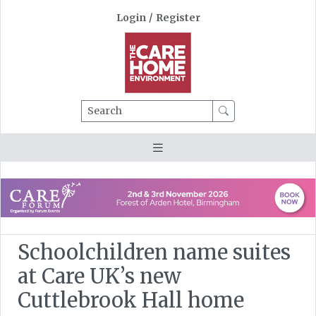
Login
/
Register
Search
Schoolchildren name suites
at Care UK’s new
Cuttlebrook Hall home