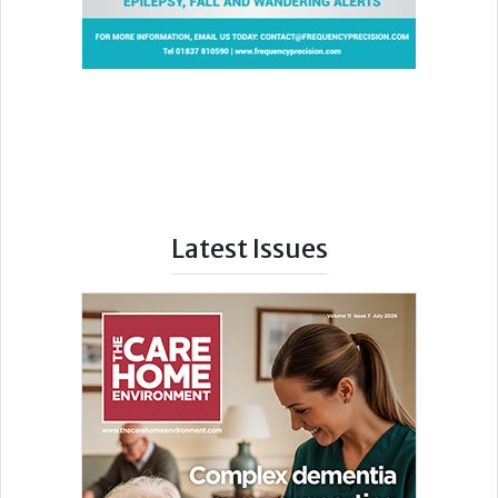
Latest Issues