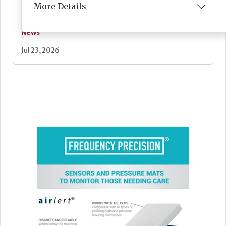
More Details
News
Jul 23, 2026