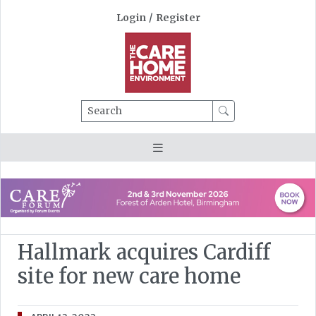
Login
/
Register
Search
Hallmark acquires Cardiff
site for new care home