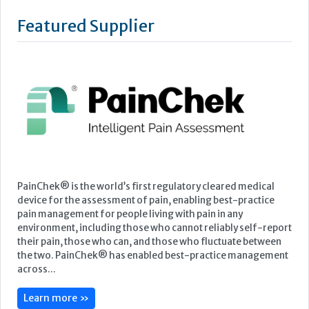
Featured Supplier