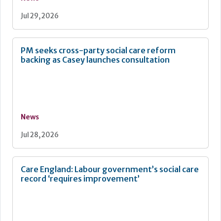
Jul 29, 2026
PM seeks cross-party social care reform
backing as Casey launches consultation
News
Jul 28, 2026
Care England: Labour government’s social care
record ‘requires improvement’