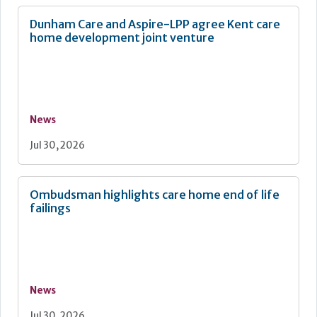
Dunham Care and Aspire-LPP agree Kent care
home development joint venture
News
Jul 30, 2026
Ombudsman highlights care home end of life
failings
News
Jul 30, 2026