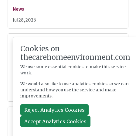
News
Jul 28, 2026
Fairlie Healthcare launches 'UK-first'
haemodialysis service in care home
Cookies on
thecarehomeenvironment.com
We use some essential cookies to make this service
work.
News
We would also like to use analytics cookies so we can
understand how you use the service and make
Jul 24, 2026
improvements.
Reject Analytics Cookies
Lovett Care set to open second south east
home this Autumn
Accept Analytics Cookies