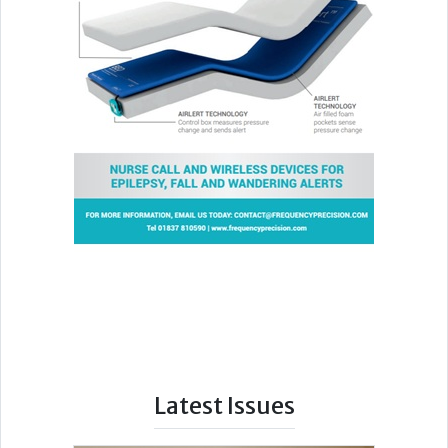
Latest Issues