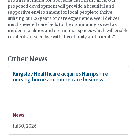
growing demand for specialist care in the area. Our
proposed development will provide a beautiful and
supportive environment for local people to thrive,
utilising our 26 years of care experience. We’ll deliver
much-needed care beds to the community as well as
modern facilities and communal spaces which will enable
residents to socialise with their family and friends.”
Other News
Kingsley Healthcare acquires Hampshire
nursing home and home care business
News
Jul 30, 2026