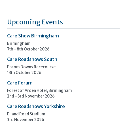
PainChek® is the world’s first regulatory cleared medical
device for the assessment of pain, enabling best-practice
pain management for people living with pain in any
environment, including those who cannot reliably self-report
their pain, those who can, and those who fluctuate between
the two. PainChek® has enabled best-practice management
across...
Learn more »
Upcoming Events
Care Show Birmingham
Birmingham
7th - 8th October 2026
Care Roadshows South
Epsom Downs Racecourse
13th October 2026