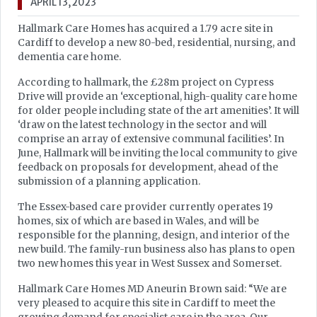
APRIL 13, 2023
Hallmark Care Homes has acquired a 1.79 acre site in
Cardiff to develop a new 80-bed, residential, nursing, and
dementia care home.
According to hallmark, the £28m project on Cypress
Drive will provide an ‘exceptional, high-quality care home
for older people including state of the art amenities’. It will
‘draw on the latest technology in the sector and will
comprise an array of extensive communal facilities’. In
June, Hallmark will be inviting the local community to give
feedback on proposals for development, ahead of the
submission of a planning application.
The Essex-based care provider currently operates 19
homes, six of which are based in Wales, and will be
responsible for the planning, design, and interior of the
new build. The family-run business also has plans to open
two new homes this year in West Sussex and Somerset.
Hallmark Care Homes MD Aneurin Brown said: “We are
very pleased to acquire this site in Cardiff to meet the