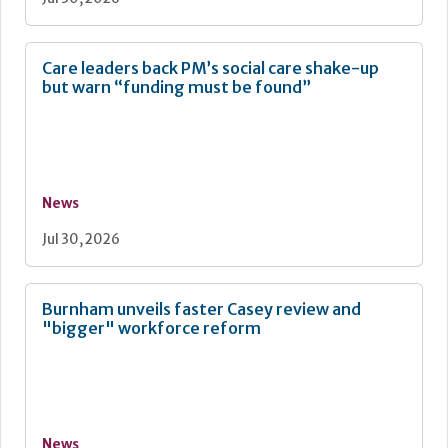
Care leaders back PM’s social care shake-up
but warn “funding must be found”
News
Jul 30, 2026
Burnham unveils faster Casey review and
"bigger" workforce reform
News