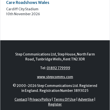
Care Forum
Forest of Arden Hotel, Birmingham
2nd - 3rd November 2026
Care Roadshows Yorkshire
Elland Road Stadium
3rd November 2026
Care Roadshows Wales
Cardiff City Stadium
10th November 2026
Step Communications Ltd, Step House, North Farm
Road, Tunbridge Wells, Kent TN2 3DR