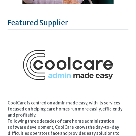
Featured Supplier