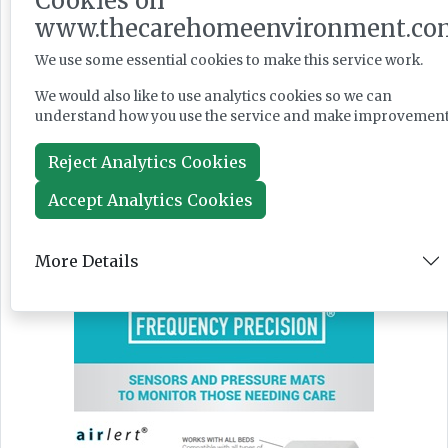
Cookies on
www.thecarehomeenvironment.co
We use some essential cookies to make this service work.
We would also like to use analytics cookies so we can
News
understand how you use the service and make improvement
Jul 28, 2026
Reject Analytics Cookies
Accept Analytics Cookies
More Details