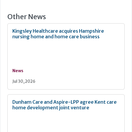
Other News
Kingsley Healthcare acquires Hampshire
nursing home and home care business
News
Jul 30, 2026
Dunham Care and Aspire-LPP agree Kent care
home development joint venture