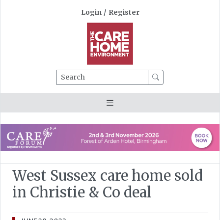
Login
/
Register
Search
West Sussex care home sold
in Christie & Co deal