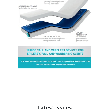
Latest Issues