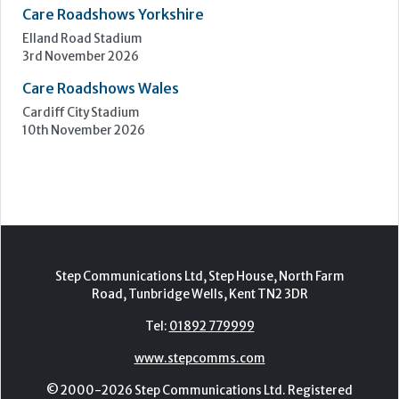
Care Roadshows South
Epsom Downs Racecourse
13th October 2026
Care Forum
Forest of Arden Hotel, Birmingham
2nd - 3rd November 2026
Care Roadshows Yorkshire
Elland Road Stadium
3rd November 2026
Care Roadshows Wales
Cardiff City Stadium
10th November 2026