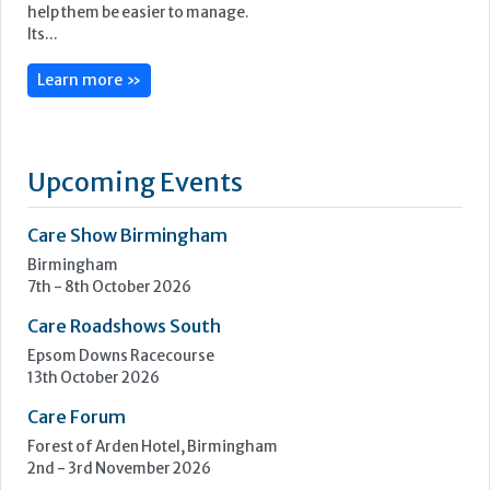
CoolCare is centred on admin made easy, with its services
focused on helping care homes run more easily, efficiently
and profitably.
Following three decades of care home administration
software development, CoolCare knows the day-to-day
difficulties operators face and provides easy solutions to
help them be easier to manage.
Its...
Learn more »
Upcoming Events
Care Show Birmingham
Birmingham
7th - 8th October 2026