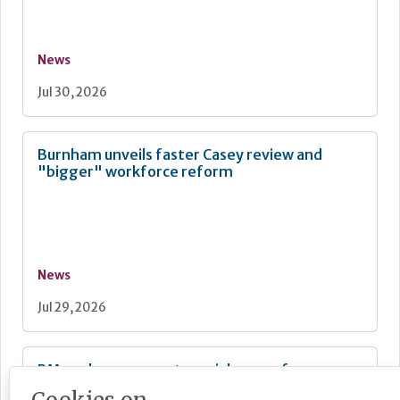
News
Jul 30, 2026
Burnham unveils faster Casey review and
"bigger" workforce reform
News
Jul 29, 2026
PM seeks cross-party social care reform
backing as Casey launches consultation