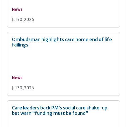
News
Jul 30, 2026
Ombudsman highlights care home end of life
failings
News
Jul 30, 2026
Care leaders back PM’s social care shake-up
but warn “funding must be found”