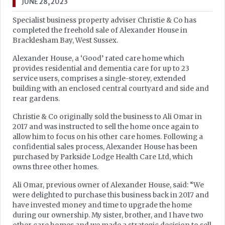
JUNE 28, 2023
Specialist business property adviser Christie & Co has
completed the freehold sale of Alexander House in
Bracklesham Bay, West Sussex.
Alexander House, a ‘Good’ rated care home which
provides residential and dementia care for up to 23
service users, comprises a single-storey, extended
building with an enclosed central courtyard and side and
rear gardens.
Christie & Co originally sold the business to Ali Omar in
2017 and was instructed to sell the home once again to
allow him to focus on his other care homes. Following a
confidential sales process, Alexander House has been
purchased by Parkside Lodge Health Care Ltd, which
owns three other homes.
Ali Omar, previous owner of Alexander House, said: “We
were delighted to purchase this business back in 2017 and
have invested money and time to upgrade the home
during our ownership. My sister, brother, and I have two