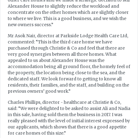
other care homes and we made a strategic decision to sell
Alexander House to slightly reduce the workload and
concentrate on the other homes which are slightly closer
to where we live. This is a good business, and we wish the
new owners success.”
Mr Asok Nair, director at Parkside Lodge Health Care Ltd,
commented: “This is the third care home we have
purchased through Christie & Co and feel that there are
very good synergies between all three homes. What
appealed to us about Alexander House was the
accommodation being all ground floor, the homely feel of
the property, the location being close to the sea, and the
dedicated staff. We look forward to getting to know all
residents, their families, and the staff, and building on the
previous owners’ good work.”
Charles Phillips, director - healthcare at Christie & Co,
said: “We were delighted to be asked to assist Ali and Nadia
in this sale, having sold them the business in 2017. I was
really pleased with the level of initial interest expressed by
our applicants, which shows that there is a good appetite
for care homes of this size.”