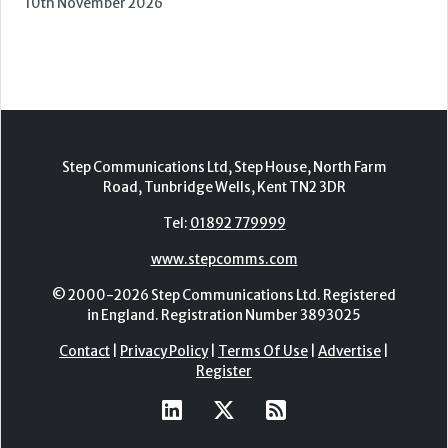
2nd - 3rd November 2026
Care Roadshows Yorkshire
Elland Road Stadium
3rd November 2026
Care Roadshows Wales
Cardiff City Stadium
10th November 2026
Step Communications Ltd, Step House, North Farm
Road, Tunbridge Wells, Kent TN2 3DR
Tel:
01892 779999
www.stepcomms.com