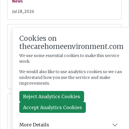
News
Jul 28, 2026
Fairlie Healthcare launches 'UK-first'
Cookies on
haemodialysis service in care home
thecarehomeenvironment.com
We use some essential cookies to make this service
work.
News
We would also like to use analytics cookies so we can
understand how you use the service and make
Jul 24, 2026
improvements.
Reject Analytics Cookies
Lovett Care set to open second south east
home this Autumn
Accept Analytics Cookies
More Details