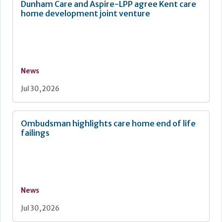
Dunham Care and Aspire-LPP agree Kent care
home development joint venture
News
Jul 30, 2026
Ombudsman highlights care home end of life
failings
News
Jul 30, 2026