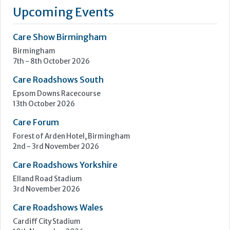
elderly care and challenging environments. We design and
manufacture specialist pieces that are safe, practical, and
thoughtfully crafted for the people who use it.
At the...
Learn more »
Upcoming Events
Care Show Birmingham
Birmingham
7th - 8th October 2026
Care Roadshows South
Epsom Downs Racecourse
13th October 2026
Care Forum
Forest of Arden Hotel, Birmingham