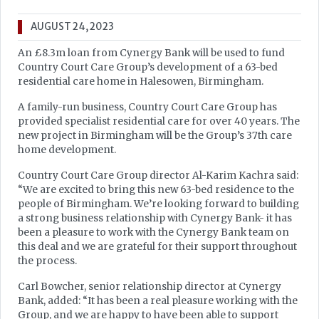
AUGUST 24, 2023
An £8.3m loan from Cynergy Bank will be used to fund
Country Court Care Group’s development of a 63-bed
residential care home in Halesowen, Birmingham.
A family-run business, Country Court Care Group has
provided specialist residential care for over 40 years. The
new project in Birmingham will be the Group’s 37th care
home development.
Country Court Care Group director Al-Karim Kachra said:
“We are excited to bring this new 63-bed residence to the
people of Birmingham. We’re looking forward to building
a strong business relationship with Cynergy Bank- it has
been a pleasure to work with the Cynergy Bank team on
this deal and we are grateful for their support throughout
the process.
Carl Bowcher, senior relationship director at Cynergy
Bank, added: “It has been a real pleasure working with the
Group, and we are happy to have been able to support