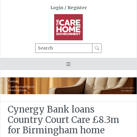
Login
/
Register
Search
Cynergy Bank loans
Country Court Care £8.3m
for Birmingham home