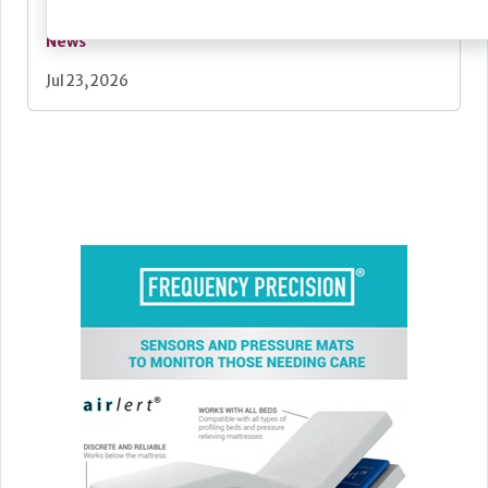
News
Jul 23, 2026