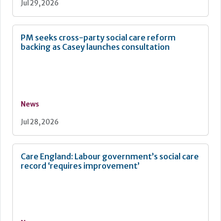
Jul 29, 2026
PM seeks cross-party social care reform
backing as Casey launches consultation
News
Jul 28, 2026
Care England: Labour government’s social care
record ‘requires improvement’