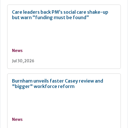
Care leaders back PM’s social care shake-up
but warn “funding must be found”
News
Jul 30, 2026
Burnham unveils faster Casey review and
"bigger" workforce reform
News