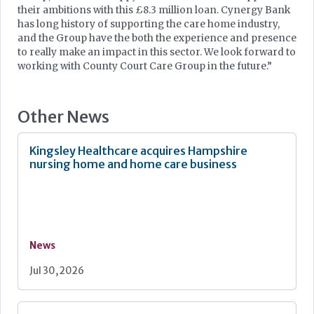
their ambitions with this £8.3 million loan. Cynergy Bank
has long history of supporting the care home industry,
and the Group have the both the experience and presence
to really make an impact in this sector. We look forward to
working with County Court Care Group in the future.”
Other News
Kingsley Healthcare acquires Hampshire
nursing home and home care business
News
Jul 30, 2026