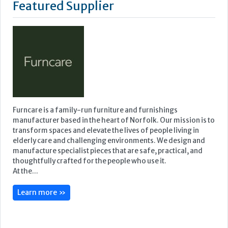
Featured Supplier
Furncare is a family-run furniture and furnishings
manufacturer based in the heart of Norfolk. Our mission is to
transform spaces and elevate the lives of people living in