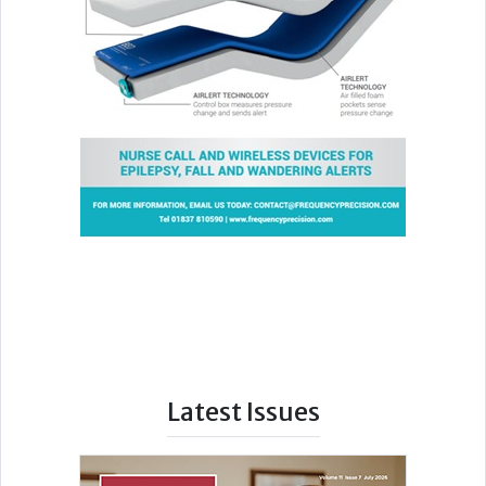
Latest Issues