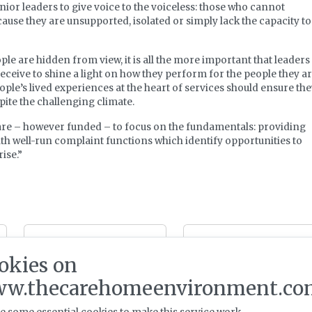
enior leaders to give voice to the voiceless: those who cannot
use they are unsupported, isolated or simply lack the capacity to
le are hidden from view, it is all the more important that leaders
receive to shine a light on how they perform for the people they a
ople’s lived experiences at the heart of services should ensure th
ite the challenging climate.
are – however funded – to focus on the fundamentals: providing
with well-run complaint functions which identify opportunities to
ise.”
Dunham Care and
Ombudsman
Aspire-LPP agree
highlights care home
okies on
Kent care home
end of life failings
development joint
w.thecarehomeenvironment.co
venture