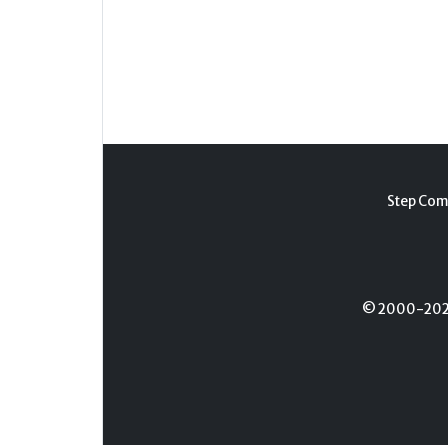
Step Com
© 2000-2026 