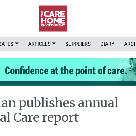
DATES
ARTICLES
SUPPLIERS
DIARY
ARC
n publishes annual
al Care report