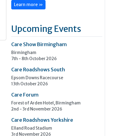
Learn more »
Upcoming Events
Care Show Birmingham
Birmingham
7th - 8th October 2026
Care Roadshows South
Epsom Downs Racecourse
13th October 2026
Care Forum
Forest of Arden Hotel, Birmingham
2nd - 3rd November 2026
Care Roadshows Yorkshire
Elland Road Stadium
3rd November 2026