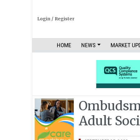
Login
/
Register
HOME
NEWS
MARKET UP
Ombudsma
Adult Soci