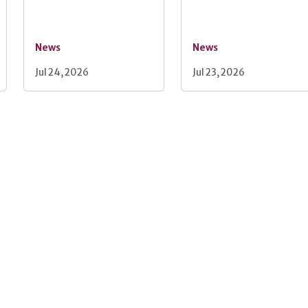
News
News
Jul 24, 2026
Jul 23, 2026