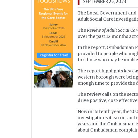
SEPTEMBER 25, 2023
The Local Government and S
Adult Social Care investigati
The
Review of Adult Social Ca
over the past 12 months acr
In the report, Ombudsman Pau
provided to people who migh
for those who may be unable
The report highlights key ca
western borough were being p
enough time to provide the d
The review calls on the secto
drive positive, cost-effectiv
Now in its tenth year, the 
investigations it carries out
years and the Ombudsman is p
about Ombudsman complaints