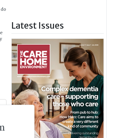
 do
Latest Issues
re
ey
m