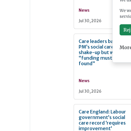
We us
News
We wo
servi
Jul 30, 2026
Rej
Care leaders back
PM’s social care
More
shake-up but warn
“funding must be
found”
News
Jul 30, 2026
Care England: Labour
government’s social
care record ‘requires
improvement’