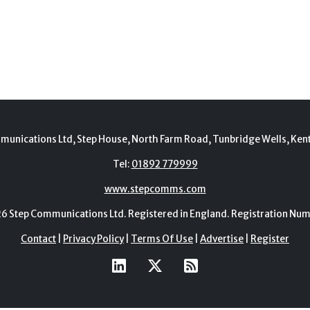
munications Ltd, Step House, North Farm Road, Tunbridge Wells, Ken
Tel:
01892 779999
www.stepcomms.com
Step Communications Ltd. Registered in England. Registration N
Contact
|
Privacy Policy
|
Terms Of Use
|
Advertise
|
Register