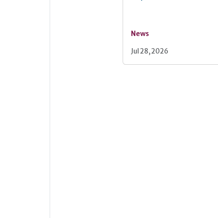
News
Jul 28, 2026