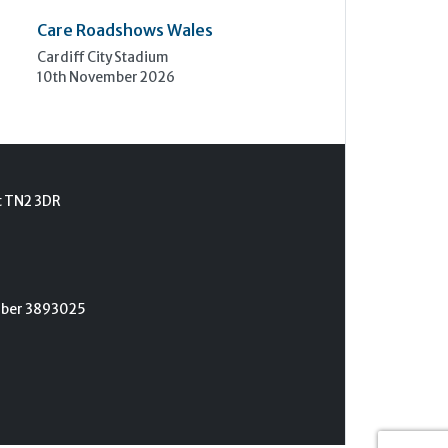
Care Roadshows Wales
Cardiff City Stadium
10th November 2026
t TN2 3DR
umber 3893025