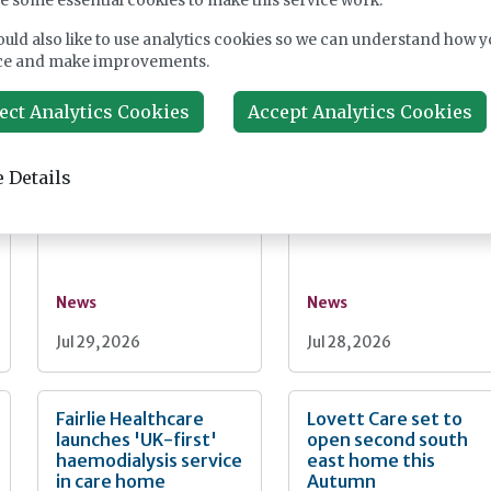
e some essential cookies to make this service work.
News
News
uld also like to use analytics cookies so we can understand how y
ce and make improvements.
Jul 30, 2026
Jul 30, 2026
ect Analytics Cookies
Accept Analytics Cookies
Burnham unveils
PM seeks cross-part
faster Casey review
social care reform
 Details
and "bigger"
backing as Casey
workforce reform
launches consultatio
News
News
Jul 29, 2026
Jul 28, 2026
Fairlie Healthcare
Lovett Care set to
launches 'UK-first'
open second south
haemodialysis service
east home this
in care home
Autumn