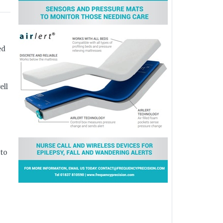
ed
ell
 to