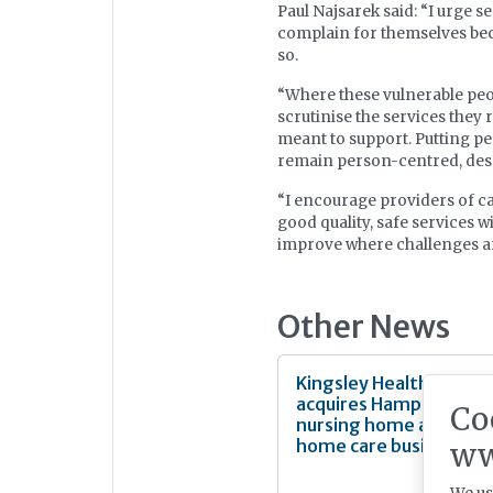
Paul Najsarek said: “I urge s
complain for themselves beca
so.
“Where these vulnerable peop
scrutinise the services they 
meant to support. Putting pe
remain person-centred, desp
“I encourage providers of c
good quality, safe services 
improve where challenges ar
Other News
Kingsley Healthcare
acquires Hampshire
Co
nursing home and
home care business
ww