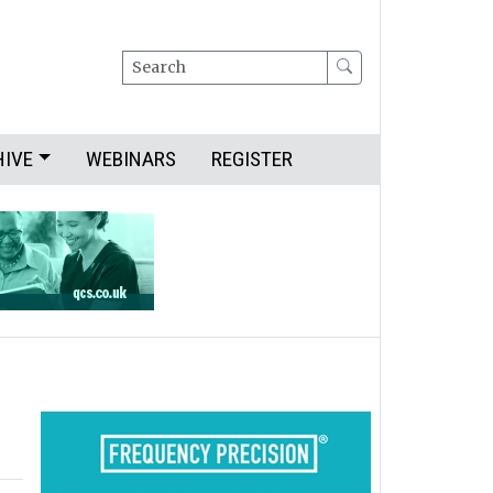
Search
HIVE
WEBINARS
REGISTER