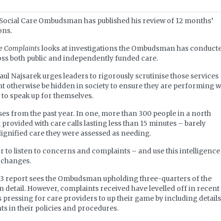
ocial Care Ombudsman has published his review of 12 months’
ons.
re Complaints
looks at investigations the Ombudsman has conduct
oss both public and independently funded care.
l Najsarek urges leaders to rigorously scrutinise those services
t otherwise be hidden in society to ensure they are performing w
 to speak up for themselves.
ses from the past year. In one, more than 300 people in a north
rovided with care calls lasting less than 15 minutes – barely
ignified care they were assessed as needing.
r to listen to concerns and complaints – and use this intelligence
e changes.
2023 report sees the Ombudsman upholding three-quarters of the
 in detail. However, complaints received have levelled off in recent
ressing for care providers to up their game by including details
 in their policies and procedures.