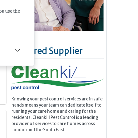
ou use the
y
Featured Supplier
n
Knowing your pest control services are in safe
hands means your team can dedicate itself to
running your care home and caring for the
residents. Cleankill Pest Control is a leading
provider of services to care homes across
London and the South East.