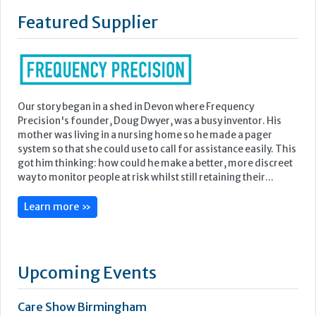
Featured Supplier
Our story began in a shed in Devon where Frequency
Precision's founder, Doug Dwyer, was a busy inventor. His
mother was living in a nursing home so he made a pager
system so that she could use to call for assistance easily. This
got him thinking: how could he make a better, more discreet
way to monitor people at risk whilst still retaining their...