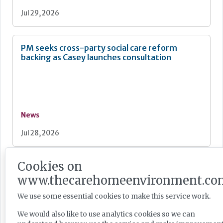
Jul 29, 2026
PM seeks cross-party social care reform
backing as Casey launches consultation
News
Jul 28, 2026
Cookies on
Care England: Labour government’s social care
record ‘requires improvement’
www.thecarehomeenvironment.co
We use some essential cookies to make this service work.
We would also like to use analytics cookies so we can