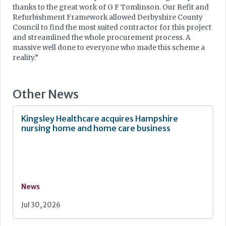
thanks to the great work of G F Tomlinson. Our Refit and
Refurbishment Framework allowed Derbyshire County
Council to find the most suited contractor for this project
and streamlined the whole procurement process. A
massive well done to everyone who made this scheme a
reality.”
Other News
Kingsley Healthcare acquires Hampshire
nursing home and home care business
News
Jul 30, 2026