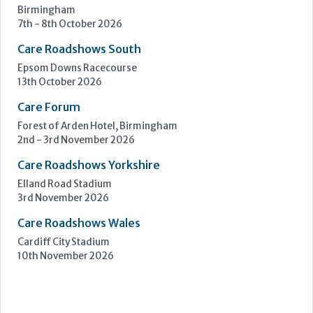
Learn more »
Upcoming Events
Care Show Birmingham
Birmingham
7th - 8th October 2026
Care Roadshows South
Epsom Downs Racecourse
13th October 2026
Care Forum
Forest of Arden Hotel, Birmingham
2nd - 3rd November 2026
Care Roadshows Yorkshire
Elland Road Stadium