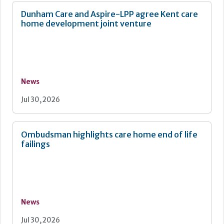
Dunham Care and Aspire-LPP agree Kent care
home development joint venture
News
Jul 30, 2026
Ombudsman highlights care home end of life
failings
News
Jul 30, 2026