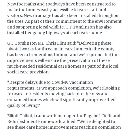
New footpaths and roadways have been constructed to
make the homes easily accessible to care staff and
visitors. New drainage has also been installed throughout
the sites. As part of their commitment to the environment
and supporting local wildlife, G F Tomlinson has also
installed hedgehog highways at each care home.
G F Tomlinson MD Chris Flint said: “Delivering these
pivotal works for three main care homes in the county
has been a tremendous honour and we’re proud that the
improvements will ensure the preservation of these
much-needed residential care homes as part of the local
social care provision.
“Despite delays due to Covid-19 vaccination
requirements, as we approach completion, we’re looking
forward to residents moving back into the new and
enhanced homes which will significantly improve their
quality of living.”
Elliott Talbot, framework manager for Pagabo’s Refit and
Refurbishment Framework, added: “We’re delighted to
see these care home improvements reaching completion