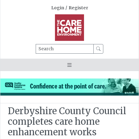
Login
/
Register
Search
Derbyshire County Council
completes care home
enhancement works