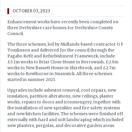
OCTOBER 03, 2023
Enhancement works have recently been completed on
three Derbyshire care homes for Derbyshire County
Council.
The three schemes, led by Midlands-based contractor G F
Tomlinson and delivered for the council through the
Pagabo Refit and Refurbishment Framework, include
£3.1m works to Briar Close House in Borrowash, £2.9m
works to New Bassett House in Shirebrook, and £2.7m
works to Rowthorne in Swanwick. All three schemes
started in summer 2021.
Upgrades include asbestos removal, roof repairs, new
insulation, partition alterations, new ceilings, plaster
works, repairs to doors and ironmongery, together with
the installation of new sprinkler and fire safety systems
and new kitchen facilities. The schemes were finished off
externally with hard and soft landscaping which included
new planters, pergolas, and decorative garden areas.