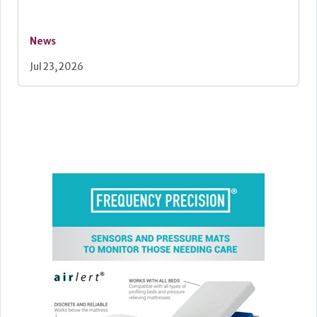
News
Jul 23, 2026