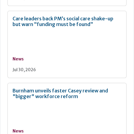
Care leaders back PM’s social care shake-up
but warn “funding must be found”
News
Jul 30, 2026
Burnham unveils faster Casey review and
"bigger" workforce reform
News