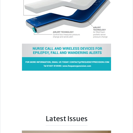
Latest Issues