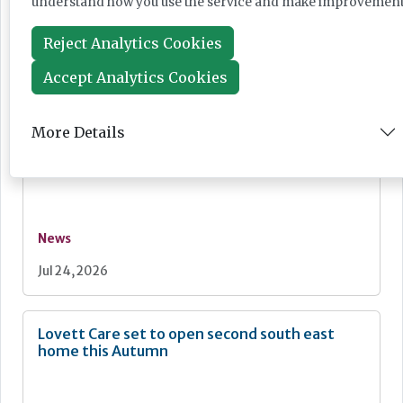
understand how you use the service and make improvement
News
Reject Analytics Cookies
Jul 28, 2026
Accept Analytics Cookies
Fairlie Healthcare launches 'UK-first'
More Details
haemodialysis service in care home
News
Jul 24, 2026
Lovett Care set to open second south east
home this Autumn