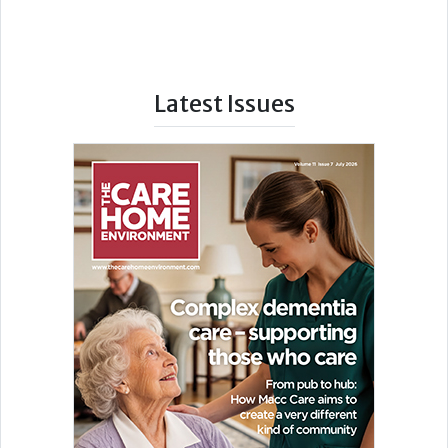
Latest Issues