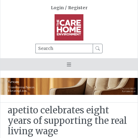
Login
/
Register
Search
apetito celebrates eight
years of supporting the real
living wage