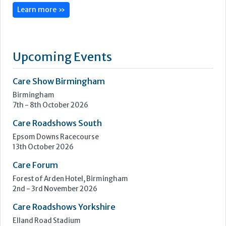
Vernacare is an award-winning company committed to
innovation and quality, with headquarters in Bolton, United
Kingdom and a subsidiary in Toronto, Canada.
As the inventors of the single-use system for patient toileting
and cleansing, we are dedicated to improving life for both
patients and healthcare professionals, and helping...
Learn more »
Upcoming Events
Care Show Birmingham
Birmingham
7th - 8th October 2026
Care Roadshows South