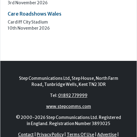
Epsom Downs Racecourse
13th October 2026
Care Forum
Forest of Arden Hotel, Birmingham
2nd - 3rd November 2026
Care Roadshows Yorkshire
Elland Road Stadium
3rd November 2026
Care Roadshows Wales
Cardiff City Stadium
10th November 2026
Step Communications Ltd, Step House, North Farm