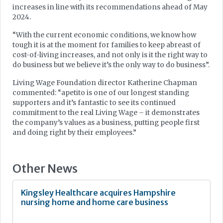
increases in line with its recommendations ahead of May
2024.
“With the current economic conditions, we know how
tough it is at the moment for families to keep abreast of
cost-of-living increases, and not only is it the right way to
do business but we believe it’s the only way to do business”.
Living Wage Foundation director Katherine Chapman
commented: “apetito is one of our longest standing
supporters and it’s fantastic to see its continued
commitment to the real Living Wage – it demonstrates
the company’s values as a business, putting people first
and doing right by their employees.”
Other News
Kingsley Healthcare acquires Hampshire
nursing home and home care business