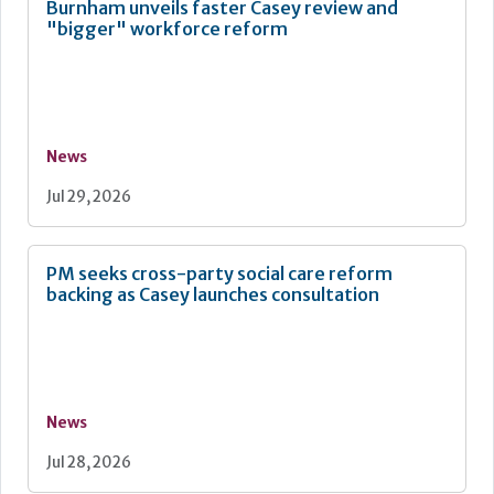
Burnham unveils faster Casey review and
"bigger" workforce reform
News
Jul 29, 2026
PM seeks cross-party social care reform
backing as Casey launches consultation
News
Jul 28, 2026