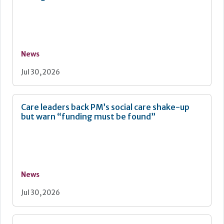
News
Jul 30, 2026
Care leaders back PM’s social care shake-up
but warn “funding must be found”
News
Jul 30, 2026