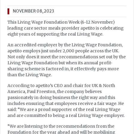
NOVEMBER 08, 2023
This Living Wage Foundation Week (6-12 November)
leading care sector meals provider apetito is celebrating
eight years of supporting the real Living Wage.
An accredited employer by the Living Wage Foundation,
apetito employs just under 2,000 people across the UK.
Not only does it meet the recommendations set out by the
Living Wage Foundation but when its annual profit-
sharing scheme is factored in, it effectively pays more
than the Living Wage.
According to apetito’s CEO and chair for UK & North
America, Paul Freeston, the company believes
passionately in doing business the right way and this
includes ensuring that employees receive a fair wage. He
said: “We are a proud supporter of the real Living Wage
and are committed to being a real Living Wage employer.
“We are listening to the recommendations from the
Foundation for the year ahead and will be mobilising