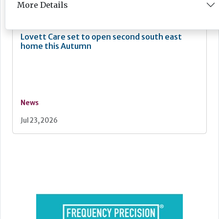
Jul 24, 2026
More Details
Lovett Care set to open second south east
home this Autumn
News
Jul 23, 2026