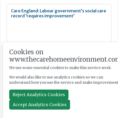
Care England: Labour government’s social care
record ‘requires improvement’
News
Cookies on
Jul 28, 2026
www.thecarehomeenvironment.co
We use some essential cookies to make this service work.
Fairlie Healthcare launches 'UK-first'
We would also like to use analytics cookies so we can
haemodialysis service in care home
understand how you use the service and make improvement
Reject Analytics Cookies
Accept Analytics Cookies
News