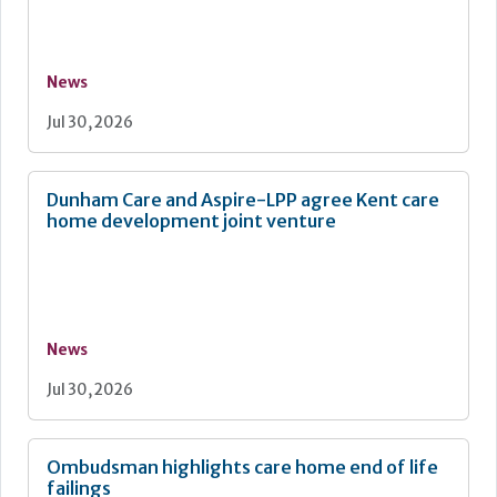
News
Jul 30, 2026
Dunham Care and Aspire-LPP agree Kent care
home development joint venture
News
Jul 30, 2026
Ombudsman highlights care home end of life
failings