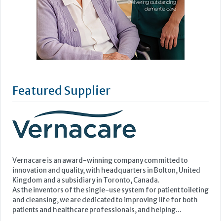
Featured Supplier