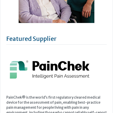
Featured Supplier