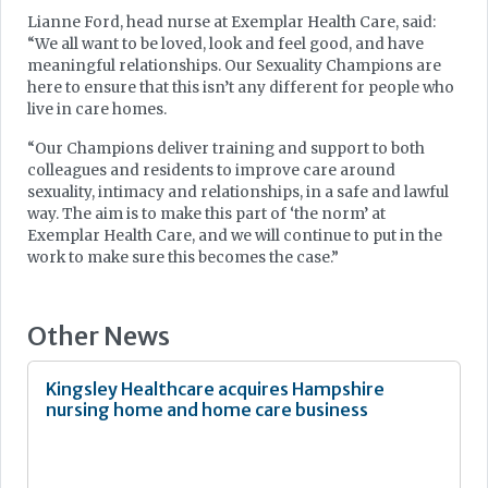
Lianne Ford, head nurse at Exemplar Health Care, said:
“We all want to be loved, look and feel good, and have
meaningful relationships. Our Sexuality Champions are
here to ensure that this isn’t any different for people who
live in care homes.
“Our Champions deliver training and support to both
colleagues and residents to improve care around
sexuality, intimacy and relationships, in a safe and lawful
way. The aim is to make this part of ‘the norm’ at
Exemplar Health Care, and we will continue to put in the
work to make sure this becomes the case.”
Other News
Kingsley Healthcare acquires Hampshire
nursing home and home care business