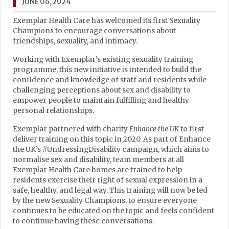
JUNE 06, 2024
Exemplar Health Care has welcomed its first Sexuality
Champions to encourage conversations about
friendships, sexuality, and intimacy.
Working with Exemplar’s existing sexuality training
programme, this new initiative is intended to build the
confidence and knowledge of staff and residents while
challenging perceptions about sex and disability to
empower people to maintain fulfilling and healthy
personal relationships.
Exemplar partnered with charity
Enhance the UK
to first
deliver training on this topic in 2020. As part of Enhance
the UK’s #UndressingDisability campaign, which aims to
normalise sex and disability, team members at all
Exemplar Health Care homes are trained to help
residents exercise their right of sexual expression in a
safe, healthy, and legal way. This training will now be led
by the new Sexuality Champions, to ensure everyone
continues to be educated on the topic and feels confident
to continue having these conversations.