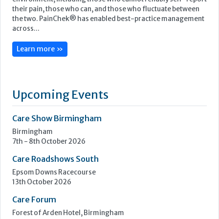
PainChek® is the world’s first regulatory cleared medical
device for the assessment of pain, enabling best-practice
pain management for people living with pain in any
environment, including those who cannot reliably self-report
their pain, those who can, and those who fluctuate between
the two. PainChek® has enabled best-practice management
across...
Learn more »
Upcoming Events
Care Show Birmingham