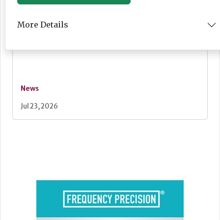
Lovett Care set to open second south east
More Details
home this Autumn
News
Jul 23, 2026