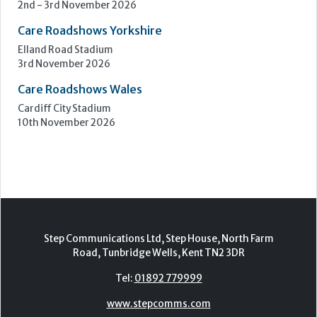
Birmingham
7th - 8th October 2026
Care Roadshows South
Epsom Downs Racecourse
13th October 2026
Care Forum
Forest of Arden Hotel, Birmingham
2nd - 3rd November 2026
Care Roadshows Yorkshire
Elland Road Stadium
3rd November 2026
Care Roadshows Wales
Cardiff City Stadium
10th November 2026