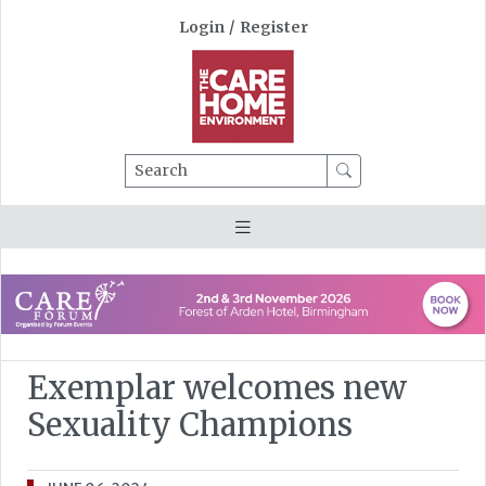
Login
/
Register
Search
Exemplar welcomes new
Sexuality Champions