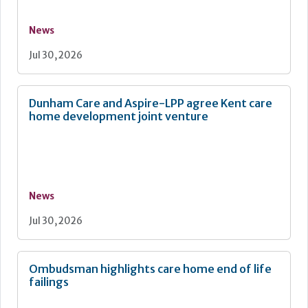
News
Jul 30, 2026
Dunham Care and Aspire-LPP agree Kent care
home development joint venture
News
Jul 30, 2026
Ombudsman highlights care home end of life
failings