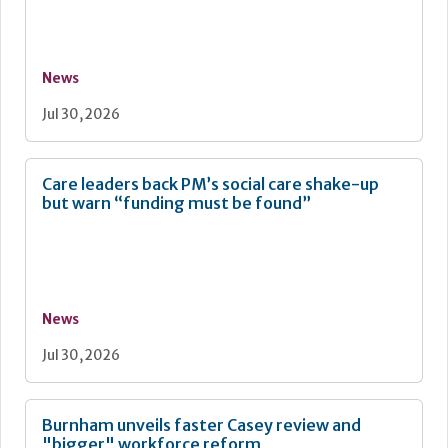
News
Jul 30, 2026
Care leaders back PM’s social care shake-up
but warn “funding must be found”
News
Jul 30, 2026
Burnham unveils faster Casey review and
"bigger" workforce reform