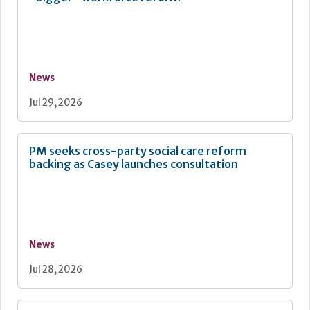
News
Jul 29, 2026
PM seeks cross-party social care reform
backing as Casey launches consultation
News
Jul 28, 2026