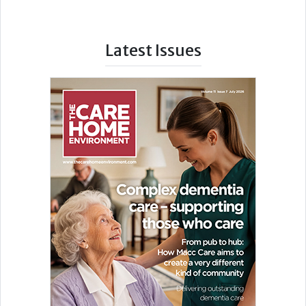
Latest Issues