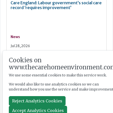
Care England: Labour government’s social care
record ‘requires improvement’
News
Jul 28, 2026
Cookies on
Fairlie Healthcare launches 'UK-first'
www.thecarehomeenvironment.co
haemodialysis service in care home
We use some essential cookies to make this service work.
We would also like to use analytics cookies so we can
understand how you use the service and make improvement
News
Reject Analytics Cookies
Jul 24, 2026
Accept Analytics Cookies