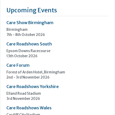
transform spaces and elevate the lives of people living in
elderly care and challenging environments. We design and
manufacture specialist pieces that are safe, practical, and
thoughtfully crafted for the people who use it.
At the...
Learn more »
Upcoming Events
Care Show Birmingham
Birmingham
7th - 8th October 2026
Care Roadshows South
Epsom Downs Racecourse
13th October 2026
Care Forum