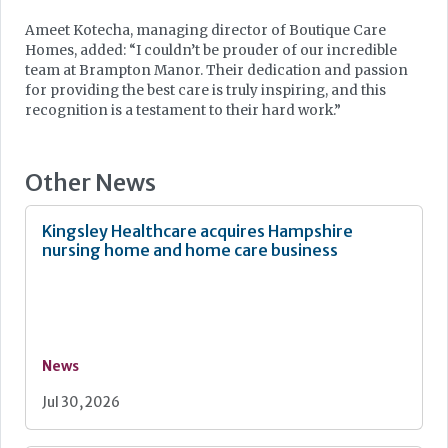
Ameet Kotecha, managing director of Boutique Care
Homes, added: “I couldn’t be prouder of our incredible
team at Brampton Manor. Their dedication and passion
for providing the best care is truly inspiring, and this
recognition is a testament to their hard work.”
Other News
Kingsley Healthcare acquires Hampshire
nursing home and home care business
News
Jul 30, 2026