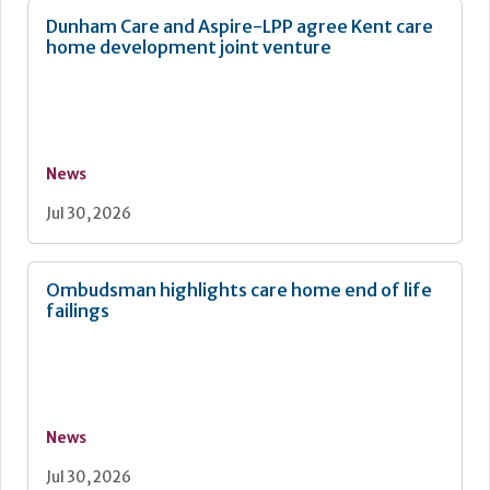
Dunham Care and Aspire-LPP agree Kent care
home development joint venture
News
Jul 30, 2026
Ombudsman highlights care home end of life
failings
News
Jul 30, 2026