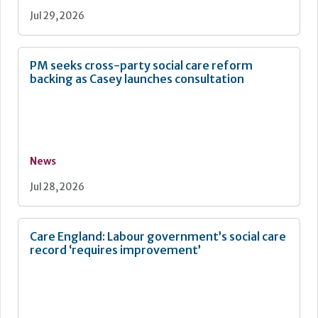
Jul 29, 2026
PM seeks cross-party social care reform
backing as Casey launches consultation
News
Jul 28, 2026
Care England: Labour government’s social care
record ‘requires improvement’