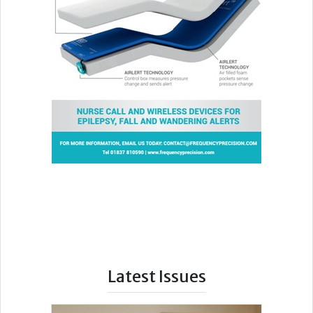
Latest Issues