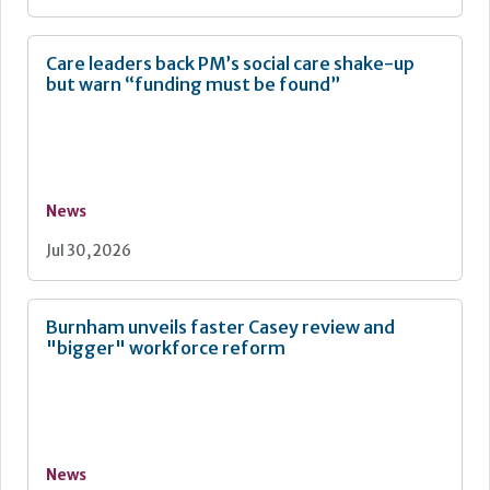
Care leaders back PM’s social care shake-up
but warn “funding must be found”
News
Jul 30, 2026
Burnham unveils faster Casey review and
"bigger" workforce reform
News