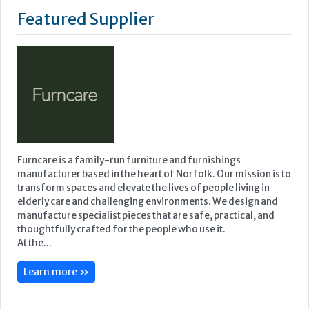
Featured Supplier
Furncare is a family-run furniture and furnishings
manufacturer based in the heart of Norfolk. Our mission is to