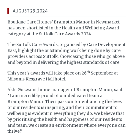
AUGUST 29, 2024
Boutique Care Homes’ Brampton Manor in Newmarket
has been shortlisted in the Health and Wellbeing Award
category at the Suffolk Care Awards 2024.
The Suffolk Care Awards, organised by Care Development
East, highlight the outstanding work being done by care
providers across Suffolk, showcasing those who go above
and beyond in delivering the highest standards of care.
th
This year’s awards will take place on 26
September at
Milsoms Kesgrave Hall hotel.
Akhi Goswami, home manager of Brampton Manor, said:
“I am incredibly proud of our dedicated team at
Brampton Manor. Their passion for enhancing the lives
of our residents is inspiring, and their commitment to
wellbeing is evident in everything they do. We believe that
by prioritising the health and happiness of our residents
and team, we create an environment where everyone can
thrive.”