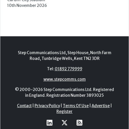
Forest of Arden Hotel, Birmingham
2nd - 3rd November 2026
Care Roadshows Yorkshire
Elland Road Stadium
3rd November 2026
Care Roadshows Wales
Cardiff City Stadium
10th November 2026
Step Communications Ltd, Step House, North Farm
Road, Tunbridge Wells, Kent TN2 3DR
Tel:
01892 779999