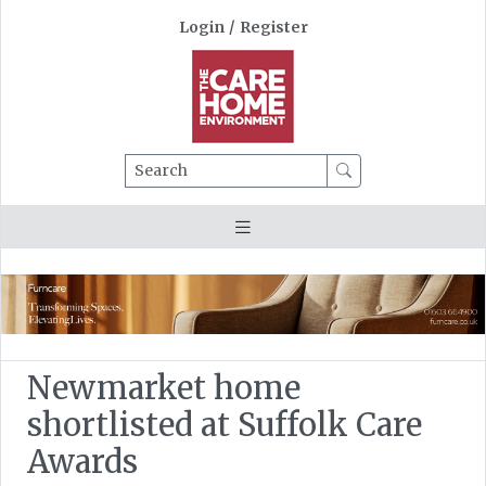
Login
/
Register
Search
Newmarket home
shortlisted at Suffolk Care
Awards