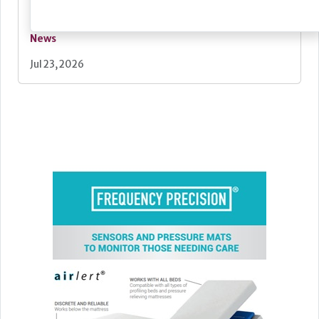
News
Jul 23, 2026