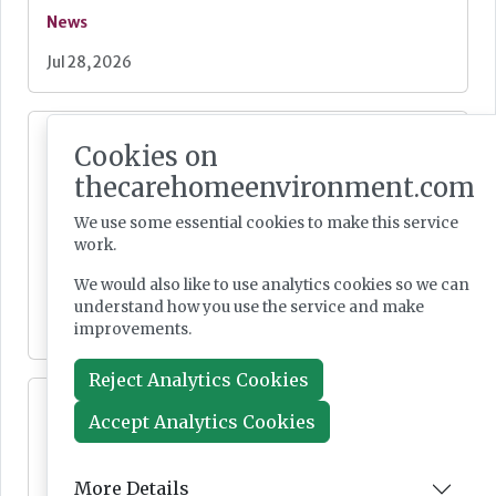
News
Jul 28, 2026
Fairlie Healthcare launches 'UK-first'
Cookies on
haemodialysis service in care home
thecarehomeenvironment.com
We use some essential cookies to make this service
work.
We would also like to use analytics cookies so we can
News
understand how you use the service and make
improvements.
Jul 24, 2026
Reject Analytics Cookies
Lovett Care set to open second south east
Accept Analytics Cookies
home this Autumn
More Details