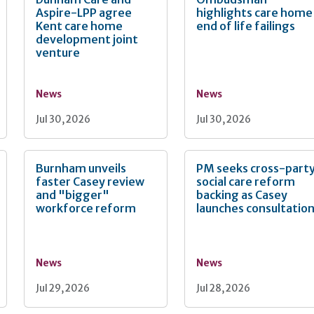
Aspire-LPP agree
highlights care home
Kent care home
end of life failings
development joint
venture
News
News
Jul 30, 2026
Jul 30, 2026
Burnham unveils
PM seeks cross-part
faster Casey review
social care reform
and "bigger"
backing as Casey
workforce reform
launches consultatio
News
News
Jul 29, 2026
Jul 28, 2026