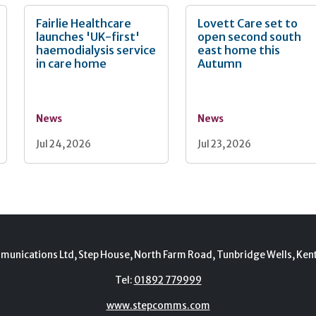
Fairlie Healthcare
Lovett Care set to
launches 'UK-first'
open second south
haemodialysis service
east home this
in care home
Autumn
News
News
Jul 24, 2026
Jul 23, 2026
munications Ltd, Step House, North Farm Road, Tunbridge Wells, Ken
Tel:
01892 779999
www.stepcomms.com