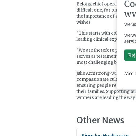
Co
Belong chief operating offic
difficult one, for oneself an
ww
the importance of supporting
wishes.
We us
“This starts with collaborat
We wo
leading clinical expertise an
servi
“We are therefore pleased to
Rej
serves as testament to the 
most challenging but reward
More
Julie Armstrong-Wilson, chie
compassionate cultures we ha
ensuring people receive the 
their families. Supporting ou
winners are leading the way 
Other News
Kingsley Healthcare