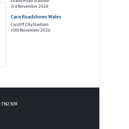
Elland Road Stadium
3rd November 2026
Care Roadshows Wales
Cardiff City Stadium
10th November 2026
t TN2 3DR