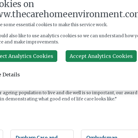
okies on
er Rebecca Woodcock said: “We understand the subject of death is
d when thinking about our loved ones. But it’s imperative to recog
w.thecarehomeenvironment.co
 people to experience a good, dignified death that meets their
e some essential cookies to make this service work.
ion between the resident, their family, and our carers, underpinned
uld also like to use analytics cookies so we can understand how y
d care that prepares well for end of life.
ce and make improvements.
 be reaccredited with three GSF Quality Hallmark Awards, which
ect Analytics Cookies
Accept Analytics Cookies
hard work and dedication of our team who have perhaps one of the
ing of jobs.”
 Details
f operating officer for GSF, added: “The quality of care and the
ve seen is truly inspiring, reflecting a deep commitment to
right care at the right time, making a real difference to them and
r ageing population to live and die well is so important, our award
in demonstrating what good end of life care looks like.”
Dunham Care and
Ombudsman