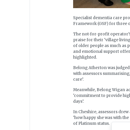
Specialist dementia care pr
Framework (GSF) for three of 
The not-for-profit operator’
praise for their ‘village li
of older people as much as p
and emotional support offered
highlighted.
Belong Atherton was judged 
with assessors summarising, ‘
care’.
Meanwhile, Belong Wigan ac
‘commitment to provide high q
days’.
In Cheshire, assessors drew 
‘how happy she was with the 
of Platinum status.