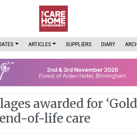
DATES
ARTICLES
SUPPLIERS
DIARY
ARC
lages awarded for ‘Gol
end-of-life care