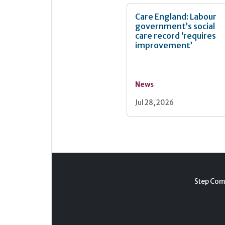
Care England: Labour
government’s social
care record ‘requires
improvement’
News
Jul 28, 2026
Step Com