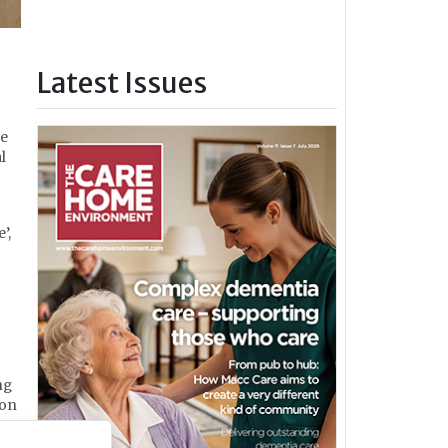
Latest Issues
ce
l
’,
ng
ion