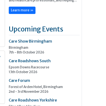
and healthcare professionals, and helping...
Learn more »
Upcoming Events
Care Show Birmingham
Birmingham
7th - 8th October 2026
y
Care Roadshows South
Epsom Downs Racecourse
n
13th October 2026
Care Forum
Forest of Arden Hotel, Birmingham
2nd - 3rd November 2026
Care Roadshows Yorkshire