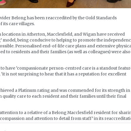
ovider Belong has been reaccredited by the Gold Standards
its care villages.
s locations in Atherton, Macclesfield, and Wigan have received
ving’ model, being conducive to helping to promote the independen
ossible. Personalised end-of-life care plans and extensive physica
 to residents and their families (as well as colleagues) were also
to have ‘compassionate person-centred care is a standout feature
it is not surprising to hear that it has a reputation for excellent
hieved a Platinum rating and was commended for its strength in
uality care to each resident and their families until their final
attention to a relative of a Belong Macclesfield resident for shari
compassion and attention to detail from staff’ in its reaccreditat