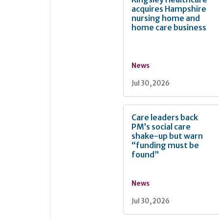
acquires Hampshire
nursing home and
home care business
News
Jul 30, 2026
Care leaders back
PM’s social care
shake-up but warn
“funding must be
found”
News
Jul 30, 2026