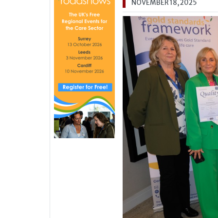
NOVEMBER 18, 2025