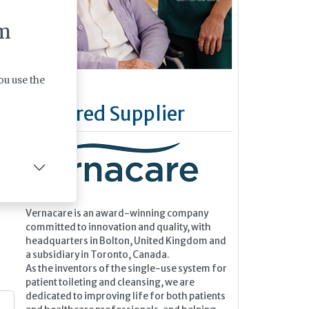
 a
nise
m
 by
ou use the
Featured Supplier
Vernacare is an award-winning company
committed to innovation and quality, with
headquarters in Bolton, United Kingdom and
a subsidiary in Toronto, Canada.
As the inventors of the single-use system for
patient toileting and cleansing, we are
dedicated to improving life for both patients