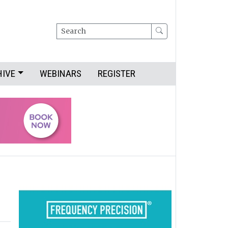
Search
HIVE
WEBINARS
REGISTER
d