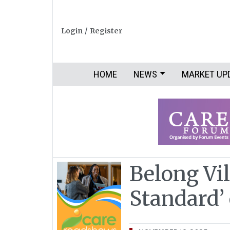
Login
/
Register
HOME
NEWS
MARKET UP
Belong Vil
Standard’ 