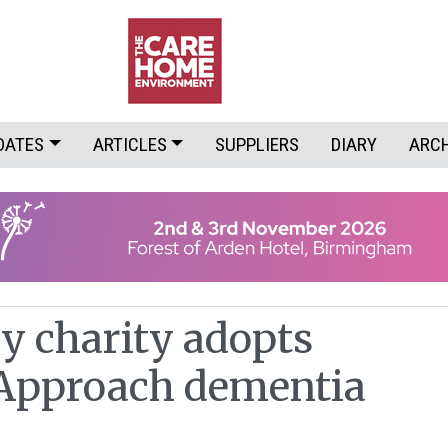
DATES
ARTICLES
SUPPLIERS
DIARY
ARC
y charity adopts
 Approach dementia