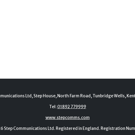
munications Ltd, Step House, North Farm Road, Tunbridge Wells, Ken
Tel:
01892 779999
www.stepcomms.com
Step Communications Ltd. Registered in England. Registration N