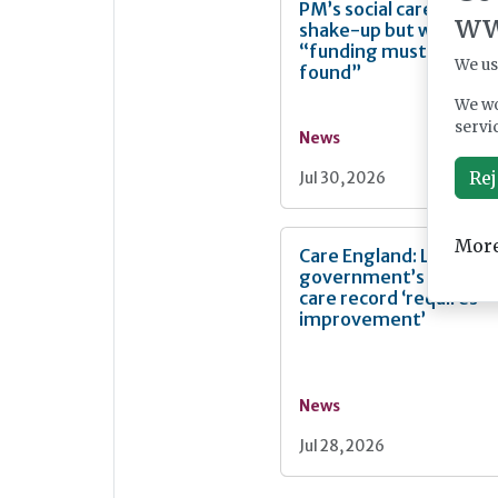
PM’s social care
ww
shake-up but warn
“funding must be
We us
found”
We wo
servi
News
Rej
Jul 30, 2026
More
Care England: Labour
government’s social
care record ‘requires
improvement’
News
Jul 28, 2026