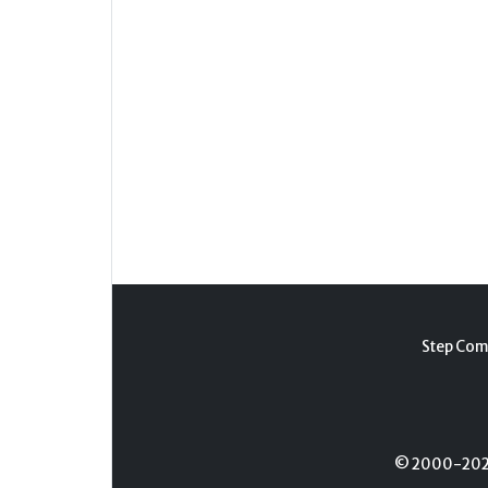
Step Com
© 2000-2026 