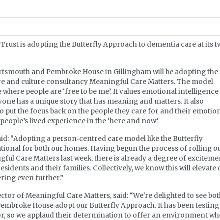
rust is adopting the Butterfly Approach to dementia care at its 
ortsmouth and Pembroke House in Gillingham will be adopting the
e and culture consultancy Meaningful Care Matters. The model
 where people are ‘free to be me’. It values emotional intelligence
ryone has a unique story that has meaning and matters. It also
 put the focus back on the people they care for and their emotion
 people’s lived experience in the ‘here and now’.
d: “Adopting a person‐centred care model like the Butterfly
tional for both our homes. Having begun the process of rolling o
ul Care Matters last week, there is already a degree of exciteme
sidents and their families. Collectively, we know this will elevate 
ering even further.”
tor of Meaningful Care Matters, said: “We're delighted to see bo
Pembroke House adopt our Butterfly Approach. It has been testing
tor, so we applaud their determination to offer an environment w