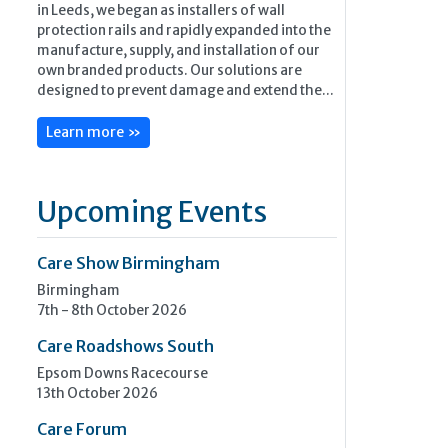
in Leeds, we began as installers of wall
protection rails and rapidly expanded into the
manufacture, supply, and installation of our
own branded products. Our solutions are
designed to prevent damage and extend the...
Learn more »
Upcoming Events
Care Show Birmingham
Birmingham
7th - 8th October 2026
Care Roadshows South
Epsom Downs Racecourse
13th October 2026
Care Forum