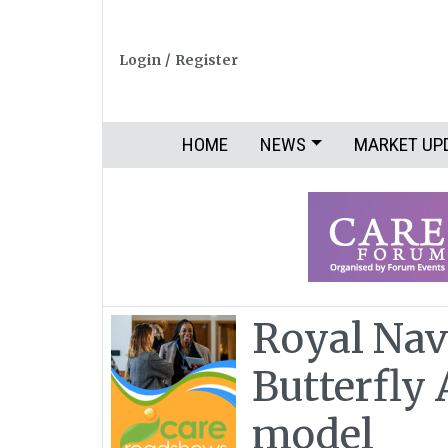
Login
/
Register
HOME
NEWS
MARKET UP
Royal Nav
Butterfly
model