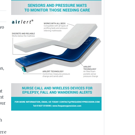
two
s,
ut
nt
our
th
here