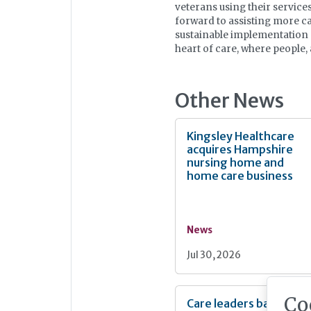
veterans using their services
forward to assisting more ca
sustainable implementation o
heart of care, where people
Other News
Kingsley Healthcare
acquires Hampshire
nursing home and
home care business
News
Jul 30, 2026
Co
Care leaders back