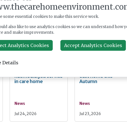
faster Casey review
social care reform
w.thecarehomeenvironment.co
and "bigger"
backing as Casey
workforce reform
launches consultatio
e some essential cookies to make this service work.
uld also like to use analytics cookies so we can understand how y
ce and make improvements.
News
News
ect Analytics Cookies
Accept Analytics Cookies
Jul 29, 2026
Jul 28, 2026
 Details
Fairlie Healthcare
Lovett Care set to
launches 'UK-first'
open second south
haemodialysis service
east home this
in care home
Autumn
News
News
Jul 24, 2026
Jul 23, 2026