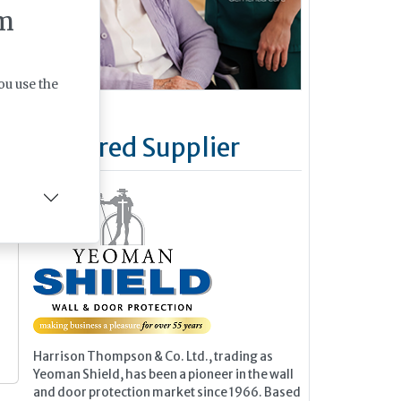
m
n
ou use the
Featured Supplier
Harrison Thompson & Co. Ltd., trading as
Yeoman Shield, has been a pioneer in the wall
and door protection market since 1966. Based