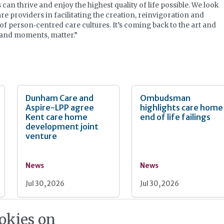
 can thrive and enjoy the highest quality of life possible. We look
re providers in facilitating the creation, reinvigoration and
f person‐centred care cultures. It’s coming back to the art and
, and moments, matter.”
Dunham Care and
Ombudsman
Aspire-LPP agree
highlights care home
Kent care home
end of life failings
development joint
venture
News
News
Jul 30, 2026
Jul 30, 2026
okies on
Burnham unveils
PM seeks cross-part