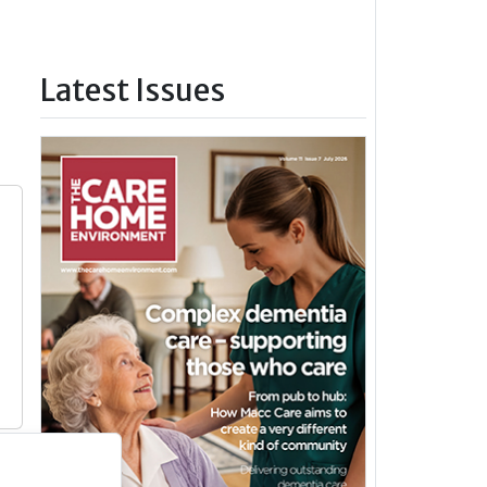
Latest Issues
y