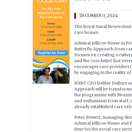
DECEMBER 11, 2024
The Royal Naval Benevolent T
care homes.
Admiral Jellicoe House in P
Butterfly Approach from car
focuses on creating a culture
and the core belief that eve
encourages care providers to
by engaging in the reality of
RNBT CEO Debbie Dollner sai
Approach will be transforma
the programme with Meaningf
and enthusiasm from staff, re
already established care off
Peter Bewert, managing direc
Admiral Jellicoe House and 
time for the social care sec