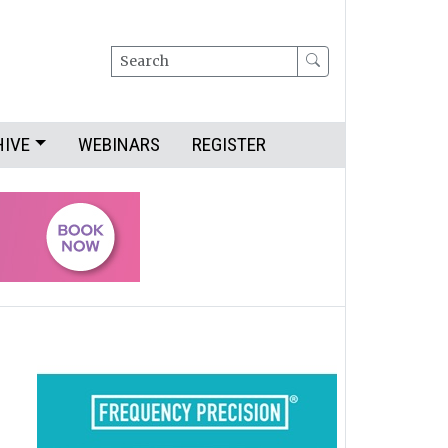
Search
HIVE
WEBINARS
REGISTER