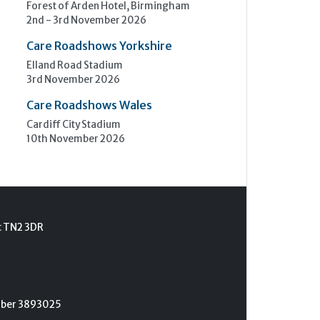
Forest of Arden Hotel, Birmingham
2nd - 3rd November 2026
Care Roadshows Yorkshire
Elland Road Stadium
3rd November 2026
Care Roadshows Wales
Cardiff City Stadium
10th November 2026
t TN2 3DR
umber 3893025