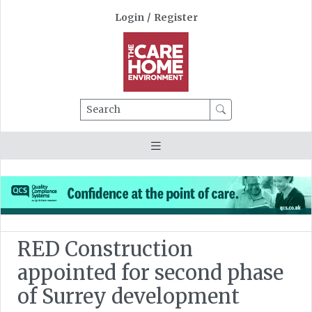
Login
/
Register
Search
RED Construction
appointed for second phase
of Surrey development