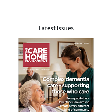
Latest Issues