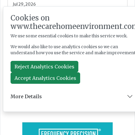
Jul 29, 2026
Cookies on
www.thecarehomeenvironment.co
PM seeks cross-party social care reform
backing as Casey launches consultation
We use some essential cookies to make this service work.
We would also like to use analytics cookies so we can
understand how you use the service and make improvement
Reject Analytics Cookies
News
Jul 28, 2026
Accept Analytics Cookies
More Details