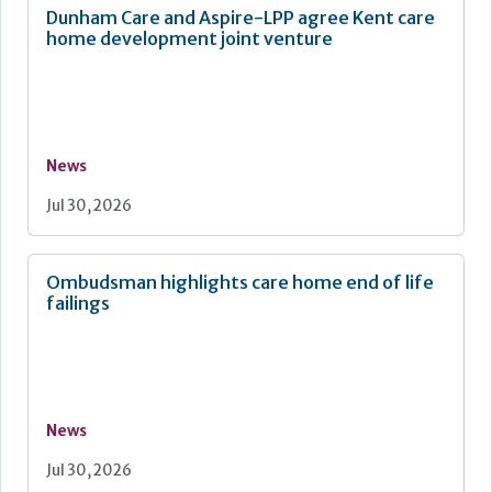
Dunham Care and Aspire-LPP agree Kent care
home development joint venture
News
Jul 30, 2026
Ombudsman highlights care home end of life
failings
News
Jul 30, 2026