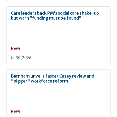
Care leaders back PM’s social care shake-up
but warn “funding must be found”
News
Jul 30, 2026
Burnham unveils faster Casey review and
"bigger" workforce reform
News