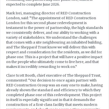
expected to complete June 2026.
Mark Iori, managing director of RED Construction
London, said: “The appointment of RED Construction
London for this second phase redevelopment is
testament to the power of partnership, the high standards
we consistently deliver, and our ability to working with a
variety of stakeholders. We understand the challenges
that comes with a site neighbouring an inhabited building,
and The Sheppard Trust know we will deliver this with
respect and consideration for the residents, as we did for
phase one. This is a project that will have a positive impact
on the people who ultimately come to live here, and that
makes it incredibly rewarding to work on.”
Clare Scott Booth, chief executive of The Sheppard Trust,
commented: “Our decision to once again partner with
RED Construction Group was an easy one to make, having
already shown the standard and efficiency to which they
completed phase one of this redevelopment. This project
in itself is especially significant in that it demands the
construction of a first-class facility that meets modern