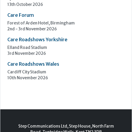
Upcoming Events
Care Show Birmingham
Birmingham
7th - 8th October 2026
Care Roadshows South
Epsom Downs Racecourse
13th October 2026
Care Forum
Forest of Arden Hotel, Birmingham
2nd - 3rd November 2026
Care Roadshows Yorkshire
Elland Road Stadium
3rd November 2026
Care Roadshows Wales
Cardiff City Stadium
10th November 2026