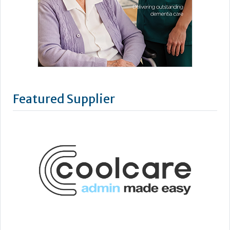
Featured Supplier