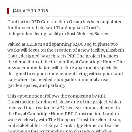
JANUARY 30, 2025
Contractor RED Construction Group has been appointed
for the second phase of The Sheppard Trust’s
independent living facility in East Molesey, Surrey.
Valued at £21.8 m and spanning 62,000 sq ft, phase two
works will focus on the creation of a new facility, Elizabeth
Court, designed by architects PRP. The project includes
the demolition of the former Royal Cambridge Home. The
new accommodation will feature apartments specially
designed to support independent living with support and
care when it is needed, alongside communal areas,
garden spaces, and parking.
This appointment follows the completion by RED
Construction London of phase one of the project, which
involved the creation of a 32-bed care home adjacent to
the Royal Cambridge Home. RED Construction London
worked closely with The Sheppard Trust, the client team,
and stakeholders at Royal Cambridge Home, and will be
continuing this partnership into phase two, which is