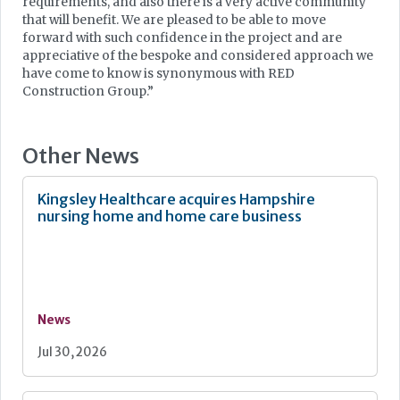
requirements, and also there is a very active community
that will benefit. We are pleased to be able to move
forward with such confidence in the project and are
appreciative of the bespoke and considered approach we
have come to know is synonymous with RED
Construction Group.”
Other News
Kingsley Healthcare acquires Hampshire
nursing home and home care business
News
Jul 30, 2026