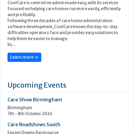
CoolCare is centred on admin made easy, with its services
focused on helping care homes run more easily, efficiently
and profitably.
Following three decades of care home administration
software development, CoolCare knows the day-to-day
difficulties operators face and provides easy solutions to
help them be easier to manage.
Its...
Learn more »