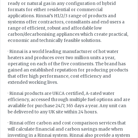
ready or natural gas in any configuration of hybrid
formats for either residential or commercial
applications. Rinnai’s H1/2/3 range of products and
systems offer contractors, consultants and end users a
range of efficient, robust and affordable low
carbon/decarbonising appliances which create practical,
economic and technically feasible solutions.
· Rinnai is a world leading manufacturer of hot water
heaters and produces over two million units a year,
operating on each of the five continents. The brand has
gained an established reputation for producing products
that offer high performance, cost efficiency and
extended working lives.
· Rinnai products are UKCA certified, A-rated water
efficiency, accessed through multiple fuel options and are
available for purchase 24/7, 365 days a year. Any unit can
be delivered to any UK site within 24 hours.
· Rinnai offer carbon and cost comparison services that
will calculate financial and carbon savings made when
investing in a Rinnai system. Rinnai also provide a system