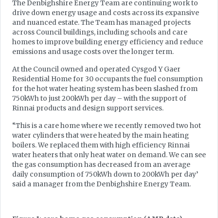
The Denbighshire Energy Team are continuing work to
drive down energy usage and costs across its expansive
and nuanced estate. The Team has managed projects
across Council buildings, including schools and care
homes to improve building energy efficiency and reduce
emissions and usage costs over the longer term.
At the Council owned and operated Cysgod Y Gaer
Residential Home for 30 occupants the fuel consumption
for the hot water heating system has been slashed from
750kWh to just 200kWh per day – with the support of
Rinnai products and design support services.
“This is a care home where we recently removed two hot
water cylinders that were heated by the main heating
boilers. We replaced them with high efficiency Rinnai
water heaters that only heat water on demand. We can see
the gas consumption has decreased from an average
daily consumption of 750kWh down to 200kWh per day’
said a manager from the Denbighshire Energy Team.