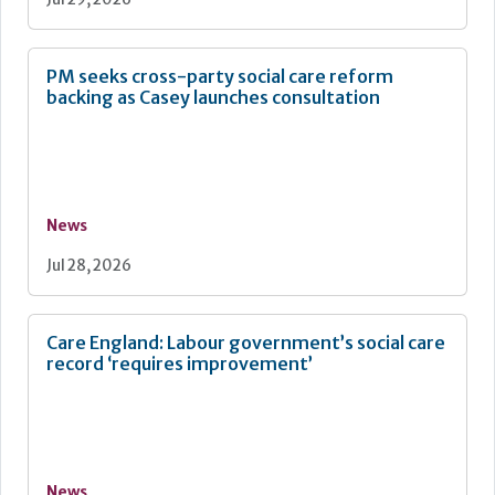
PM seeks cross-party social care reform
backing as Casey launches consultation
News
Jul 28, 2026
Care England: Labour government’s social care
record ‘requires improvement’
News