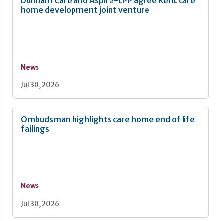
Dunham Care and Aspire-LPP agree Kent care
home development joint venture
News
Jul 30, 2026
Ombudsman highlights care home end of life
failings
News
Jul 30, 2026