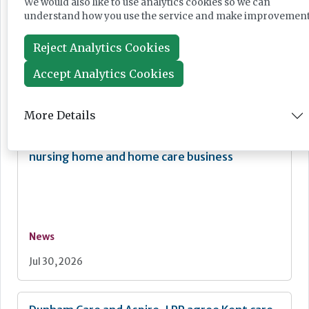
We would also like to use analytics cookies so we can
understand how you use the service and make improvement
75% reduction of space
Reject Analytics Cookies
Visit
www.rinnai-uk.co.uk
or email
engineer@rinnaiuk.com
Accept Analytics Cookies
Other News
More Details
Kingsley Healthcare acquires Hampshire
nursing home and home care business
News
Jul 30, 2026