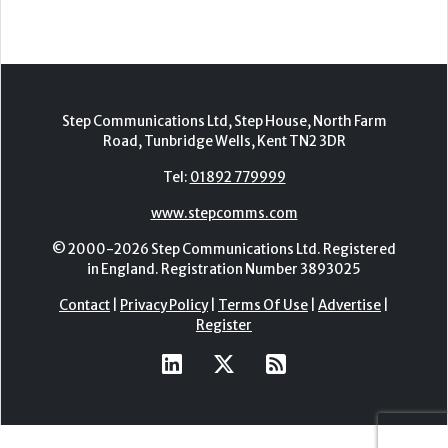
Step Communications Ltd, Step House, North Farm
Road, Tunbridge Wells, Kent TN2 3DR
Tel:
01892 779999
www.stepcomms.com
© 2000-2026 Step Communications Ltd. Registered
in England. Registration Number 3893025
Contact
|
Privacy Policy
|
Terms Of Use
|
Advertise
|
Register