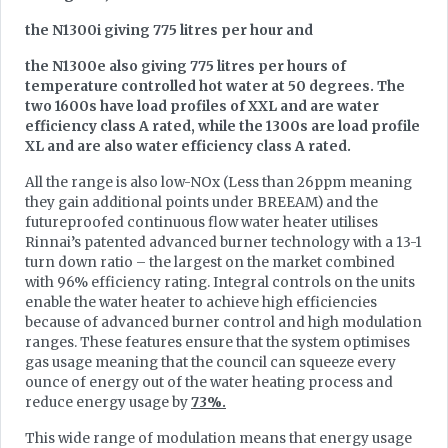
the N1300i giving 775 litres per hour and
the N1300e also giving 775 litres per hours of
temperature controlled hot water at 50 degrees. The
two 1600s have load profiles of XXL and are water
efficiency class A rated, while the 1300s are load profile
XL and are also water efficiency class A rated.
All the range is also low-NOx (Less than 26ppm meaning
they gain additional points under BREEAM) and the
futureproofed continuous flow water heater utilises
Rinnai’s patented advanced burner technology with a 13-1
turn down ratio – the largest on the market combined
with 96% efficiency rating. Integral controls on the units
enable the water heater to achieve high efficiencies
because of advanced burner control and high modulation
ranges. These features ensure that the system optimises
gas usage meaning that the council can squeeze every
ounce of energy out of the water heating process and
reduce energy usage by
73%.
This wide range of modulation means that energy usage