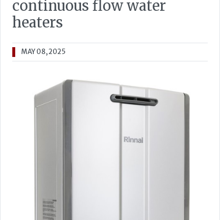
continuous flow water
heaters
MAY 08, 2025