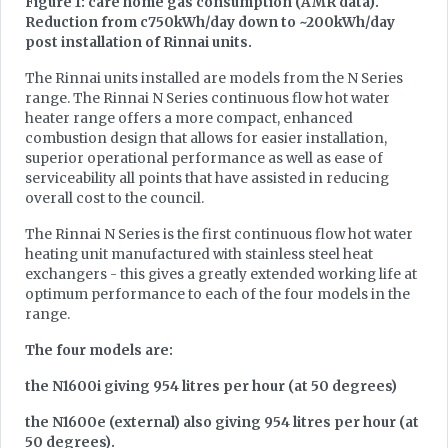
Figure 1: care home gas consumption (AMR data).
Reduction from c750kWh/day down to ~200kWh/day
post installation of Rinnai units.
The Rinnai units installed are models from the N Series
range. The Rinnai N Series continuous flow hot water
heater range offers a more compact, enhanced
combustion design that allows for easier installation,
superior operational performance as well as ease of
serviceability all points that have assisted in reducing
overall cost to the council.
The Rinnai N Series is the first continuous flow hot water
heating unit manufactured with stainless steel heat
exchangers - this gives a greatly extended working life at
optimum performance to each of the four models in the
range.
The four models are:
the N1600i giving 954 litres per hour (at 50 degrees)
the N1600e (external) also giving 954 litres per hour (at
50 degrees).