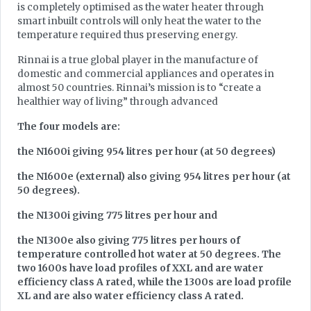
is completely optimised as the water heater through
smart inbuilt controls will only heat the water to the
temperature required thus preserving energy.
Rinnai is a true global player in the manufacture of
domestic and commercial appliances and operates in
almost 50 countries. Rinnai’s mission is to “create a
healthier way of living” through advanced
The four models are:
the N1600i giving 954 litres per hour (at 50 degrees)
the N1600e (external) also giving 954 litres per hour (at
50 degrees).
the N1300i giving 775 litres per hour and
the N1300e also giving 775 litres per hours of
temperature controlled hot water at 50 degrees. The
two 1600s have load profiles of XXL and are water
efficiency class A rated, while the 1300s are load profile
XL and are also water efficiency class A rated.