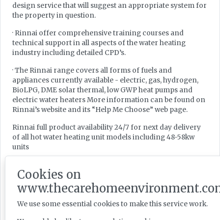
design service that will suggest an appropriate system for
the property in question.
· Rinnai offer comprehensive training courses and
technical support in all aspects of the water heating
industry including detailed CPD’s.
· The Rinnai range covers all forms of fuels and
appliances currently available - electric, gas, hydrogen,
BioLPG, DME solar thermal, low GWP heat pumps and
electric water heaters More information can be found on
Rinnai’s website and its “Help Me Choose” web page.
Rinnai full product availability 24/7 for next day delivery
of all hot water heating unit models including 48-58kw
units
Savings of
Cookies on
20% reduction of opex cost
www.thecarehomeenvironment.co
30% reduction of initial cost
We use some essential cookies to make this service work.
15% reduction in carbon