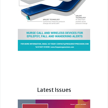
Latest Issues