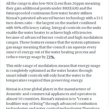
All the range is also low-NOx (Less than 26ppm meaning
they gain additional points under BREEAM) and the
futureproofed continuous flow water heater utilises
Rinnai’s patented advanced burner technology with a 13-1
turn down ratio – the largest on the market combined
with 96% efficiency rating. Integral controls on the units
enable the water heater to achieve high efficiencies
because of advanced burner control and high modulation
ranges. These features ensure that the system optimises
gas usage meaning that the council can squeeze every
ounce of energy out of the water heating process and
reduce energy usage by
73%.
This wide range of modulation means that energy usage
is completely optimised as the water heater through
smart inbuilt controls will only heat the water to the
temperature required thus preserving energy.
Rinnai is a true global player in the manufacture of
domestic and commercial appliances and operates in
almost 50 countries. Rinnai’s mission is to “create a
healthier way of living” through advanced combustion
technologies and water control technologies.Therefore,