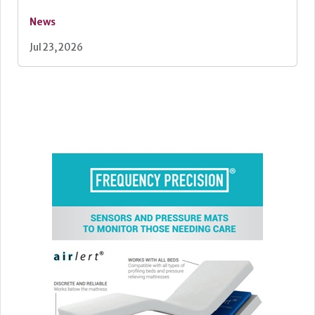
News
Jul 23, 2026