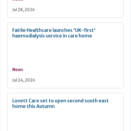
Jul 28, 2026
Fairlie Healthcare launches 'UK-first'
haemodialysis service in care home
News
Jul 24, 2026
Lovett Care set to open second south east
home this Autumn