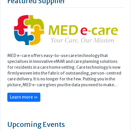
Featured Supplier
MED e-care offers easy-to-use care technology that
specialises in innovative eMAR and care planning solutions
for residents in a care home setting. Care technology is now
firmly woven into the fabric of outstanding, person-centred
care delivery. It is no longer for the few. Putting you in the
picture, MED e-care gives you the data you need to make...
Learn more »
Upcoming Events