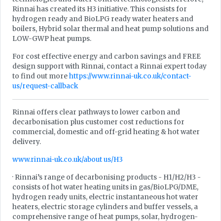
Rinnai has created its H3 initiative. This consists for
hydrogen ready and BioLPG ready water heaters and
boilers, Hybrid solar thermal and heat pump solutions and
LOW-GWP heat pumps.
For cost effective energy and carbon savings and FREE
design support with Rinnai, contact a Rinnai expert today
to find out more
https://www.rinnai-uk.co.uk/contact-
us/request-callback
Rinnai offers clear pathways to lower carbon and
decarbonisation plus customer cost reductions for
commercial, domestic and off-grid heating & hot water
delivery.
www.rinnai-uk.co.uk/about us/H3
· Rinnai’s range of decarbonising products - H1/H2/H3 -
consists of hot water heating units in gas/BioLPG/DME,
hydrogen ready units, electric instantaneous hot water
heaters, electric storage cylinders and buffer vessels, a
comprehensive range of heat pumps, solar, hydrogen-