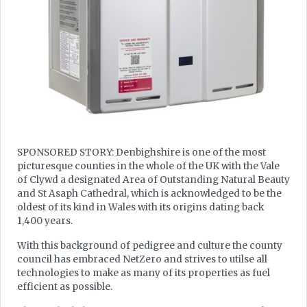
SPONSORED STORY: Denbighshire is one of the most
picturesque counties in the whole of the UK with the Vale
of Clywd a designated Area of Outstanding Natural Beauty
and St Asaph Cathedral, which is acknowledged to be the
oldest of its kind in Wales with its origins dating back
1,400 years.
With this background of pedigree and culture the county
council has embraced NetZero and strives to utilse all
technologies to make as many of its properties as fuel
efficient as possible.