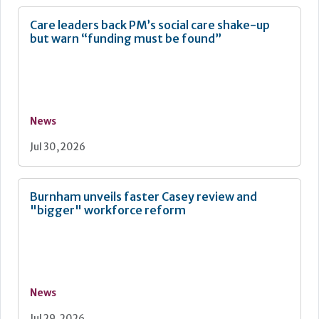
Care leaders back PM’s social care shake-up
but warn “funding must be found”
News
Jul 30, 2026
Burnham unveils faster Casey review and
"bigger" workforce reform
News
Jul 29, 2026