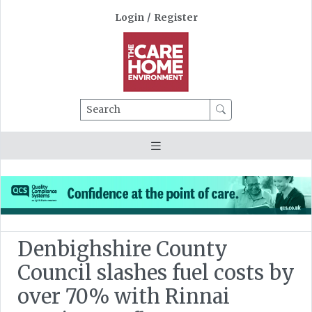
Login
/
Register
Search
Denbighshire County
Council slashes fuel costs by
over 70% with Rinnai