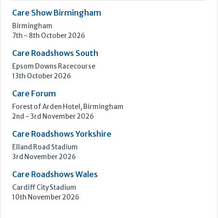
Care Show Birmingham
Birmingham
7th - 8th October 2026
Care Roadshows South
Epsom Downs Racecourse
13th October 2026
Care Forum
Forest of Arden Hotel, Birmingham
2nd - 3rd November 2026
Care Roadshows Yorkshire
Elland Road Stadium
3rd November 2026
Care Roadshows Wales
Cardiff City Stadium
10th November 2026