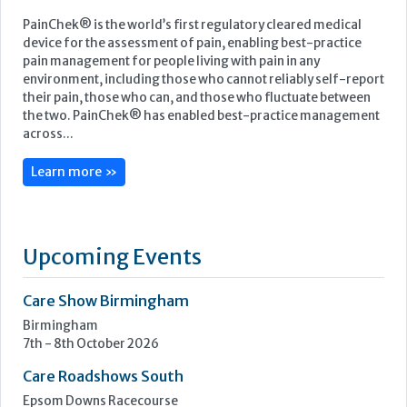
PainChek® is the world’s first regulatory cleared medical
device for the assessment of pain, enabling best-practice
pain management for people living with pain in any
environment, including those who cannot reliably self-report
their pain, those who can, and those who fluctuate between
the two. PainChek® has enabled best-practice management
across...
Learn more »