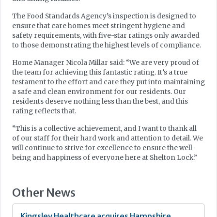
The Food Standards Agency’s inspection is designed to
ensure that care homes meet stringent hygiene and
safety requirements, with five-star ratings only awarded
to those demonstrating the highest levels of compliance.
Home Manager Nicola Millar said: “We are very proud of
the team for achieving this fantastic rating. It’s a true
testament to the effort and care they put into maintaining
a safe and clean environment for our residents. Our
residents deserve nothing less than the best, and this
rating reflects that.
“This is a collective achievement, and I want to thank all
of our staff for their hard work and attention to detail. We
will continue to strive for excellence to ensure the well-
being and happiness of everyone here at Shelton Lock.”
Other News
Kingsley Healthcare acquires Hampshire