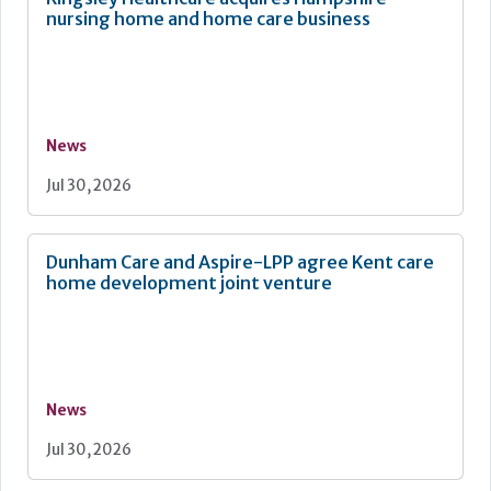
nursing home and home care business
News
Jul 30, 2026
Dunham Care and Aspire-LPP agree Kent care
home development joint venture
News
Jul 30, 2026