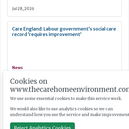
Jul 28, 2026
Care England: Labour government’s social care
record ‘requires improvement’
News
Jul 28, 2026
Cookies on
www.thecarehomeenvironment.co
Fairlie Healthcare launches 'UK-first'
We use some essential cookies to make this service work.
haemodialysis service in care home
We would also like to use analytics cookies so we can
understand how you use the service and make improvement
Reject Analytics Cookies