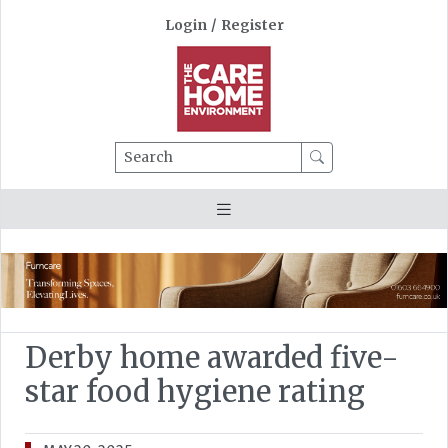
Login
/
Register
Search
Derby home awarded five-
star food hygiene rating