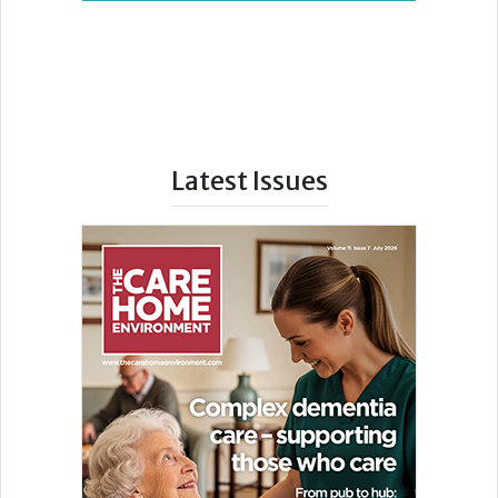
Latest Issues