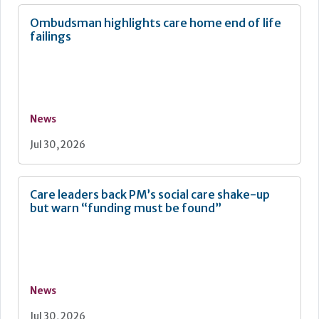
Ombudsman highlights care home end of life
failings
News
Jul 30, 2026
Care leaders back PM’s social care shake-up
but warn “funding must be found”
News
Jul 30, 2026