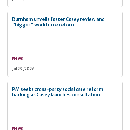
Burnham unveils faster Casey review and
"bigger" workforce reform
News
Jul 29, 2026
PM seeks cross-party social care reform
backing as Casey launches consultation
News