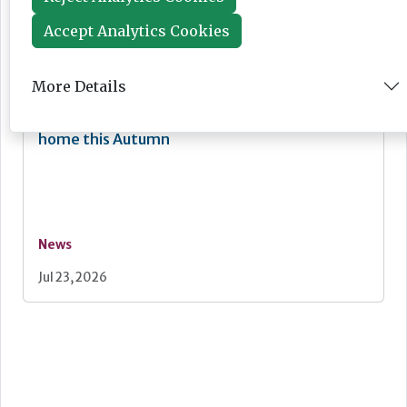
News
Accept Analytics Cookies
Jul 24, 2026
More Details
Lovett Care set to open second south east
home this Autumn
News
Jul 23, 2026