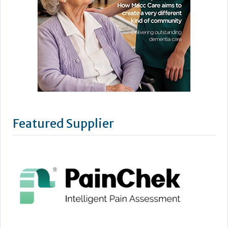
Featured Supplier