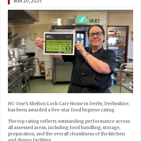
MAY 20, 2025
HC-One’s Shelton Lock Care Home in Derby, Derbyshire,
has been awarded a five-star food hygiene rating.
The top rating reflects outstanding performance across
all assessed areas, including food handling, storage,
preparation, and the overall cleanliness of the kitchen
and dining facilities.