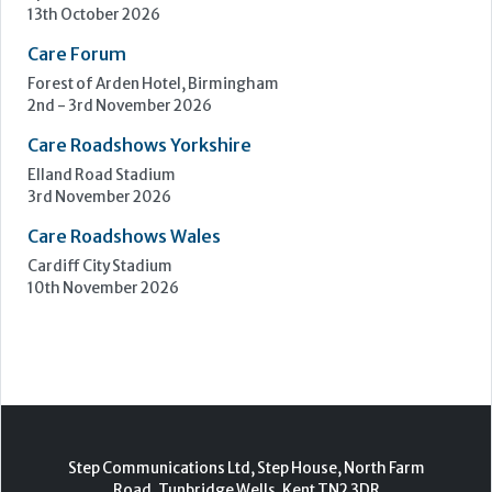
Upcoming Events
Care Show Birmingham
Birmingham
7th - 8th October 2026
Care Roadshows South
Epsom Downs Racecourse
13th October 2026
Care Forum
Forest of Arden Hotel, Birmingham
2nd - 3rd November 2026
Care Roadshows Yorkshire
Elland Road Stadium
3rd November 2026
Care Roadshows Wales
Cardiff City Stadium
10th November 2026