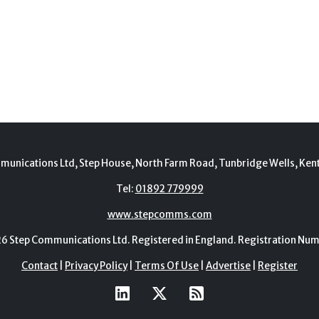
munications Ltd, Step House, North Farm Road, Tunbridge Wells, Ken
Tel:
01892 779999
www.stepcomms.com
Step Communications Ltd. Registered in England. Registration N
Contact
|
Privacy Policy
|
Terms Of Use
|
Advertise
|
Register