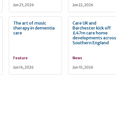
Jun 23, 2026
Jun 22, 2026
The art of music
Care UK and
therapy in dementia
Barchester kick off
care
£47m care home
developments acros
Southern England
Feature
News
Jun 16, 2026
Jun 10, 2026