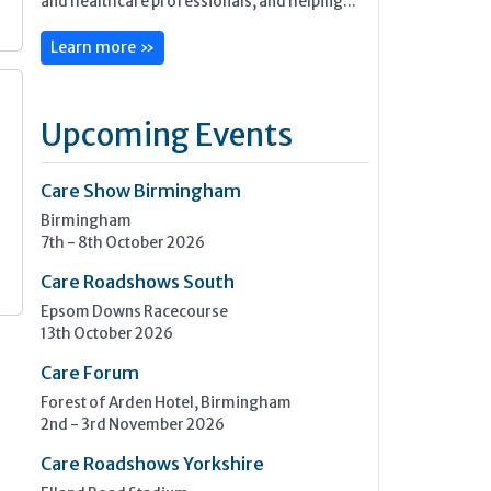
and healthcare professionals, and helping...
Learn more »
Upcoming Events
s
Care Show Birmingham
Birmingham
7th - 8th October 2026
Care Roadshows South
Epsom Downs Racecourse
13th October 2026
Care Forum
Forest of Arden Hotel, Birmingham
2nd - 3rd November 2026
Care Roadshows Yorkshire