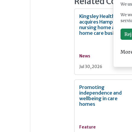
Related Conte
We us
We wo
Kingsley Healthcare
servi
acquires Hampshire
nursing home and
home care business
Rej
More
News
Jul 30, 2026
Promoting
independence and
wellbeing in care
homes
Feature