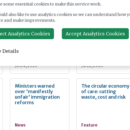
nt
e some essential cookies to make this service work.
uld also like to use analytics cookies so we can understand how y
Fairlie Healthcare
CMA extends
ce and make improvements.
launches 'UK-first'
Welltower care home
haemodialysis service
takeover probe
in care home
ect Analytics Cookies
Accept Analytics Cookies
 Details
News
News
Jul 24, 2026
Jul 22, 2026
Ministers warned
The circular economy
over 'manifestly
of care: cutting
unfair' immigration
waste, cost and risk
reforms
News
Feature