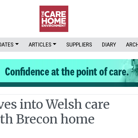
DATES
ARTICLES
SUPPLIERS
DIARY
ARC
es into Welsh care
ith Brecon home