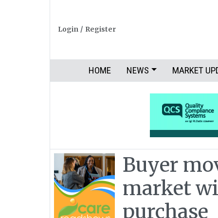
Login
/
Register
HOME
NEWS
MARKET UP
Buyer mov
market w
purchase