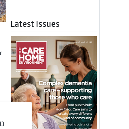
Latest Issues
f
m