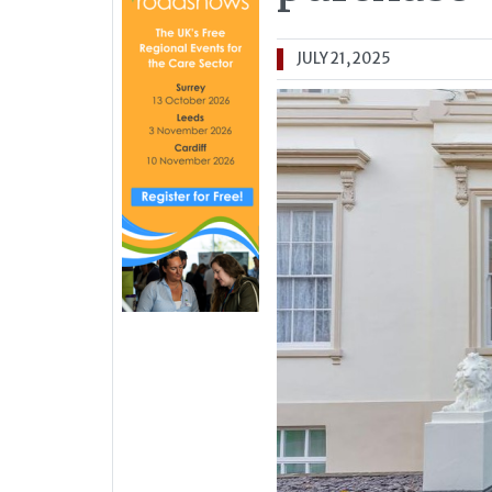
JULY 21, 2025