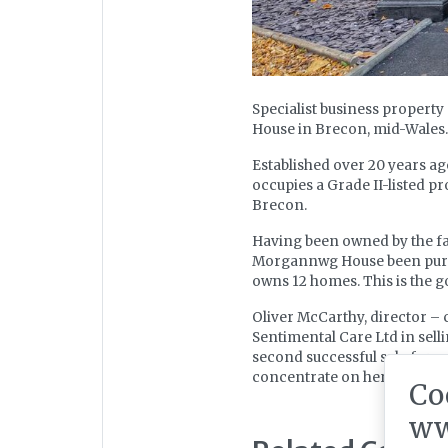
Specialist business propert
House in Brecon, mid-Wales.
Established over 20 years a
occupies a Grade II-listed pr
Brecon.
Having been owned by the fam
Morgannwg House been purc
owns 12 homes. This is the g
Oliver McCarthy, director – ca
Sentimental Care Ltd in sell
second successful sale for ou
concentrate on her other bus
Co
ww