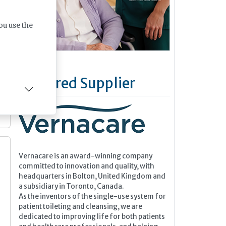
ou use the
Featured Supplier
Vernacare is an award-winning company
committed to innovation and quality, with
headquarters in Bolton, United Kingdom and
a subsidiary in Toronto, Canada.
As the inventors of the single-use system for
patient toileting and cleansing, we are
dedicated to improving life for both patients