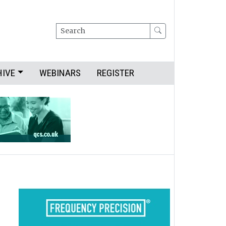
Search
HIVE
WEBINARS
REGISTER