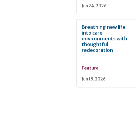
Jun 24, 2026
Breathing new life
into care
environments with
thoughtful
redecoration
Feature
Jun 18, 2026