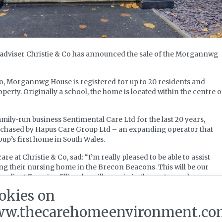
y adviser Christie & Co has announced the sale of the Morgannwg
go, Morgannwg House is registered for up to 20 residents and
operty. Originally a school, the home is located within the centre o
ily-run business Sentimental Care Ltd for the last 20 years,
hased by Hapus Care Group Ltd – an expanding operator that
oup’s first home in South Wales.
re at Christie & Co, sad: “I’m really pleased to be able to assist
ing their nursing home in the Brecon Beacons. This will be our
r client Tazmina Ellis, who will remain in the sector and
iness interests.”
okies on
w.thecarehomeenvironment.co