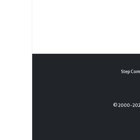
Step Com
© 2000-2026 