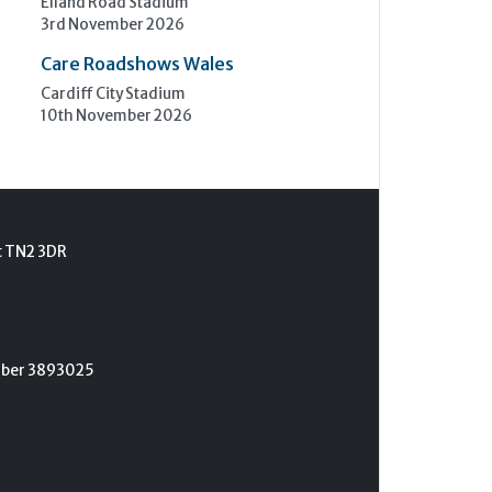
Elland Road Stadium
3rd November 2026
Care Roadshows Wales
Cardiff City Stadium
10th November 2026
t TN2 3DR
umber 3893025