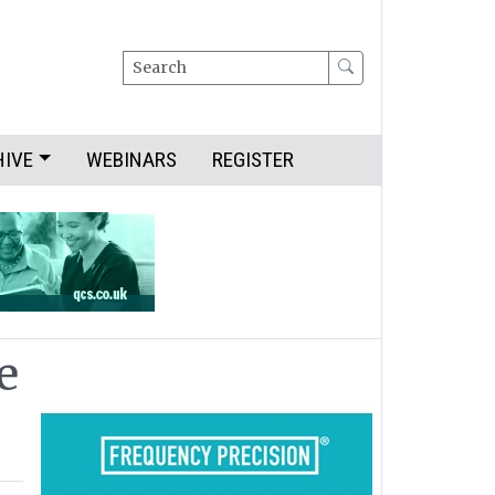
Search
HIVE
WEBINARS
REGISTER
e