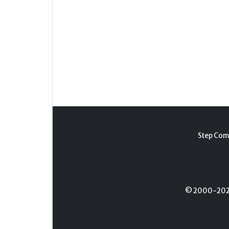
Step Com
© 2000-2026 