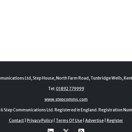
munications Ltd, Step House, North Farm Road, Tunbridge Wells, Ken
Tel:
01892 779999
www.stepcomms.com
Step Communications Ltd. Registered in England. Registration N
Contact
|
Privacy Policy
|
Terms Of Use
|
Advertise
|
Register