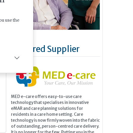
ou use the
Featured Supplier
MED e-care offers easy-to-use care
technology that specialises in innovative
eMAR and care planning solutions for
residents in a care home setting. Care
technology is now firmly woven into the fabric
of outstanding, person-centred care delivery.
It is no longer for the few. Putting you in the