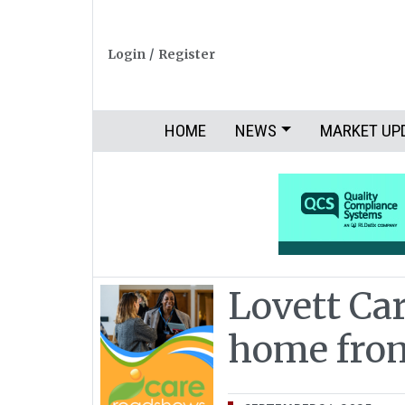
Login
/
Register
HOME
NEWS
MARKET UP
Lovett Car
home fr