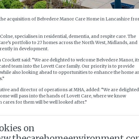
the acquisition of Belvedere Manor Care Home in Lancashire fr
olne, specialises in residential, dementia, and respite care. The
are’s portfolio to 27 homes across the North West, Midlands, and
rrently in development.
 Crockett said: “We are delighted to welcome Belvedere Manor, it
cated team into the Lovett Care family. Our priority is to provide
 while also looking ahead to opportunities to enhance the home a
s.”
tive and director of operations at MHA, added: “We are delighted
ome will pass into the hands of Lovett Care, where we know
cares for them will be well looked after.”
nt
okies on
w.thecarehomeenvironment.co