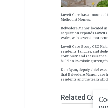
Lovett Care has announced 
Methodist Homes.
Belvedere Manor, located in C
acquisition expands Lovett C
Wales, with several more cu
Lovett Care Group CEO Keith
residents, families, and dedi
continuity and reassurance,
build on its existing strength
Dan Ryan, deputy chief execu
that Belvedere Manor care h
residents and the team which 
Related Conte
Co
ww