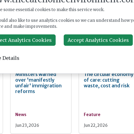
Fairlie Healthcare
CMA extends
launches 'UK-first'
Welltower care home
e some essential cookies to make this service work.
haemodialysis service
takeover probe
in care home
uld also like to use analytics cookies so we can understand how y
ce and make improvements.
ect Analytics Cookies
Accept Analytics Cookies
News
News
Jul 24, 2026
Jul 22, 2026
 Details
Ministers warned
The circular economy
over 'manifestly
of care: cutting
unfair' immigration
waste, cost and risk
reforms
News
Feature
Jun 23, 2026
Jun 22, 2026