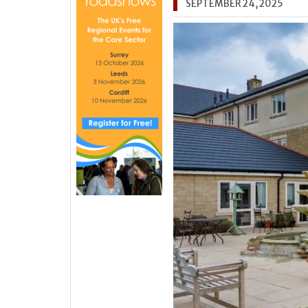
SEPTEMBER 24, 2025