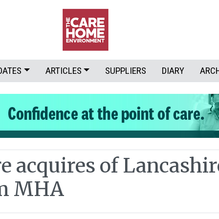
DATES
ARTICLES
SUPPLIERS
DIARY
ARC
e acquires of Lancashir
om MHA