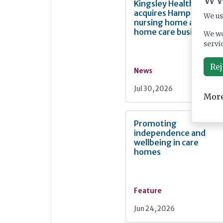
Kingsley Healthcare
acquires Hampshire
We us
nursing home and
home care business
We wo
servi
Rej
News
Jul 30, 2026
More
Promoting
independence and
wellbeing in care
homes
Feature
Jun 24, 2026