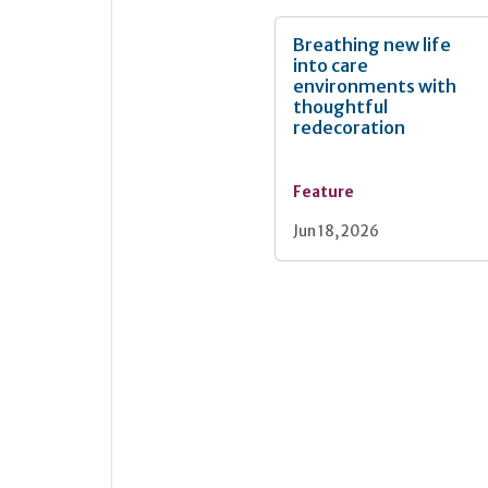
Breathing new life
into care
environments with
thoughtful
redecoration
Feature
Jun 18, 2026