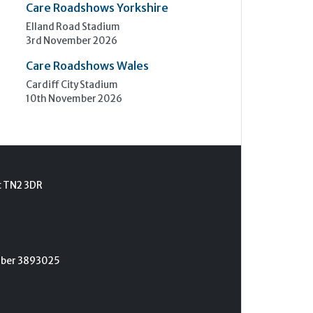
Care Roadshows Yorkshire
Elland Road Stadium
3rd November 2026
Care Roadshows Wales
Cardiff City Stadium
10th November 2026
t TN2 3DR
umber 3893025