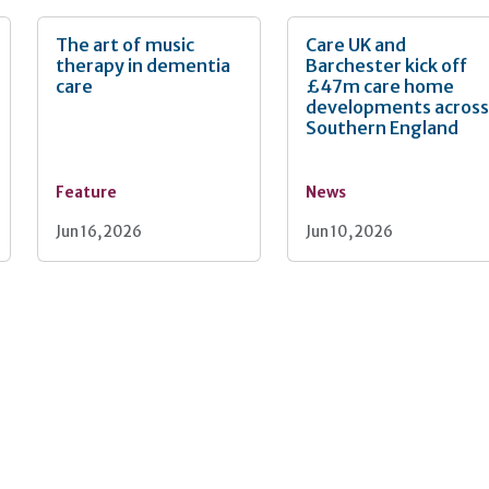
The art of music
Care UK and
therapy in dementia
Barchester kick off
care
£47m care home
developments acros
Southern England
Feature
News
Jun 16, 2026
Jun 10, 2026