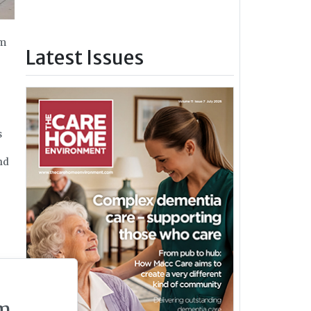
om
Latest Issues
s
nd
m