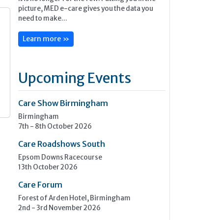
picture, MED e-care gives you the data you
need to make...
Learn more »
s
Upcoming Events
Care Show Birmingham
Birmingham
7th - 8th October 2026
Care Roadshows South
Epsom Downs Racecourse
13th October 2026
Care Forum
Forest of Arden Hotel, Birmingham
2nd - 3rd November 2026