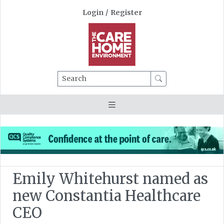
Login
/
Register
Search
Emily Whitehurst named as
new Constantia Healthcare
CEO