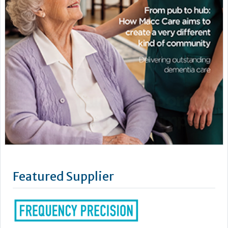
Featured Supplier
Our story began in a shed in Devon where Frequency
Precision's founder, Doug Dwyer, was a busy inventor. His
mother was living in a nursing home so he made a pager
system so that she could use to call for assistance easily. This
got him thinking: how could he make a better, more discreet
way to monitor people at risk whilst still retaining their...
Learn more »