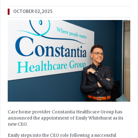
OCTOBER 02, 2025
Care home provider Constantia Healthcare Group has
announced the appointment of Emily Whitehurst as its
new CEO.
Emily steps into the CEO role following a successful