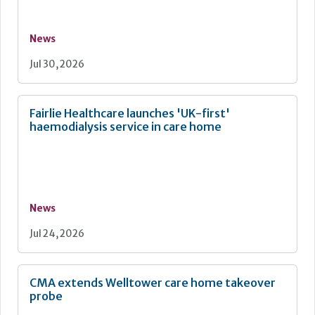
News
Jul 30, 2026
Fairlie Healthcare launches 'UK-first'
haemodialysis service in care home
News
Jul 24, 2026
CMA extends Welltower care home takeover
probe