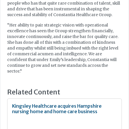
people who has that quite rare combination of talent, skill
and drive that has been instrumental in shaping the
success and stability of Constantia Healthcare Group.
“Her ability to pair strategic vision with operational
excellence has seen the Group strengthen financially,
innovate continuously, and raise the bar for quality care.
She has done all of this with a combination of kindness
and empathy whilst still being imbued with the right level
of commercial acumen and intelligence. We are
confident that under Emily’s leadership, Constantia will
continue to grow and set new standards across the
sector.”
Related Content
Kingsley Healthcare acquires Hampshire
nursing home and home care business