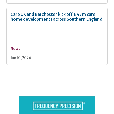
Care UK and Barchester kick off £47m care
home developments across Southern England
News
Jun 10, 2026