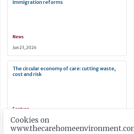
immigration reforms
News
Jun 23, 2026
The circular economy of care: cutting waste,
cost and risk
Feature
Cookies on
Jun 22, 2026
www.thecarehomeenvironment.co