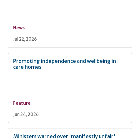
News
Jul 22, 2026
Promoting independence and wellbeing in
care homes
Feature
Jun 24, 2026
Ministers warned over 'manifestly unfair'