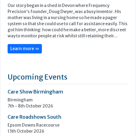
Upcoming Events
Care Show Birmingham
Birmingham
7th - 8th October 2026
Care Roadshows South
Epsom Downs Racecourse
13th October 2026
Care Forum
Forest of Arden Hotel, Birmingham
2nd - 3rd November 2026
Care Roadshows Yorkshire
Elland Road Stadium
3rd November 2026