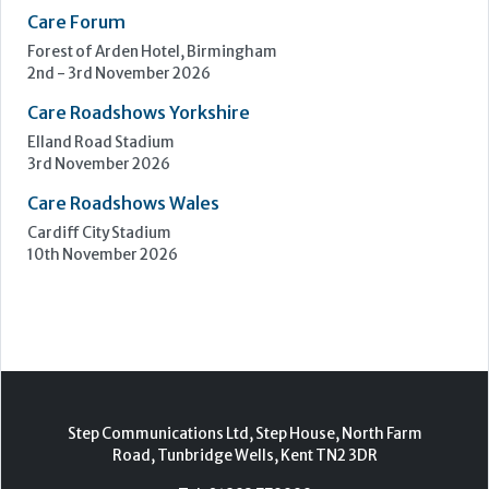
Care Roadshows Wales
Cardiff City Stadium
10th November 2026
Step Communications Ltd, Step House, North Farm
Road, Tunbridge Wells, Kent TN2 3DR
Tel:
01892 779999
www.stepcomms.com
© 2000-2026 Step Communications Ltd. Registered
in England. Registration Number 3893025
Contact
|
Privacy Policy
|
Terms Of Use
|
Advertise
|
Register