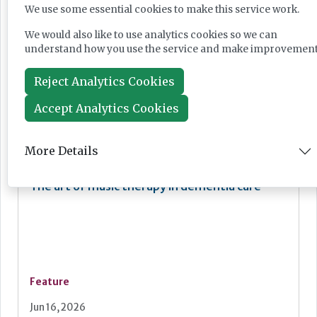
We use some essential cookies to make this service work.
Breathing new life into care environments
with thoughtful redecoration
We would also like to use analytics cookies so we can
understand how you use the service and make improvement
Reject Analytics Cookies
Accept Analytics Cookies
Feature
Jun 18, 2026
More Details
The art of music therapy in dementia care
Feature
Jun 16, 2026