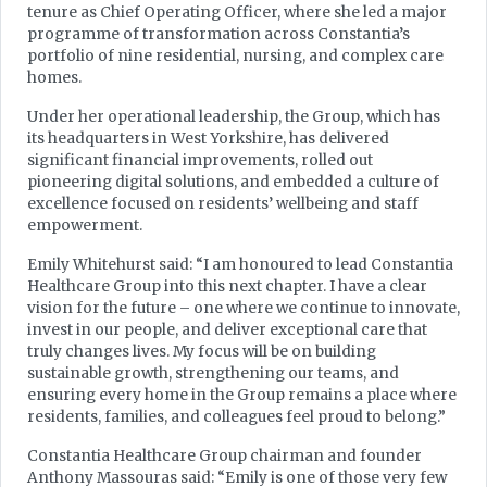
tenure as Chief Operating Officer, where she led a major
programme of transformation across Constantia’s
portfolio of nine residential, nursing, and complex care
homes.
Under her operational leadership, the Group, which has
its headquarters in West Yorkshire, has delivered
significant financial improvements, rolled out
pioneering digital solutions, and embedded a culture of
excellence focused on residents’ wellbeing and staff
empowerment.
Emily Whitehurst said: “I am honoured to lead Constantia
Healthcare Group into this next chapter. I have a clear
vision for the future – one where we continue to innovate,
invest in our people, and deliver exceptional care that
truly changes lives. My focus will be on building
sustainable growth, strengthening our teams, and
ensuring every home in the Group remains a place where
residents, families, and colleagues feel proud to belong.”
Constantia Healthcare Group chairman and founder
Anthony Massouras said: “Emily is one of those very few