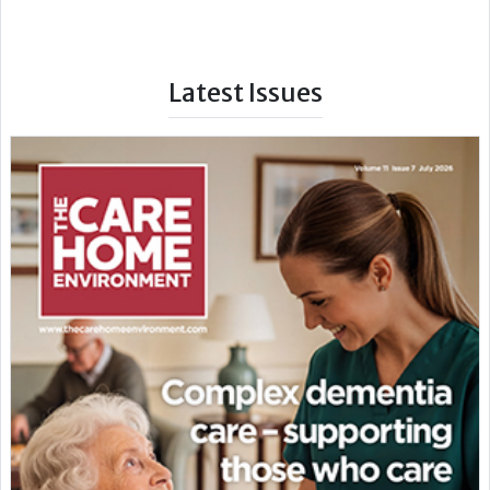
Latest Issues