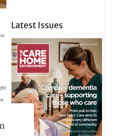
Latest Issues
ter
ght
s
en
bs
m