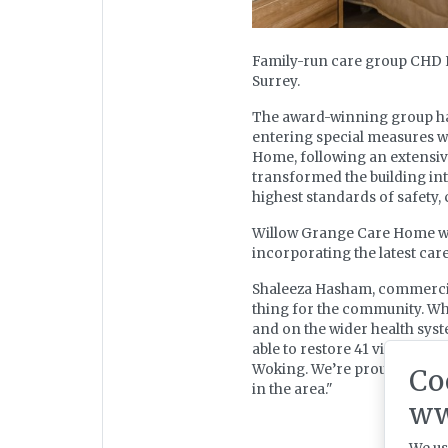
Family-run care group CHD 
Surrey.
The award-winning group has
entering special measures wi
Home, following an extensiv
transformed the building int
highest standards of safety,
Willow Grange Care Home will
incorporating the latest car
Shaleeza Hasham, commercial 
thing for the community. Whe
and on the wider health syst
able to restore 41 vital care
Woking. We’re proud to be gi
Co
in the area."
ww