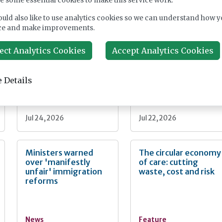
e some essential cookies to make this service work.
nt
uld also like to use analytics cookies so we can understand how y
ce and make improvements.
Fairlie Healthcare
CMA extends
launches 'UK-first'
Welltower care home
ect Analytics Cookies
Accept Analytics Cookies
haemodialysis service
takeover probe
in care home
 Details
News
News
Jul 24, 2026
Jul 22, 2026
Ministers warned
The circular economy
over 'manifestly
of care: cutting
unfair' immigration
waste, cost and risk
reforms
News
Feature