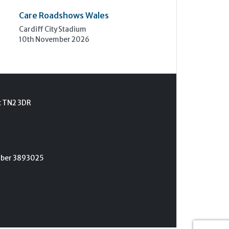
Care Roadshows Wales
Cardiff City Stadium
10th November 2026
t TN2 3DR
umber 3893025