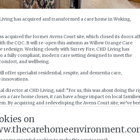
Living has acquired and transformed a care home in Woking,
 acquired the former Avens Court site, which closed its doors af
th the CQC. It will re-open this autumn as Willow Grange Care
e redesign. Working closely with Surrey Fire, CHD Living has
o a fully compliant, modern care setting designed to meet the
 comfort, and wellbeing.
 offer specialist residential, respite, and dementia care,
e innovations.
director at CHD Living, said: “For us, this was about doing the ri
n a care home closes, it can have a huge impact on local familie
em. By acquiring and redeveloping the Avens Court site, we’ve be
 beds and ensure that this space continues to support the people of
ving the home a fresh start, whilst creating much needed local jo
okies on
w.thecarehomeenvironment.co