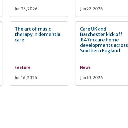
Jun 23, 2026
Jun 22, 2026
The art of music
Care UK and
therapy in dementia
Barchester kick off
care
£47m care home
developments acros
Southern England
Feature
News
Jun 16, 2026
Jun 10, 2026