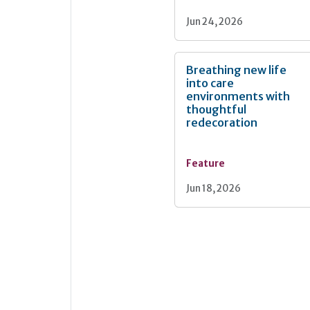
Jun 24, 2026
Breathing new life
into care
environments with
thoughtful
redecoration
Feature
Jun 18, 2026