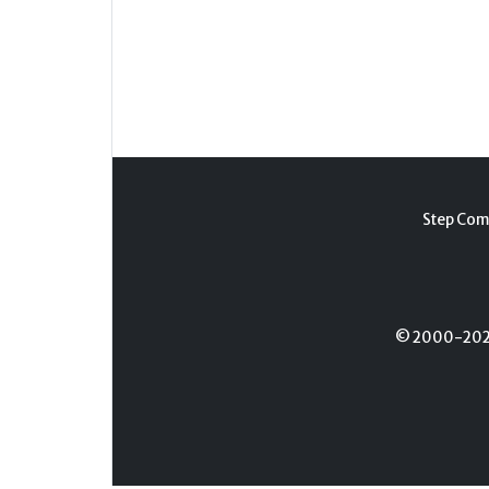
Step Com
© 2000-2026 