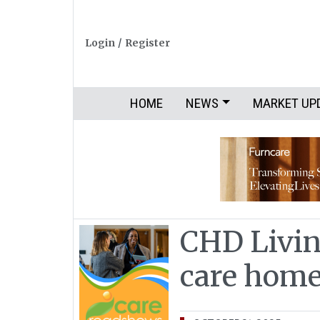
Login
/
Register
HOME
NEWS
MARKET UP
CHD Livin
care hom