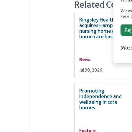
We us
Related Conte
We wo
servi
Kingsley Healthcare
acquires Hampshire
Rej
nursing home and
home care business
More
News
Jul 30, 2026
Promoting
independence and
wellbeing in care
homes
Feature