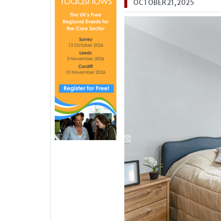
OCTOBER 21, 2025