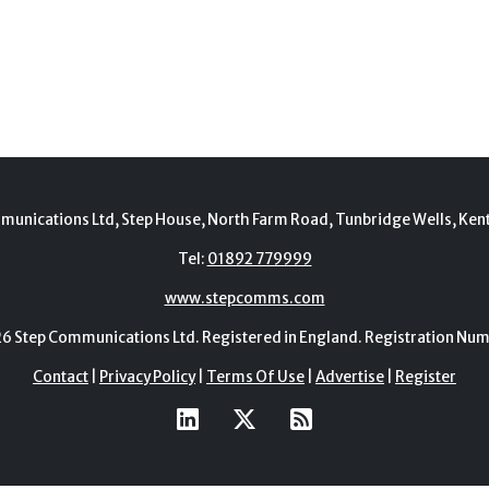
munications Ltd, Step House, North Farm Road, Tunbridge Wells, Ken
Tel:
01892 779999
www.stepcomms.com
Step Communications Ltd. Registered in England. Registration N
Contact
|
Privacy Policy
|
Terms Of Use
|
Advertise
|
Register