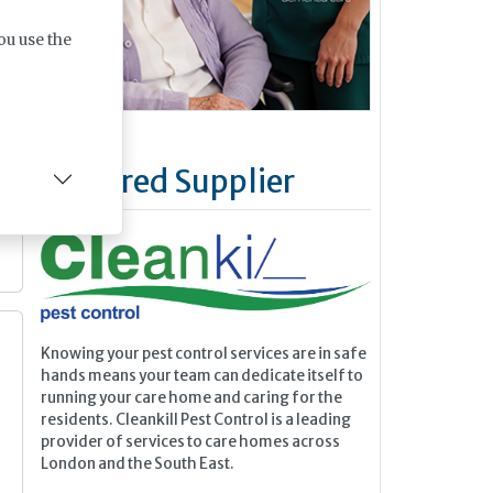
ou use the
Featured Supplier
Knowing your pest control services are in safe
hands means your team can dedicate itself to
running your care home and caring for the
residents. Cleankill Pest Control is a leading
provider of services to care homes across
London and the South East.