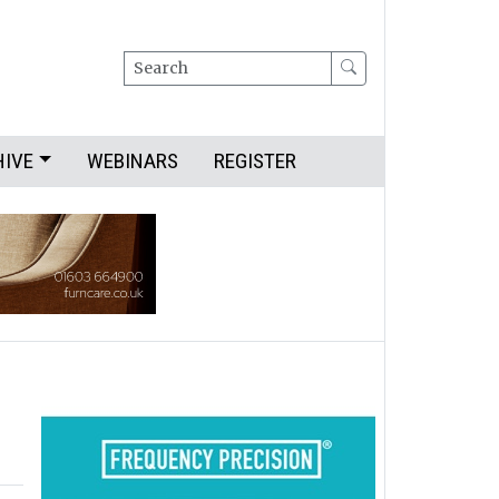
Search
HIVE
WEBINARS
REGISTER