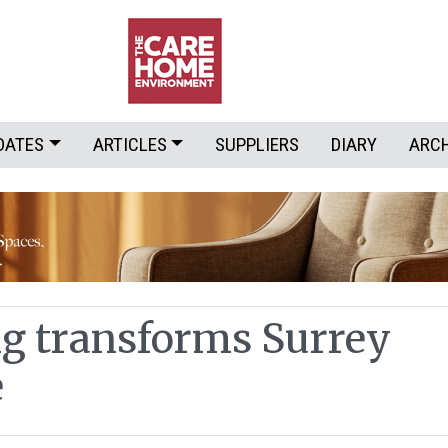
DATES
ARTICLES
SUPPLIERS
DIARY
ARC
g transforms Surrey
e