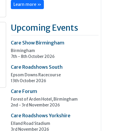
Learn more »
Upcoming Events
Care Show Birmingham
s
Birmingham
7th - 8th October 2026
Care Roadshows South
Epsom Downs Racecourse
13th October 2026
Care Forum
Forest of Arden Hotel, Birmingham
2nd - 3rd November 2026
Care Roadshows Yorkshire
Elland Road Stadium
3rd November 2026