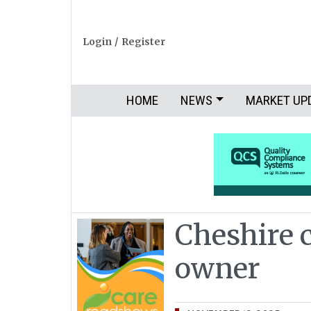
Login
/
Register
HOME
NEWS
MARKET UP
Cheshire 
owner