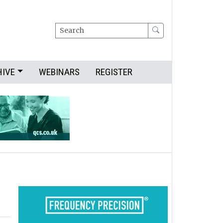
Search
HIVE
WEBINARS
REGISTER