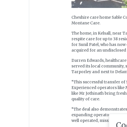
Cheshire care home Sable Co
Montane Care.
The home, in Kelsall, near Ta
respite care for up to 38 res
for Sunil Patel, who has now
acquired for an undisclosed 
Darren Edwards, healthcare 
served its local community, 
Tarporley and next to Delam
“This successful transfer of 
Experienced operators like M
like Mr Jothinath bring fre
quality of care.
“The deal also demonstrates t
expanding operators can nav
well operated, mission driv
Co