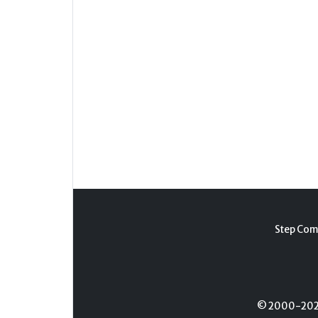
Step Com
© 2000-2026 