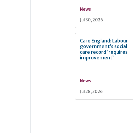
News
Jul 30, 2026
Care England: Labour
government’s social
care record ‘requires
improvement’
News
Jul 28, 2026