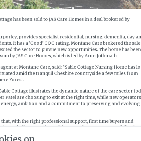
ttage has been sold to JAS Care Homes in a deal brokered by
rporley, provides specialist residential, nursing, dementia, day a
idents. It has a ‘Good’ CQC rating. Montane Care brokered the sale
 exited the sector to pursue new opportunities. The home has been
sum by JAS Care Homes, which is led by Arun Jothinath.
agent at Montane Care, said: “Sable Cottage Nursing Home has l
situated amid the tranquil Cheshire countryside a few miles from
ere Forest.
Sable Cottage illustrates the dynamic nature of the care sector tod
r Patel are choosing to exit at the right time, while new operators
sh energy, ambition and a commitment to preserving and evolving
hat, with the right professional support, first time buyers and
igate challenges with confidence and assume responsibility for
en homes.”
okies on