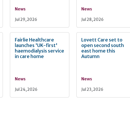
News
News
Jul 29, 2026
Jul 28, 2026
Fairlie Healthcare
Lovett Care set to
launches 'UK-first'
open second south
haemodialysis service
east home this
in care home
Autumn
News
News
Jul 24, 2026
Jul 23, 2026