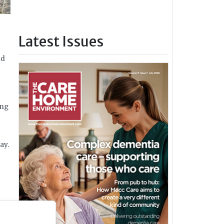
Latest Issues
nd
ong
ay.