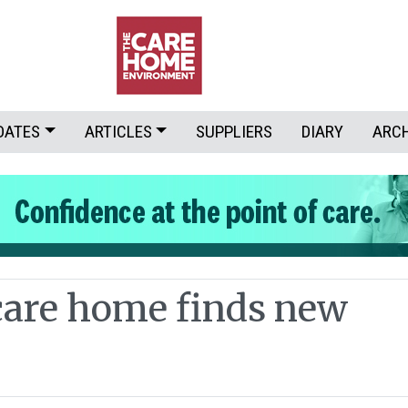
DATES
ARTICLES
SUPPLIERS
DIARY
ARC
care home finds new