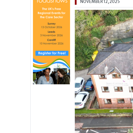
NOVEMBER 12, 2025