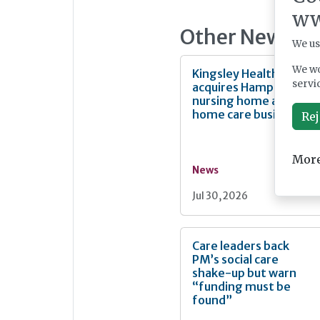
ww
Other News
We us
We wo
Kingsley Healthcare
servi
acquires Hampshire
nursing home and
home care business
Rej
More
News
Jul 30, 2026
Care leaders back
PM’s social care
shake-up but warn
“funding must be
found”