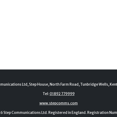
munications Ltd, Step House, North Farm Road, Tunbridge Wells, Ken
Tel:
01892 779999
www.stepcomms.com
Step Communications Ltd. Registered in England. Registration N