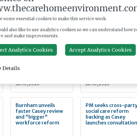
w.thecarehomeenvironment.co
e some essential cookies to make this service work.
uld also like to use analytics cookies so we can understand how y
Dunham Care and
Ombudsman
ce and make improvements.
Aspire-LPP agree
highlights care home
Kent care home
end of life failings
development joint
ect Analytics Cookies
Accept Analytics Cookies
venture
 Details
News
News
Jul 30, 2026
Jul 30, 2026
Burnham unveils
PM seeks cross-part
faster Casey review
social care reform
and "bigger"
backing as Casey
workforce reform
launches consultatio