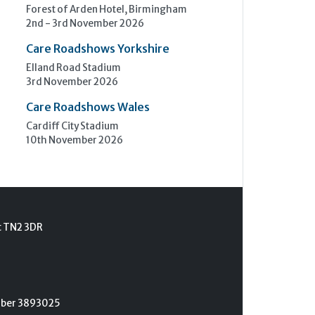
Forest of Arden Hotel, Birmingham
2nd - 3rd November 2026
Care Roadshows Yorkshire
Elland Road Stadium
3rd November 2026
Care Roadshows Wales
Cardiff City Stadium
10th November 2026
t TN2 3DR
umber 3893025