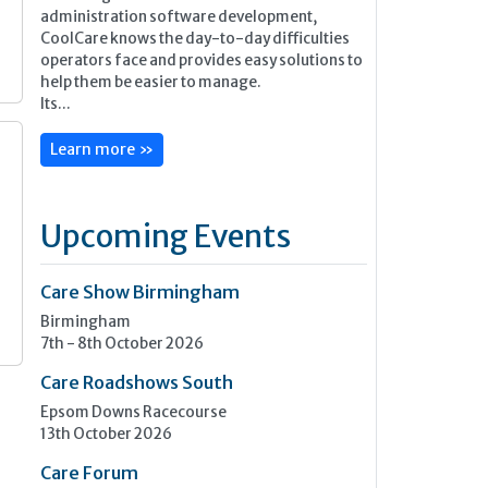
administration software development,
CoolCare knows the day-to-day difficulties
operators face and provides easy solutions to
help them be easier to manage.
Its...
Learn more »
Upcoming Events
Care Show Birmingham
Birmingham
7th - 8th October 2026
Care Roadshows South
Epsom Downs Racecourse
13th October 2026
Care Forum