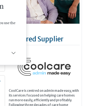
m
ou use the
Featured Supplier
y
CoolCare is centred on admin made easy, with
n
its services focused on helping care homes
run more easily, efficiently and profitably.
Following three decades of care home