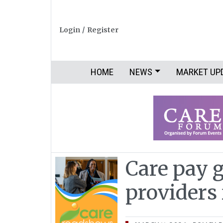
Login
/
Register
HOME
NEWS
MARKET UP
Care pay 
providers 