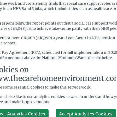
ne work and consistently finds that social care support roles are
y to an NHS Band 3 jobs, which include titles such as healthcare or
esponsibility, the report points out that a social care support wor
rise of £7,048 just to achieve take-home parity with their NHS pee
ent or over £10,000 (£10,990) a year if you factor in NHS pension
he report.
air Pay Agreement (FPA), scheduled for full implementation in 202
of 68p per hour above the National Minimum Wage, despite being
nding.
okies on
 available today, social care workers would still earn 29p per hou
w.thecarehomeenvironment.co
he report asserts, adding that if employer "on costs" are absorbed
l increase reaching workers’ pockets could fall to around 50p per ho
e some essential cookies to make this service work.
 against a backdrop of an ongoing recruitment crisis that has left
uld also like to use analytics cookies so we can understand how y
ncy rate – three times the average overall rate of 2.3 per cent.
ce and make improvements.
ect Analytics Cookies
Accept Analytics Cookies
dings to urge the government to implement interim pay uplifts fo