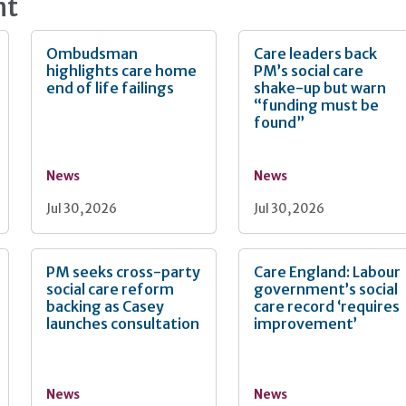
nt
Ombudsman
Care leaders back
highlights care home
PM’s social care
end of life failings
shake-up but warn
“funding must be
found”
News
News
Jul 30, 2026
Jul 30, 2026
PM seeks cross-party
Care England: Labour
social care reform
government’s social
backing as Casey
care record ‘requires
launches consultation
improvement’
News
News