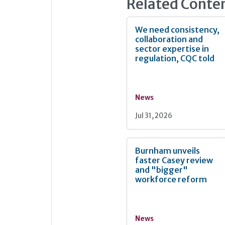
Related Conte
We need consistency,
collaboration and
sector expertise in
regulation, CQC told
News
Jul 31, 2026
Burnham unveils
faster Casey review
and "bigger"
workforce reform
News