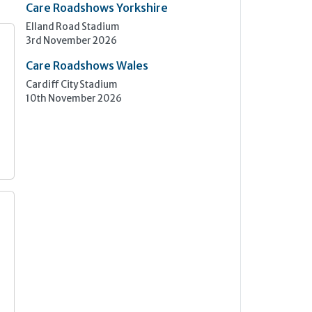
Care Roadshows Yorkshire
Elland Road Stadium
3rd November 2026
Care Roadshows Wales
Cardiff City Stadium
10th November 2026