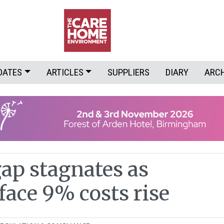
DATES
ARTICLES
SUPPLIERS
DIARY
ARC
gap stagnates as
face 9% costs rise