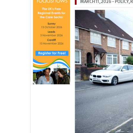
MARCH 11, 2026
- POLICY,