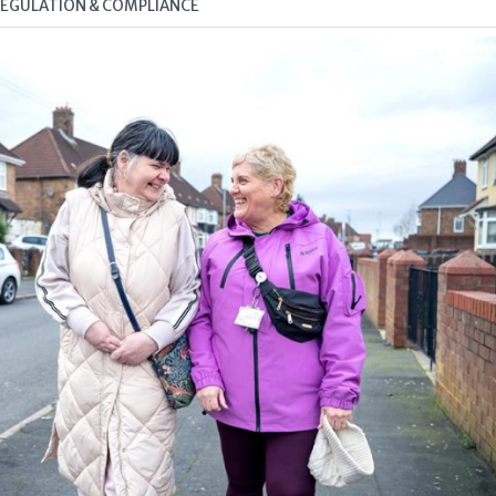
 REGULATION & COMPLIANCE