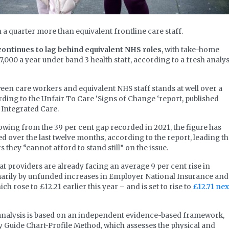
a quarter more than equivalent frontline care staff.
continues to lag behind equivalent NHS roles
, with take-home
7,000 a year under band 3 health staff, according to a fresh analys
en care workers and equivalent NHS staff stands at well over a
ording to the Unfair To Care ‘Signs of Change ‘report, published
Integrated Care.
owing from the 39 per cent gap recorded in 2021, the figure has
 over the last twelve months, according to the report, leading t
 they “cannot afford to stand still” on the issue.
at providers are already facing an average 9 per cent rise in
imarily by unfunded increases in Employer National Insurance and
h rose to £12.21 earlier this year – and is set to rise to
£12.71 nex
 analysis is based on an independent evidence-based framework,
 Guide Chart-Profile Method, which assesses the physical and