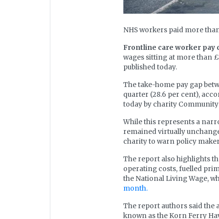
NHS workers paid more than 
Frontline care worker pay 
wages sitting at more than £
published today.
The take-home pay gap betwe
quarter (28.6 per cent), acc
today by charity Community 
While this represents a narr
remained virtually unchanged
charity to warn policy makers
The report also highlights th
operating costs, fuelled pr
the National Living Wage, whic
month.
The report authors said the
known as the Korn Ferry Hay