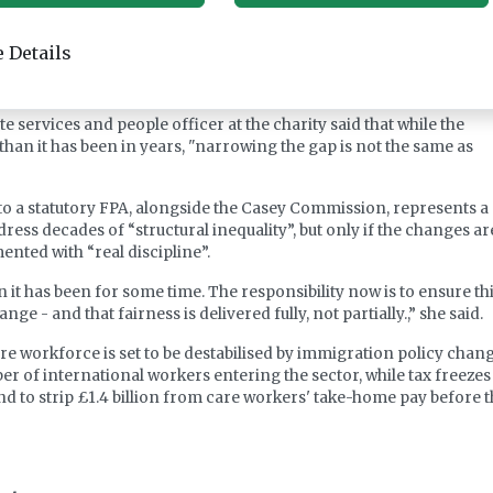
the gap before the FPA comes into force, and is also calling for a “
m local councils to providers to cover higher National Insurance
 Details
longside a clearer method for determining fee levels that reflect
e services and people officer at the charity said that while the
r than it has been in years, "narrowing the gap is not the same as
 a statutory FPA, alongside the Casey Commission, represents a
ress decades of “structural inequality”, but only if the changes ar
nted with “real discipline”.
n it has been for some time. The responsibility now is to ensure th
e - and that fairness is delivered fully, not partially.,” she said.
re workforce is set to be destabilised by immigration policy chan
r of international workers entering the sector, while tax freezes
d to strip £1.4 billion from care workers' take-home pay before 