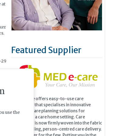
 at
ker
rs.
Featured Supplier
8-29
r
m
ur.
MED e-care offers easy-to-use care
technology that specialises in innovative
 the
eMAR and care planning solutions for
ou use the
residents in a care home setting. Care
technology is now firmly woven into the fabric
of outstanding, person-centred care delivery.
It is no longer for the few. Putting you in the
r