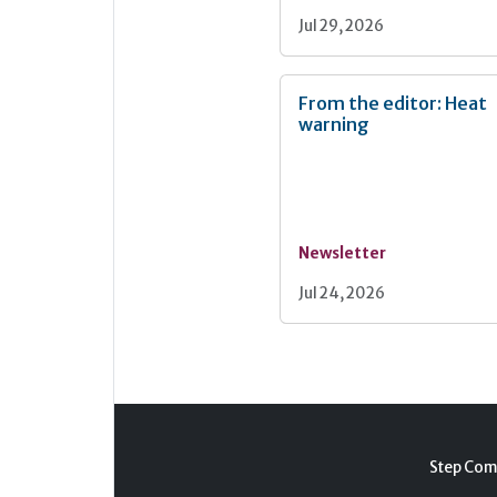
Jul 29, 2026
From the editor: Heat
warning
Newsletter
Jul 24, 2026
Step Com