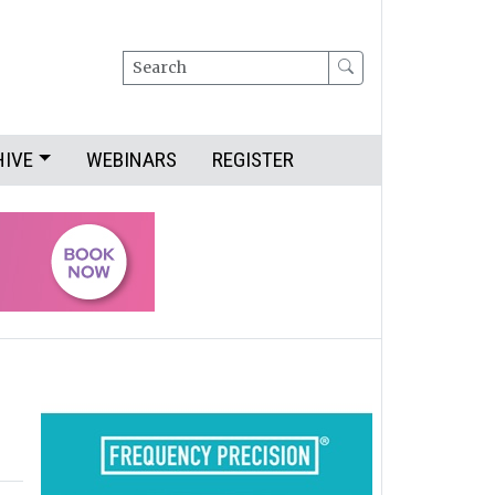
Search
HIVE
WEBINARS
REGISTER