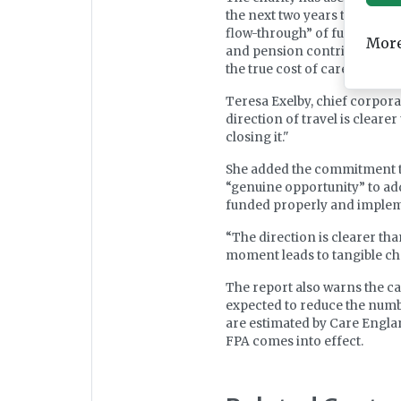
the next two years to bridge 
flow-through” of funding fro
More
and pension contributions, a
the true cost of care.
Teresa Exelby, chief corporat
direction of travel is cleare
closing it."
She added the commitment to
“genuine opportunity” to add
funded properly and impleme
“The direction is clearer tha
moment leads to tangible chang
The report also warns the ca
expected to reduce the numbe
are estimated by Care Englan
FPA comes into effect.