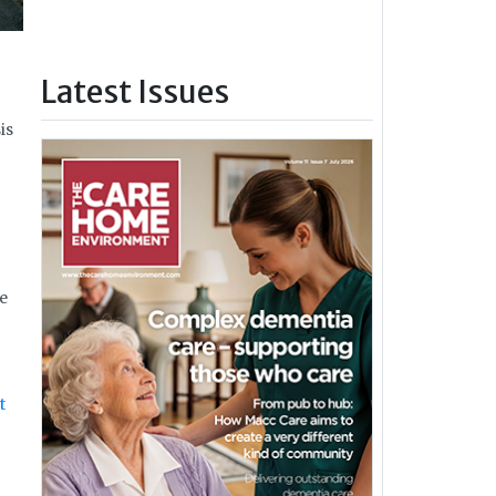
Latest Issues
is
he
t