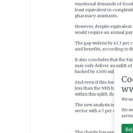
emotional demands of frontli
least equivalent in complexit
pharmacy assistants.
However, despite equivalent r
would require an annual pay 
The gap widens by 43.3 per c
and benefits, according to t
It also concludes that the F
may only deliver an uplift 
backed by £500 million in fu
Co
And even if this funding were
ww
less than the NHS baseline, t
within this uplift, the actua
We us
The new analysis is released
We wo
sector with a 7 per cent vaca
servi
Rej
The charity has used the fin