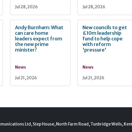
Jul 28, 2026
Jul 28, 2026
Andy Burnham: What
New councils to get
can care home
£10m leadership
leaders expect from
fund to help cope
the new prime
with reform
minister?
'pressure'
News
News
Jul 21, 2026
Jul 21, 2026
munications Ltd, Step House, North Farm Road, Tunbridge Wells, Ken