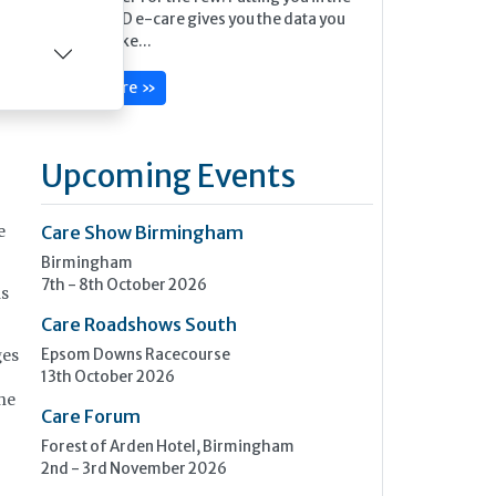
picture, MED e-care gives you the data you
full
need to make...
Learn more »
Upcoming Events
Care Show Birmingham
e
Birmingham
7th - 8th October 2026
is
Care Roadshows South
Epsom Downs Racecourse
ges
13th October 2026
the
Care Forum
Forest of Arden Hotel, Birmingham
2nd - 3rd November 2026