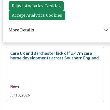
Reject Analytics Cookies
Accept Analytics Cookies
Feature
More Details
Jun 16, 2026
Care UK and Barchester kick off £47m care
home developments across Southern England
News
Jun 10, 2026