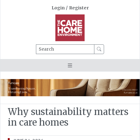
Login
/
Register
Search
Why sustainability matters
in care homes