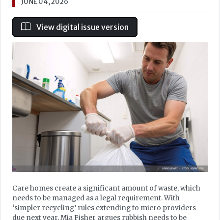
JUNE 04, 2026
View digital issue version
Care homes create a significant amount of waste, which
needs to be managed as a legal requirement. With
‘simpler recycling’ rules extending to micro providers
due next year, Mia Fisher argues rubbish needs to be