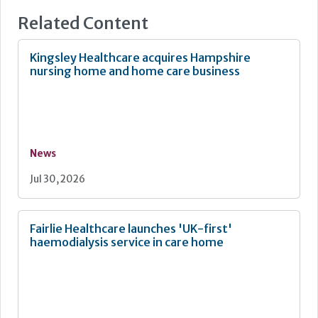
spaces for visitors, staff rooms and sometimes even
Related Content
small shops for residents to buy convenience items such
as newspapers or snacks – all of which contribute to this
waste type.
Kingsley Healthcare acquires Hampshire
nursing home and home care business
News
Jul 30, 2026
Fairlie Healthcare launches 'UK-first'
haemodialysis service in care home