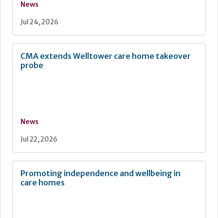
News
Jul 24, 2026
CMA extends Welltower care home takeover
probe
News
Jul 22, 2026
Promoting independence and wellbeing in
care homes