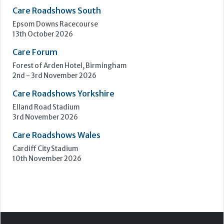
Upcoming Events
Care Show Birmingham
Birmingham
7th - 8th October 2026
Care Roadshows South
Epsom Downs Racecourse
13th October 2026
Care Forum
Forest of Arden Hotel, Birmingham
2nd - 3rd November 2026
Care Roadshows Yorkshire
Elland Road Stadium
3rd November 2026