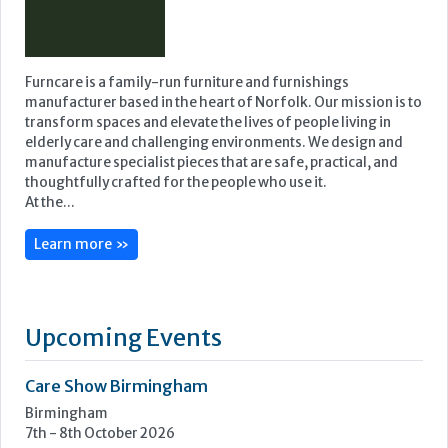
Featured Supplier
Furncare is a family-run furniture and furnishings
manufacturer based in the heart of Norfolk. Our mission is to
transform spaces and elevate the lives of people living in
elderly care and challenging environments. We design and
manufacture specialist pieces that are safe, practical, and
thoughtfully crafted for the people who use it.
At the...
Learn more »