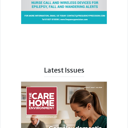
Latest Issues