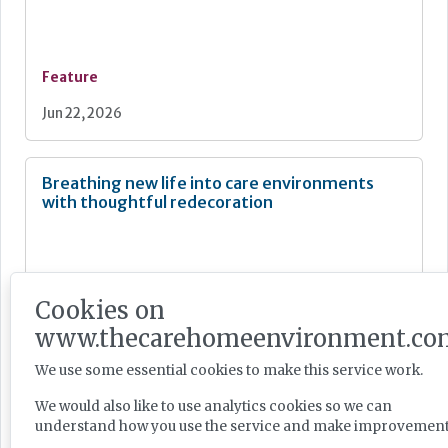
Feature
Jun 22, 2026
Breathing new life into care environments
with thoughtful redecoration
Cookies on
Feature
www.thecarehomeenvironment.co
Jun 18, 2026
We use some essential cookies to make this service work.
We would also like to use analytics cookies so we can
The art of music therapy in dementia care
understand how you use the service and make improvement