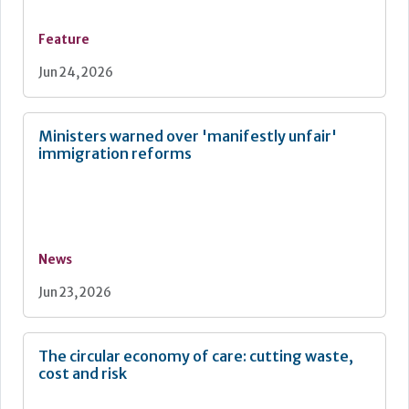
Feature
Jun 24, 2026
Ministers warned over 'manifestly unfair'
immigration reforms
News
Jun 23, 2026
The circular economy of care: cutting waste,
cost and risk