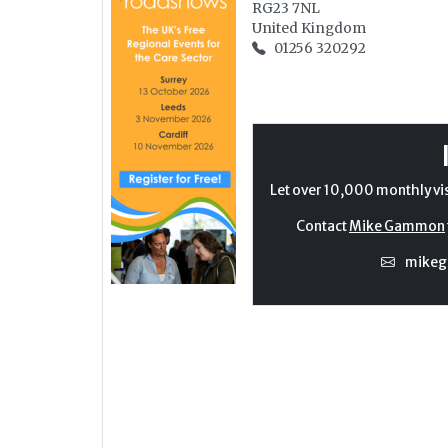
RG23 7NL
United Kingdom
01256 320292
Let over 10,000 monthly vi
Contact
Mike Gammon
mike