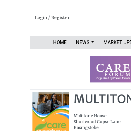
Login
/
Register
HOME
NEWS
MARKET UP
MULTITON
Multitone House
Shortwood Copse Lane
Basingstoke