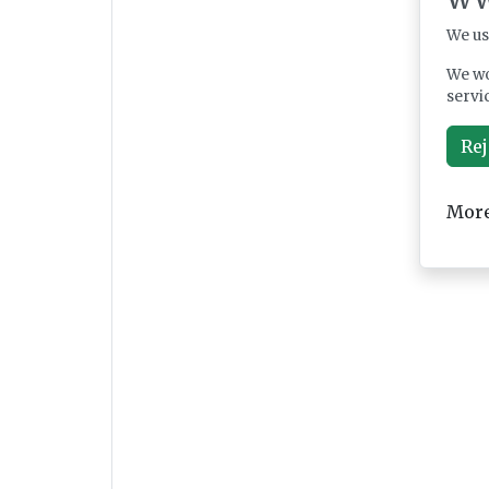
We us
We wo
servi
Rej
More