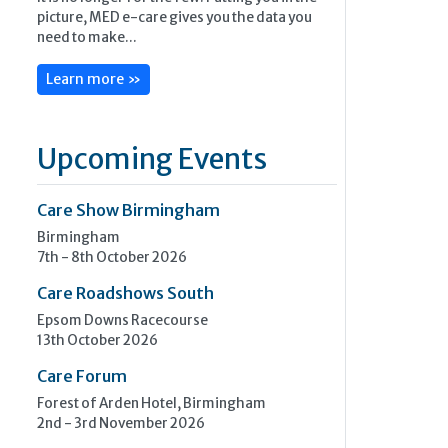
picture, MED e-care gives you the data you
need to make...
Learn more »
Upcoming Events
Care Show Birmingham
Birmingham
7th - 8th October 2026
Care Roadshows South
Epsom Downs Racecourse
13th October 2026
Care Forum
Forest of Arden Hotel, Birmingham
2nd - 3rd November 2026