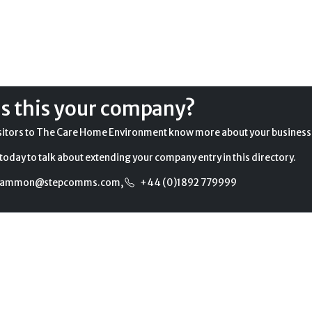
Is this your company?
sitors to The Care Home Environment know more about your business
today to talk about extending your company entry in this directory.
gammon@stepcomms.com
,
+44 (0)1892 779999