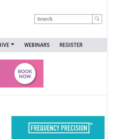
Search
HIVE
WEBINARS
REGISTER