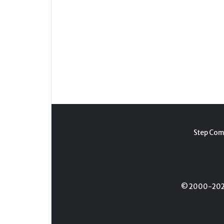
Step Com
© 2000-2026 