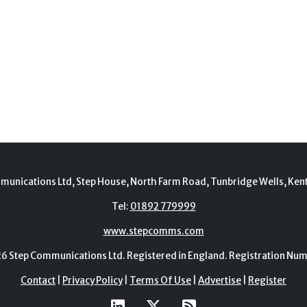
munications Ltd, Step House, North Farm Road, Tunbridge Wells, Ken
Tel:
01892 779999
www.stepcomms.com
Step Communications Ltd. Registered in England. Registration N
Contact
|
Privacy Policy
|
Terms Of Use
|
Advertise
|
Register