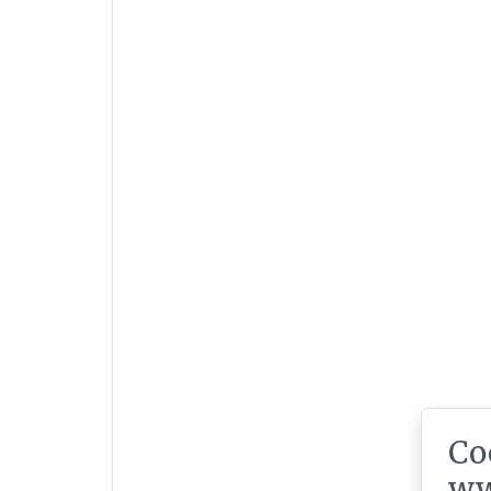
Co
ww