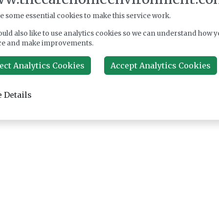
e some essential cookies to make this service work.
uld also like to use analytics cookies so we can understand how y
ce and make improvements.
ect Analytics Cookies
Accept Analytics Cookies
 Details