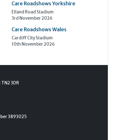
Care Roadshows Yorkshire
Elland Road Stadium
3rd November 2026
Care Roadshows Wales
Cardiff City Stadium
10th November 2026
t TN2 3DR
umber 3893025