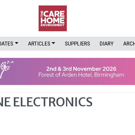
DATES
ARTICLES
SUPPLIERS
DIARY
ARC
E ELECTRONICS