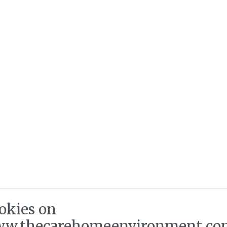
okies on
w.thecarehomeenvironment.co