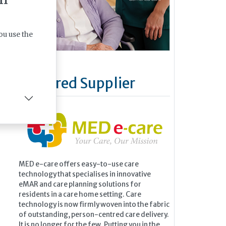
ou use the
Featured Supplier
MED e-care offers easy-to-use care
technology that specialises in innovative
eMAR and care planning solutions for
residents in a care home setting. Care
technology is now firmly woven into the fabric
of outstanding, person-centred care delivery.
It is no longer for the few. Putting you in the