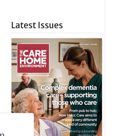
Latest Issues
m