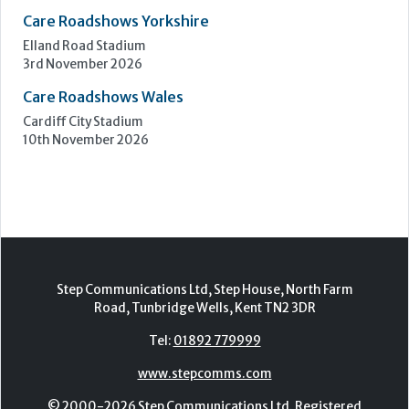
Care Roadshows Yorkshire
Elland Road Stadium
3rd November 2026
Care Roadshows Wales
Cardiff City Stadium
10th November 2026
Step Communications Ltd, Step House, North Farm
Road, Tunbridge Wells, Kent TN2 3DR
Tel:
01892 779999
www.stepcomms.com
© 2000-2026 Step Communications Ltd. Registered