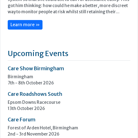
got him thinking: how could he make a better, more discreet
way to monitor people at risk whilst still retaining their...
Learn more »
Upcoming Events
Care Show Birmingham
Birmingham
7th - 8th October 2026
Care Roadshows South
Epsom Downs Racecourse
13th October 2026
Care Forum
Forest of Arden Hotel, Birmingham
2nd - 3rd November 2026