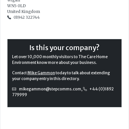
Wigan
WN5 0LD
United Kingdom
01942 322744
Is this your company?
Let over 10,000 monthly visitors to The Care Home
Environment know more about your business.
Contact
Mike Gammon
today to talk about extending
your company entry in this directory.
mikegammon@stepcomms.com
,
+44 (0)1892
779999