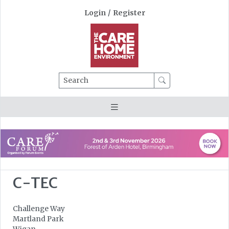
Login
/
Register
Search
C-TEC
Challenge Way
Martland Park