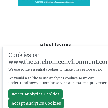
Latest Issues
Cookies on
www.thecarehomeenvironment.co
We use some essential cookies to make this service work.
We would also like to use analytics cookies so we can
understand how you use the service and make improvement
Reject Analytics Cookies
Accept Analytics Cookies