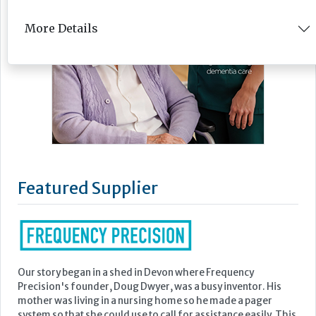
More Details
Featured Supplier
Our story began in a shed in Devon where Frequency
Precision's founder, Doug Dwyer, was a busy inventor. His
mother was living in a nursing home so he made a pager
system so that she could use to call for assistance easily. This