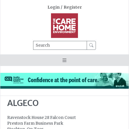
Login
/
Register
Search
ALGECO
Ravenstock House 28 Falcon Court
Preston Farm Business Park