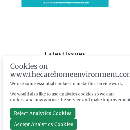
Latest Issues
Cookies on
www.thecarehomeenvironment.co
We use some essential cookies to make this service work.
We would also like to use analytics cookies so we can
understand how you use the service and make improvement
Reject Analytics Cookies
Accept Analytics Cookies