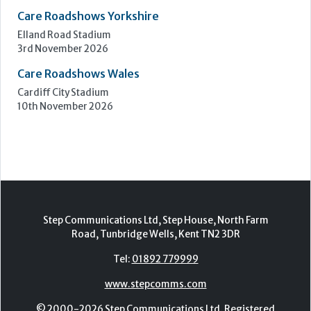
Care Roadshows Yorkshire
Elland Road Stadium
3rd November 2026
Care Roadshows Wales
Cardiff City Stadium
10th November 2026
Step Communications Ltd, Step House, North Farm
Road, Tunbridge Wells, Kent TN2 3DR
Tel:
01892 779999
www.stepcomms.com
© 2000-2026 Step Communications Ltd. Registered