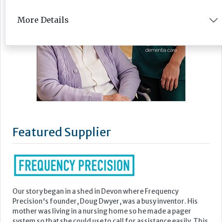
More Details
Featured Supplier
Our story began in a shed in Devon where Frequency
Precision's founder, Doug Dwyer, was a busy inventor. His
mother was living in a nursing home so he made a pager
system so that she could use to call for assistance easily. This