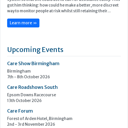
got him thinking: how could he make a better, more discreet
way to monitor people at risk whilst still retaining their...
Learn more »
Upcoming Events
Care Show Birmingham
Birmingham
7th - 8th October 2026
Care Roadshows South
Epsom Downs Racecourse
13th October 2026
Care Forum
Forest of Arden Hotel, Birmingham
2nd - 3rd November 2026