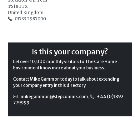
Stockton-On-Tees
TS18 3TX
United Kingdom
01733 2987000
Is this your company?
Let over 10,000 monthly visitors to The Care Home
Environment know more about your business.
Contact
Mike Gammon
today to talk about extending
your company entry in this directory.
mikegammon@stepcomms.com
,
+44 (0)1892
779999