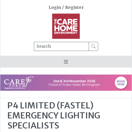
Login
/
Register
Search
P4 LIMITED (FASTEL)
EMERGENCY LIGHTING
SPECIALISTS