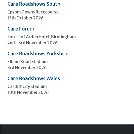
Care Roadshows South
Epsom Downs Racecourse
13th October 2026
Care Forum
Forest of Arden Hotel, Birmingham
2nd - 3rd November 2026
Care Roadshows Yorkshire
Elland Road Stadium
3rd November 2026
Care Roadshows Wales
Cardiff City Stadium
10th November 2026