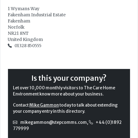
1 Wymans Way
Fakenham Industrial Estate
Fakenham
Norfolk
NR21 8NT
United Kingdom
01328 850555
Is this your company?
Let over 10,000 monthly visitors to The Care Home
Environment know more about your business.
Contact
Mike Gammon
today to talk about extending
your company entry in this directory.
mikegammon@stepcomms.com
,
+44 (0)1892
779999