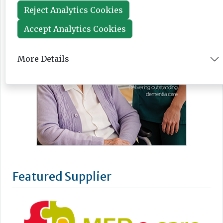
Reject Analytics Cookies
Accept Analytics Cookies
More Details
Featured Supplier