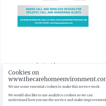
Latest Issues
Cookies on
www.thecarehomeenvironment.co
We use some essential cookies to make this service work.
We would also like to use analytics cookies so we can
understand how you use the service and make improvement