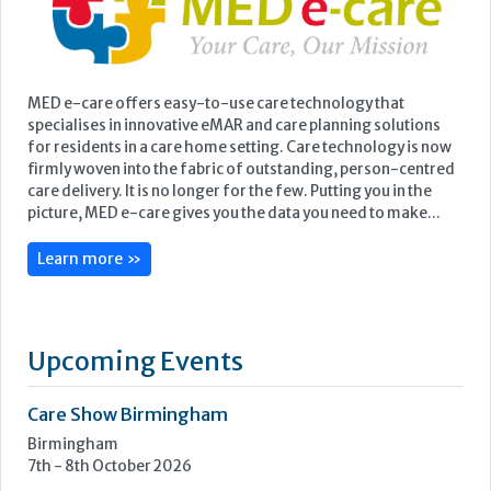
MED e-care offers easy-to-use care technology that
specialises in innovative eMAR and care planning solutions
for residents in a care home setting. Care technology is now
firmly woven into the fabric of outstanding, person-centred
care delivery. It is no longer for the few. Putting you in the
picture, MED e-care gives you the data you need to make...
Learn more »
Upcoming Events
Care Show Birmingham
Birmingham
7th - 8th October 2026