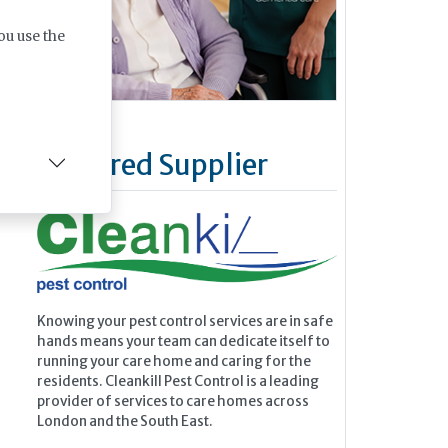
ou use the
Featured Supplier
Knowing your pest control services are in safe
hands means your team can dedicate itself to
running your care home and caring for the
residents. Cleankill Pest Control is a leading
provider of services to care homes across
London and the South East.