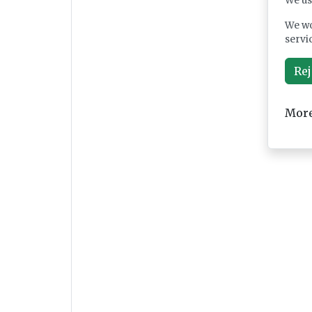
We us
We wo
servi
Rej
More