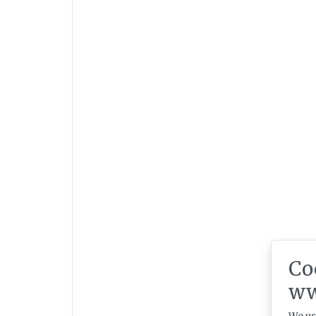
Co
ww