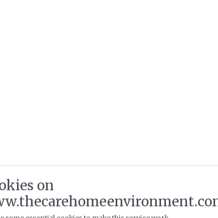
okies on
w.thecarehomeenvironment.co