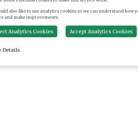
e some essential cookies to make this service work.
uld also like to use analytics cookies so we can understand how y
ce and make improvements.
ect Analytics Cookies
Accept Analytics Cookies
 Details