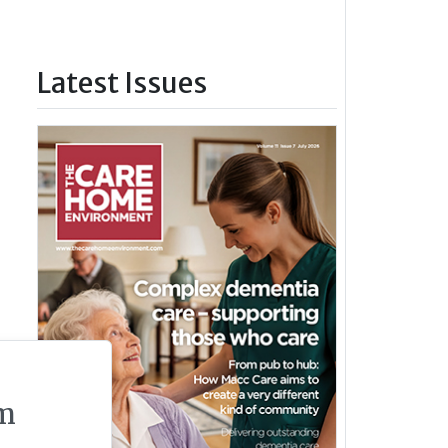
Latest Issues
m