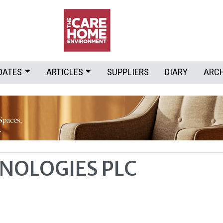
DATES
ARTICLES
SUPPLIERS
DIARY
ARC
NOLOGIES PLC