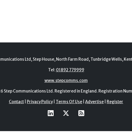
munications Ltd, Step House, North Farm Road, Tunbridge Wells, Ken
Tel:
01892 779999
www.stepcomms.com
Step Communications Ltd. Registered in England. Registration N
Contact
|
Privacy Policy
|
Terms Of Use
|
Advertise
|
Register