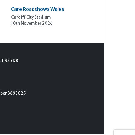
Care Roadshows Wales
Cardiff City Stadium
10th November 2026
t TN2 3DR
umber 3893025