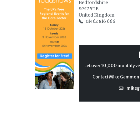
Bedfordshire
SG17 5TE
United Kingdom
01462 816 666
Let over 10,000 monthly vi
Contact
Mike Gammon
mike