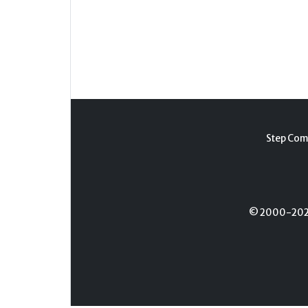
Step Com
© 2000-2026 