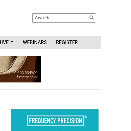
Search
HIVE
WEBINARS
REGISTER