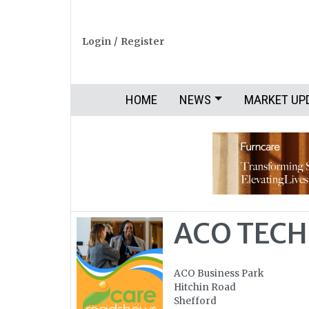
Login
/
Register
HOME
NEWS
MARKET UP
ACO TECH
ACO Business Park
Hitchin Road
Shefford