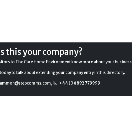
Is this your company?
sitors to The Care Home Environment know more about your business
today to talk about extending your company entry in this directory.
gammon@stepcomms.com
,
+44 (0)1892 779999