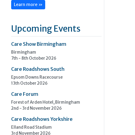
Learn more »
Upcoming Events
Care Show Birmingham
Birmingham
7th - 8th October 2026
Care Roadshows South
Epsom Downs Racecourse
13th October 2026
Care Forum
Forest of Arden Hotel, Birmingham
2nd - 3rd November 2026
Care Roadshows Yorkshire
Elland Road Stadium
3rd November 2026