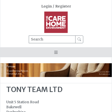
Login
/
Register
Search
TONY TEAM LTD
Unit 5 Station Road
Bakewell