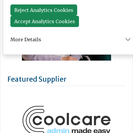
Reject Analytics Cookies
Accept Analytics Cookies
More Details
Featured Supplier