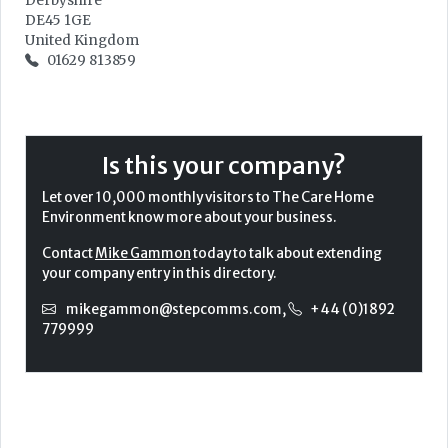
Derbyshire
DE45 1GE
United Kingdom
01629 813859
Is this your company?
Let over 10,000 monthly visitors to The Care Home
Environment know more about your business.
Contact
Mike Gammon
today to talk about extending
your company entry in this directory.
mikegammon@stepcomms.com
,
+44 (0)1892
779999