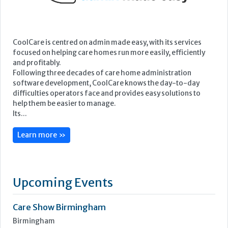
CoolCare is centred on admin made easy, with its services
focused on helping care homes run more easily, efficiently
and profitably.
Following three decades of care home administration
software development, CoolCare knows the day-to-day
difficulties operators face and provides easy solutions to
help them be easier to manage.
Its...
Learn more »
Upcoming Events
Care Show Birmingham
Birmingham