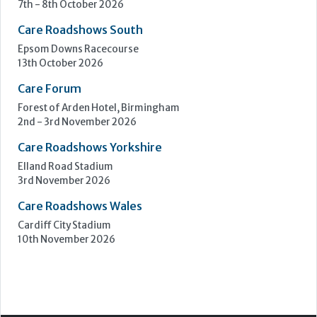
7th - 8th October 2026
Care Roadshows South
Epsom Downs Racecourse
13th October 2026
Care Forum
Forest of Arden Hotel, Birmingham
2nd - 3rd November 2026
Care Roadshows Yorkshire
Elland Road Stadium
3rd November 2026
Care Roadshows Wales
Cardiff City Stadium
10th November 2026