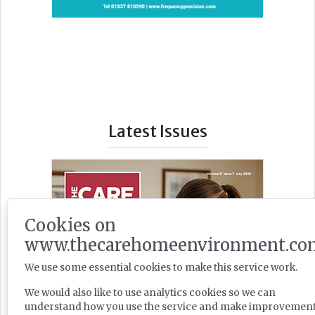
Latest Issues
Cookies on
www.thecarehomeenvironment.co
We use some essential cookies to make this service work.
We would also like to use analytics cookies so we can
understand how you use the service and make improvement