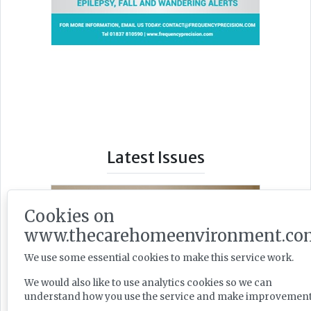
Latest Issues
Cookies on
www.thecarehomeenvironment.co
We use some essential cookies to make this service work.
We would also like to use analytics cookies so we can
understand how you use the service and make improvement