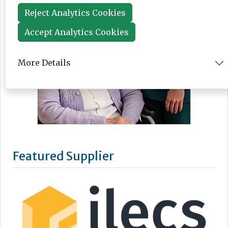
Reject Analytics Cookies
Accept Analytics Cookies
More Details
Featured Supplier