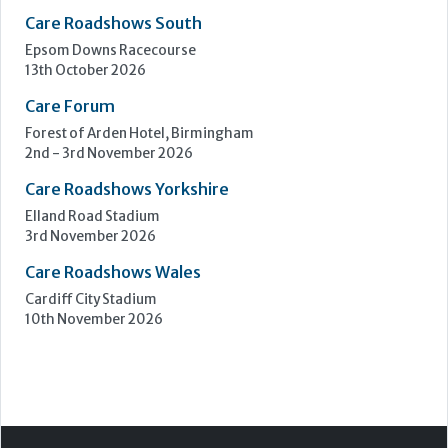
Care Roadshows South
Epsom Downs Racecourse
13th October 2026
Care Forum
Forest of Arden Hotel, Birmingham
2nd - 3rd November 2026
Care Roadshows Yorkshire
Elland Road Stadium
3rd November 2026
Care Roadshows Wales
Cardiff City Stadium
10th November 2026