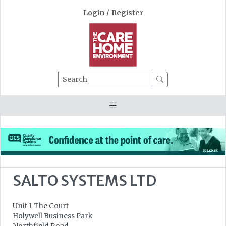
Login
/
Register
Search
SALTO SYSTEMS LTD
Unit 1 The Court
Holywell Business Park