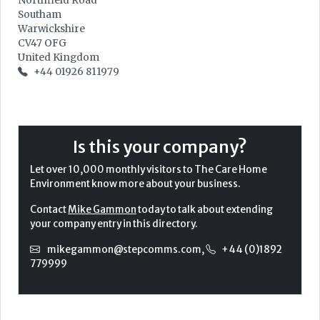
Northfield Road
Southam
Warwickshire
CV47 OFG
United Kingdom
+44 01926 811979
Is this your company?
Let over 10,000 monthly visitors to The Care Home
Environment know more about your business.
Contact
Mike Gammon
today to talk about extending
your company entry in this directory.
mikegammon@stepcomms.com
,
+44 (0)1892
779999