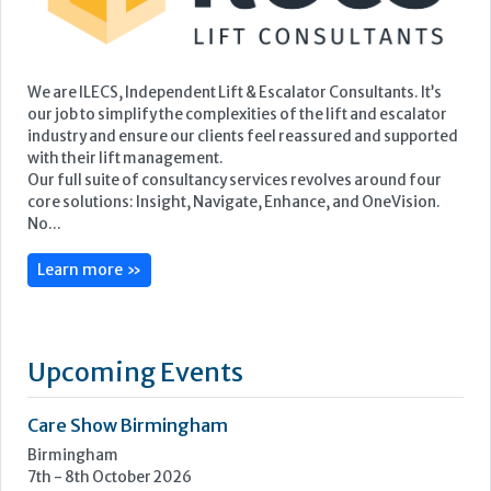
We are ILECS, Independent Lift & Escalator Consultants. It’s
our job to simplify the complexities of the lift and escalator
industry and ensure our clients feel reassured and supported
with their lift management.
Our full suite of consultancy services revolves around four
core solutions: Insight, Navigate, Enhance, and OneVision.
No...
Learn more »
Upcoming Events
Care Show Birmingham
Birmingham
7th - 8th October 2026