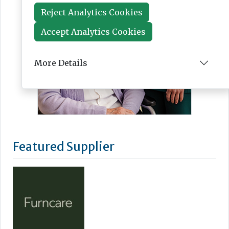
Reject Analytics Cookies
Accept Analytics Cookies
More Details
Featured Supplier