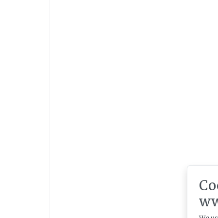
Co
ww