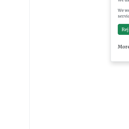
We us
We wo
servi
Rej
More