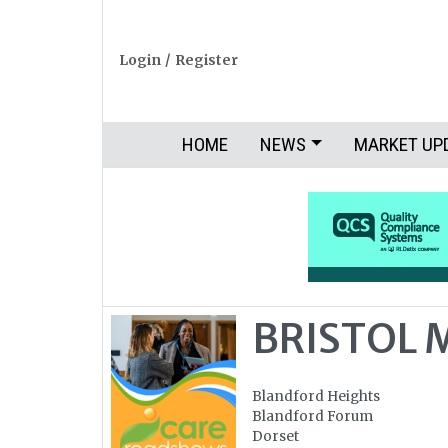
Login
/
Register
HOME
NEWS
MARKET UP
BRISTOL 
Blandford Heights
Blandford Forum
Dorset