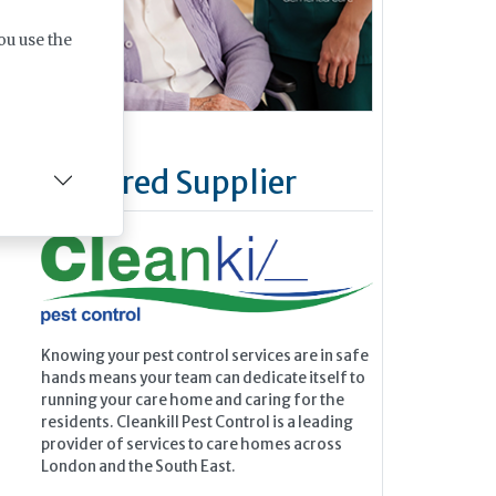
ou use the
Featured Supplier
Knowing your pest control services are in safe
hands means your team can dedicate itself to
running your care home and caring for the
residents. Cleankill Pest Control is a leading
provider of services to care homes across
London and the South East.