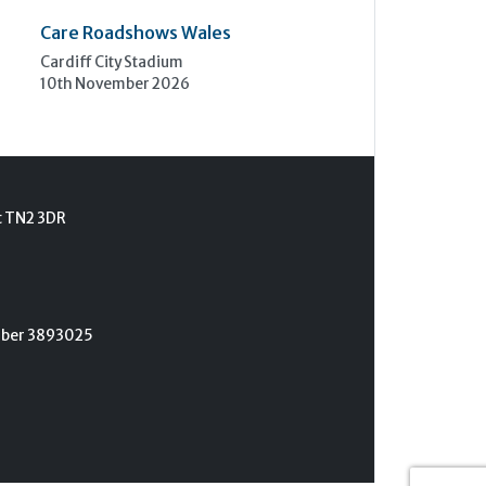
Care Roadshows Wales
Cardiff City Stadium
10th November 2026
t TN2 3DR
umber 3893025