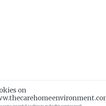
okies on
w.thecarehomeenvironment.co