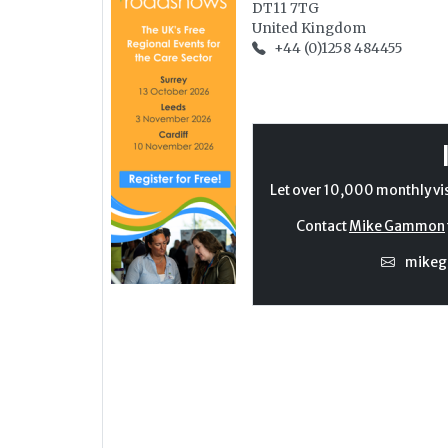
DT11 7TG
United Kingdom
+44 (0)1258 484455
Let over 10,000 monthly vi
Contact
Mike Gammon
mike