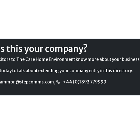
Is this your company?
sitors to The Care Home Environment know more about your business
today to talk about extending your company entry in this directory.
gammon@stepcomms.com
,
+44 (0)1892 779999