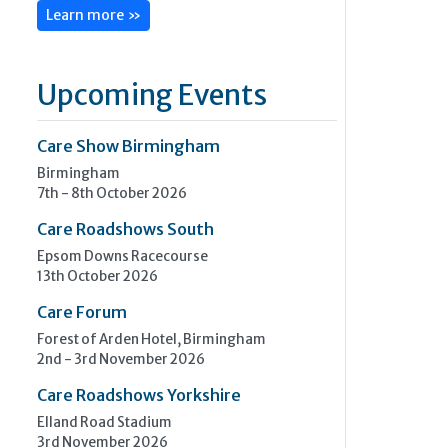
Learn more »
Upcoming Events
Care Show Birmingham
Birmingham
7th - 8th October 2026
Care Roadshows South
Epsom Downs Racecourse
13th October 2026
Care Forum
Forest of Arden Hotel, Birmingham
2nd - 3rd November 2026
Care Roadshows Yorkshire
Elland Road Stadium
3rd November 2026