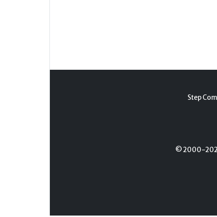
Step Com
© 2000-2026 