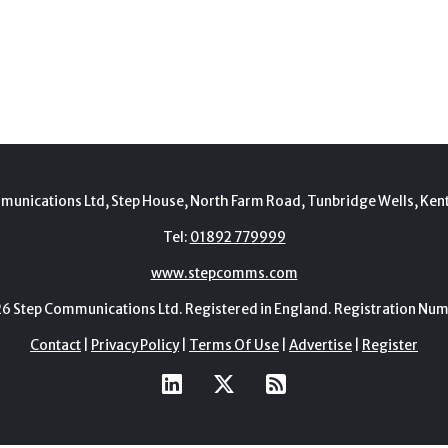
munications Ltd, Step House, North Farm Road, Tunbridge Wells, Ken
Tel:
01892 779999
www.stepcomms.com
Step Communications Ltd. Registered in England. Registration N
Contact
|
Privacy Policy
|
Terms Of Use
|
Advertise
|
Register