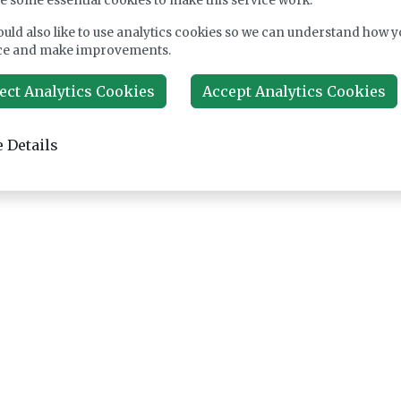
e some essential cookies to make this service work.
uld also like to use analytics cookies so we can understand how y
ce and make improvements.
ect Analytics Cookies
Accept Analytics Cookies
 Details