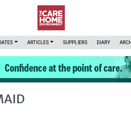
DATES
ARTICLES
SUPPLIERS
DIARY
ARC
MAID