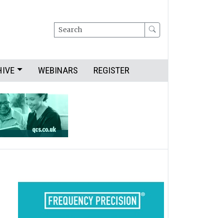
Search
HIVE
WEBINARS
REGISTER