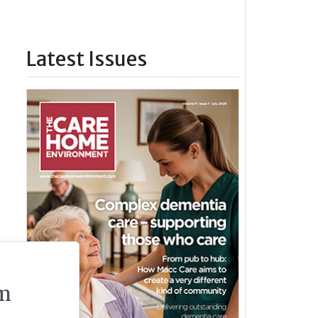
Latest Issues
m