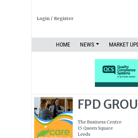
Login
/
Register
HOME
NEWS
MARKET UP
FPD GROU
The Business Centre
15 Queen Square
Leeds