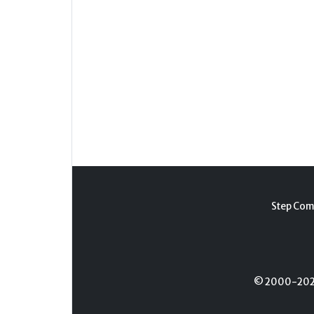
Step Com
© 2000-2026 