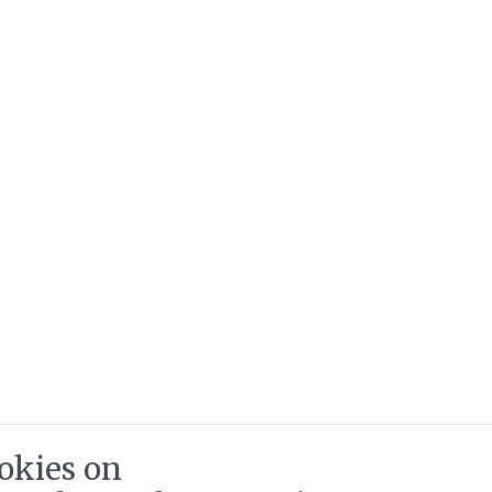
okies on