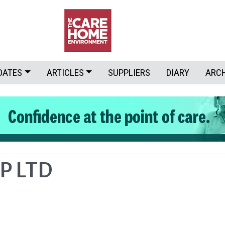
DATES
ARTICLES
SUPPLIERS
DIARY
ARC
P LTD