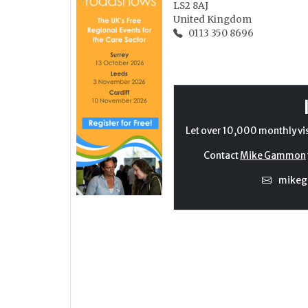
LS2 8AJ
United Kingdom
0113 350 8696
Let over 10,000 monthly vi
Contact
Mike Gammon
mike