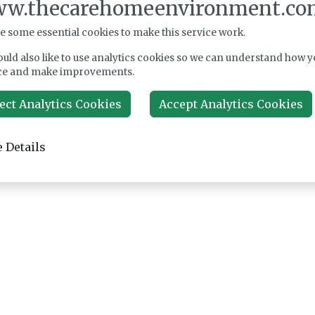
w.thecarehomeenvironment.co
e some essential cookies to make this service work.
uld also like to use analytics cookies so we can understand how y
ce and make improvements.
ect Analytics Cookies
Accept Analytics Cookies
 Details