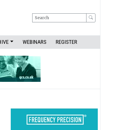
Search
HIVE
WEBINARS
REGISTER