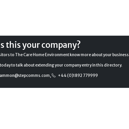
Is this your company?
sitors to The Care Home Environment know more about your business
today to talk about extending your company entry in this directory.
gammon@stepcomms.com
,
+44 (0)1892 779999