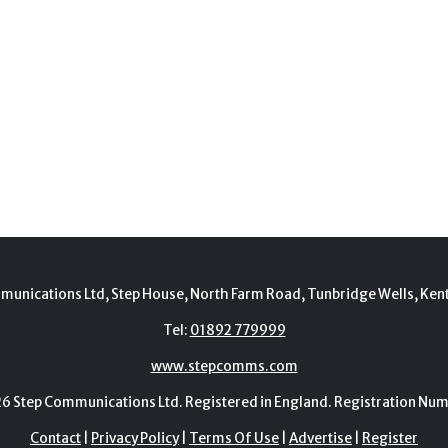
munications Ltd, Step House, North Farm Road, Tunbridge Wells, Ken
Tel:
01892 779999
www.stepcomms.com
Step Communications Ltd. Registered in England. Registration N
Contact
|
Privacy Policy
|
Terms Of Use
|
Advertise
|
Register