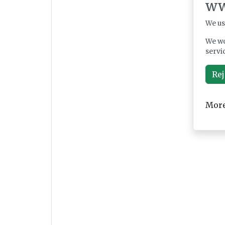
ww
We us
We wo
servi
Rej
More