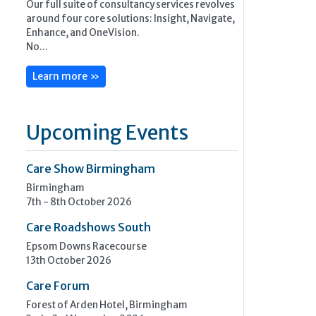
Our full suite of consultancy services revolves
around four core solutions: Insight, Navigate,
Enhance, and OneVision.
No...
Learn more »
Upcoming Events
Care Show Birmingham
Birmingham
7th - 8th October 2026
Care Roadshows South
Epsom Downs Racecourse
13th October 2026
Care Forum
Forest of Arden Hotel, Birmingham