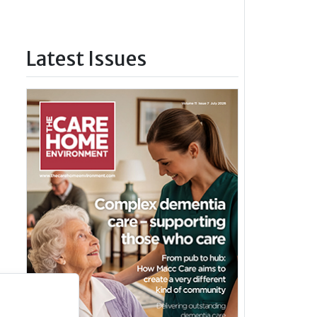
Latest Issues