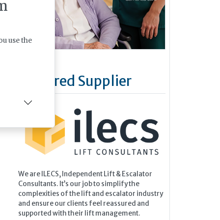
m
ou use the
Featured Supplier
We are ILECS, Independent Lift & Escalator
Consultants. It’s our job to simplify the
complexities of the lift and escalator industry
and ensure our clients feel reassured and
supported with their lift management.