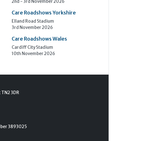
2nd - 3rd November 2026
Care Roadshows Yorkshire
Elland Road Stadium
3rd November 2026
Care Roadshows Wales
Cardiff City Stadium
10th November 2026
t TN2 3DR
umber 3893025