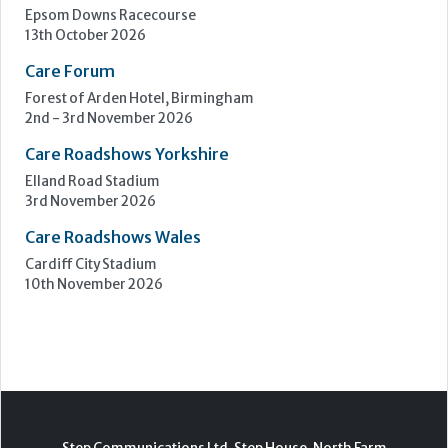
Epsom Downs Racecourse
13th October 2026
Care Forum
Forest of Arden Hotel, Birmingham
2nd - 3rd November 2026
Care Roadshows Yorkshire
Elland Road Stadium
3rd November 2026
Care Roadshows Wales
Cardiff City Stadium
10th November 2026