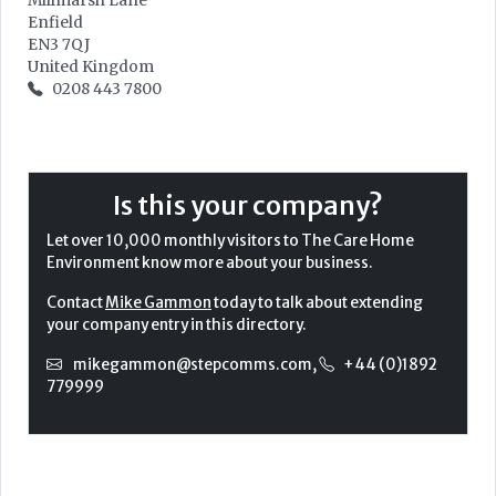
Millmarsh Lane
Enfield
EN3 7QJ
United Kingdom
0208 443 7800
Is this your company?
Let over 10,000 monthly visitors to The Care Home
Environment know more about your business.
Contact
Mike Gammon
today to talk about extending
your company entry in this directory.
mikegammon@stepcomms.com
,
+44 (0)1892
779999