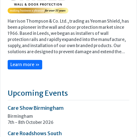
Harrison Thompson & Co. Ltd., trading as Yeoman Shield, has
been a pioneer in the wall and door protection market since
1966. Based in Leeds, we began as installers of wall
protection rails and rapidly expanded into the manufacture,
supply, and installation of our own branded products. Our
solutions are designed to prevent damage and extend the...
Learn more »
Upcoming Events
Care Show Birmingham
Birmingham
7th - 8th October 2026
Care Roadshows South