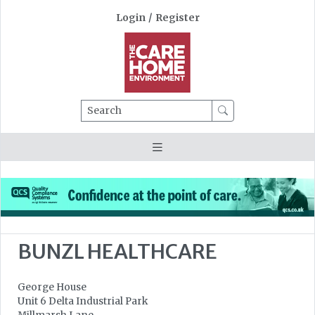
Login
/
Register
Search
BUNZL HEALTHCARE
George House
Unit 6 Delta Industrial Park