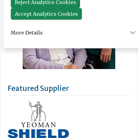
Reject Analytics Cookies
Accept Analytics Cookies
More Details
Featured Supplier