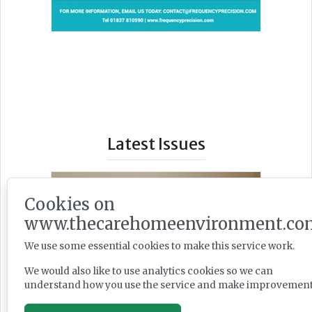
Latest Issues
Cookies on
www.thecarehomeenvironment.co
We use some essential cookies to make this service work.
We would also like to use analytics cookies so we can
understand how you use the service and make improvement