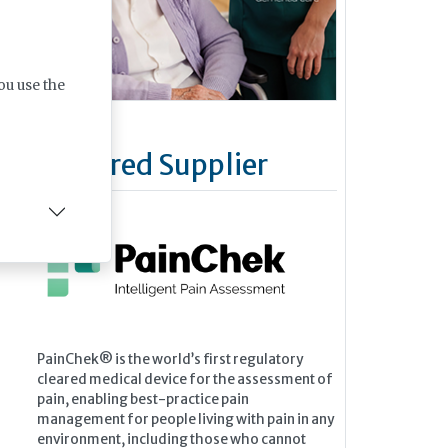
ou use the
Featured Supplier
PainChek® is the world’s first regulatory
cleared medical device for the assessment of
pain, enabling best-practice pain
management for people living with pain in any
environment, including those who cannot