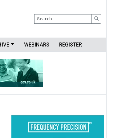
Search
HIVE
WEBINARS
REGISTER