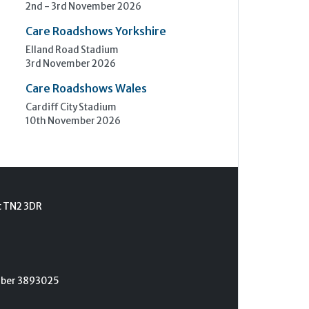
2nd - 3rd November 2026
Care Roadshows Yorkshire
Elland Road Stadium
3rd November 2026
Care Roadshows Wales
Cardiff City Stadium
10th November 2026
t TN2 3DR
umber 3893025