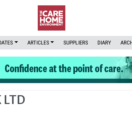
DATES
ARTICLES
SUPPLIERS
DIARY
ARC
 LTD