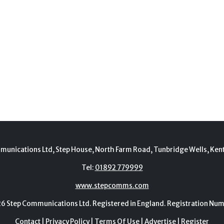
munications Ltd, Step House, North Farm Road, Tunbridge Wells, Ken
Tel:
01892 779999
www.stepcomms.com
Step Communications Ltd. Registered in England. Registration N
Contact
|
Privacy Policy
|
Terms Of Use
|
Advertise
|
Register