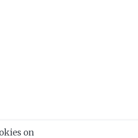
okies on