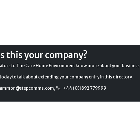
Is this your company?
sitors to The Care Home Environment know more about your business
today to talk about extending your company entry in this directory.
gammon@stepcomms.com
,
+44 (0)1892 779999