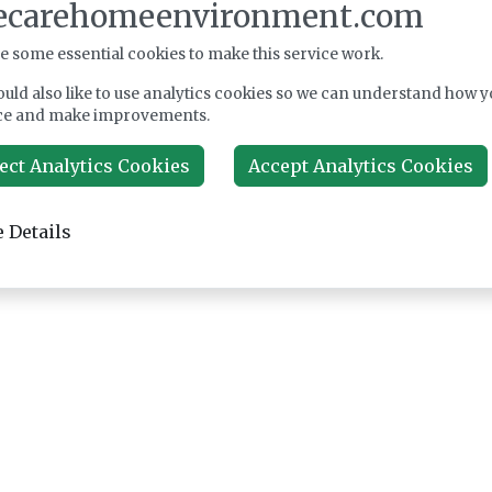
ecarehomeenvironment.com
e some essential cookies to make this service work.
uld also like to use analytics cookies so we can understand how y
ce and make improvements.
ect Analytics Cookies
Accept Analytics Cookies
 Details