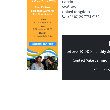
London
SW6 3JW
United Kingdom
+44(0) 20 7731 0132
Let over 10,000 monthly vi
Contact
Mike Gammon
mike