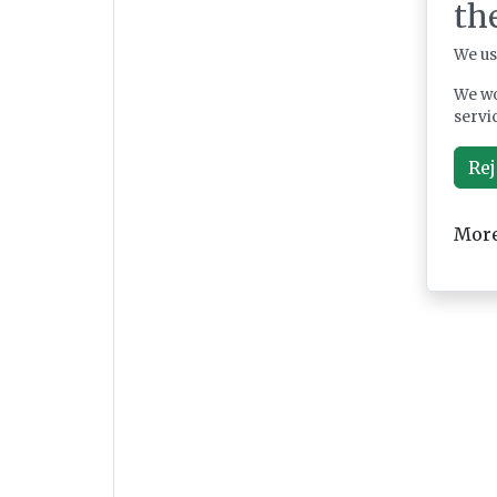
th
We us
We wo
servi
Rej
More