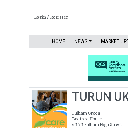
Login
/
Register
HOME
NEWS
MARKET UP
TURUN UK
Fulham Green
Bedford House
69-79 Fulham High Street