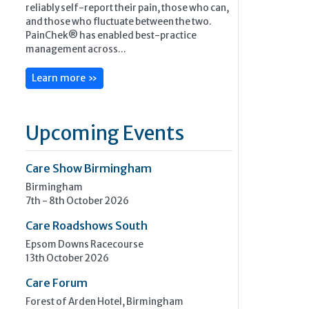
reliably self-report their pain, those who can,
and those who fluctuate between the two.
PainChek® has enabled best-practice
management across...
Learn more »
Upcoming Events
Care Show Birmingham
Birmingham
7th - 8th October 2026
Care Roadshows South
Epsom Downs Racecourse
13th October 2026
Care Forum
Forest of Arden Hotel, Birmingham