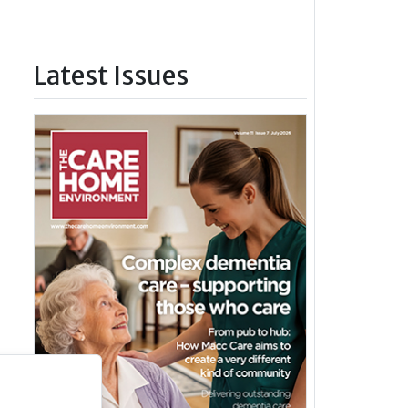
Latest Issues