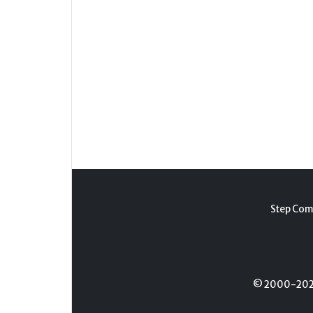
Step Com
© 2000-2026 