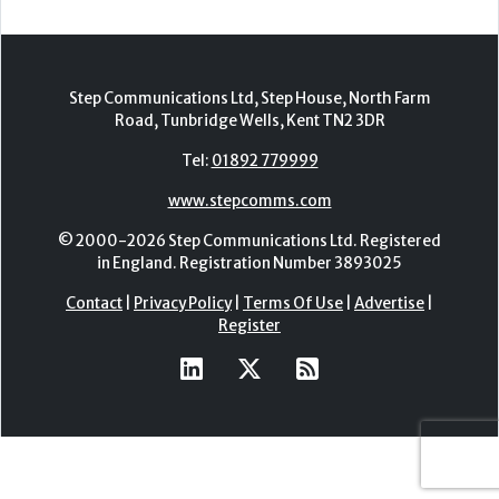
Step Communications Ltd, Step House, North Farm
Road, Tunbridge Wells, Kent TN2 3DR
Tel:
01892 779999
www.stepcomms.com
© 2000-2026 Step Communications Ltd. Registered
in England. Registration Number 3893025
Contact
|
Privacy Policy
|
Terms Of Use
|
Advertise
|
Register