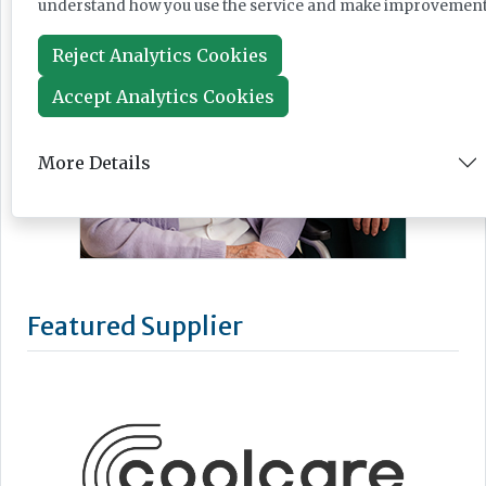
understand how you use the service and make improvement
Reject Analytics Cookies
Accept Analytics Cookies
More Details
Featured Supplier