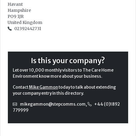
Havant
Hampshire
PO9 1JR
United Kingdom
02392442731
Is this your company?
Let over 10,000 monthly visitors to The Care Home
Environment know more about your business.
Contact
Mike Gammon
today to talk about extending
your company entry in this directory.
mikegammon@stepcomms.com
,
+44 (0)1892
779999