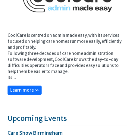
CoolCare is centred on admin made easy, with its services
focused on helping care homes run more easily, efficiently
and profitably.
Following three decades of care home administration
software development, CoolCare knows the day-to-day
difficulties operators face and provides easy solutions to
help them be easier to manage.
Its...
Learn more »
Upcoming Events
Care Show Birmingham