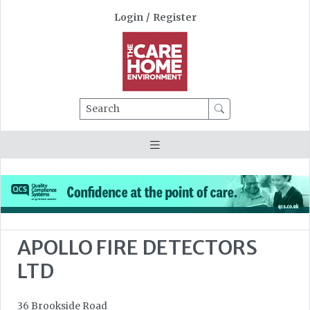
Login
/
Register
Search
APOLLO FIRE DETECTORS
LTD
36 Brookside Road