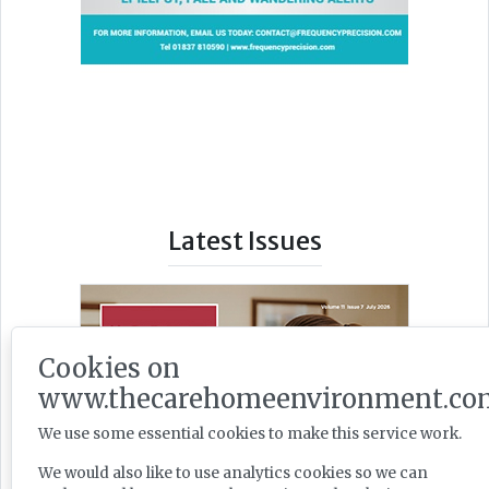
Latest Issues
Cookies on
www.thecarehomeenvironment.co
We use some essential cookies to make this service work.
We would also like to use analytics cookies so we can