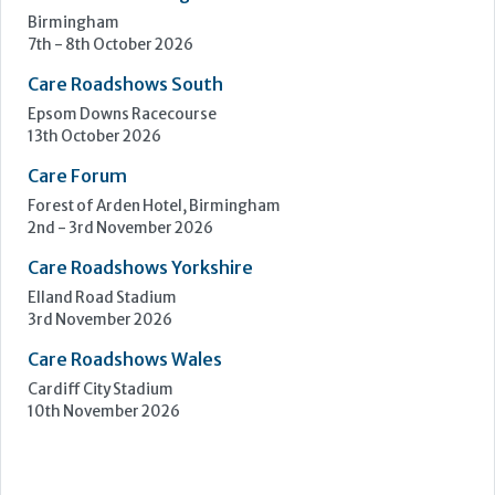
Birmingham
7th - 8th October 2026
Care Roadshows South
Epsom Downs Racecourse
13th October 2026
Care Forum
Forest of Arden Hotel, Birmingham
2nd - 3rd November 2026
Care Roadshows Yorkshire
Elland Road Stadium
3rd November 2026
Care Roadshows Wales
Cardiff City Stadium
10th November 2026