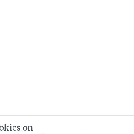
okies on