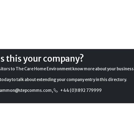
Is this your company?
sitors to The Care Home Environment know more about your business
today to talk about extending your company entry in this directory.
gammon@stepcomms.com
,
+44 (0)1892 779999