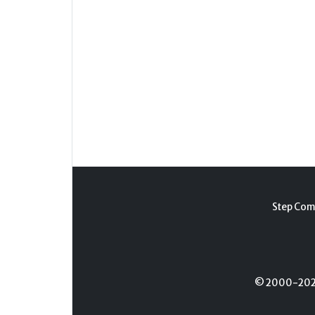
Step Com
© 2000-2026 