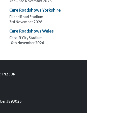
2nd - 3rd November 2026
Care Roadshows Yorkshire
Elland Road Stadium
3rd November 2026
Care Roadshows Wales
Cardiff City Stadium
10th November 2026
t TN2 3DR
umber 3893025