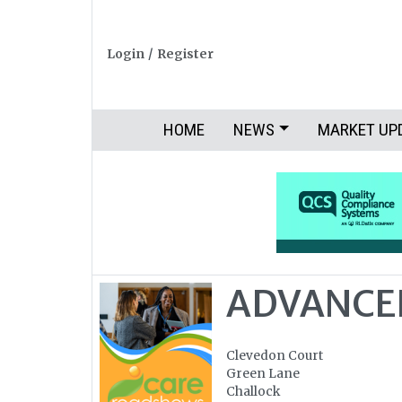
Login
/
Register
HOME
NEWS
MARKET UP
ADVANCE
Clevedon Court
Green Lane
Challock