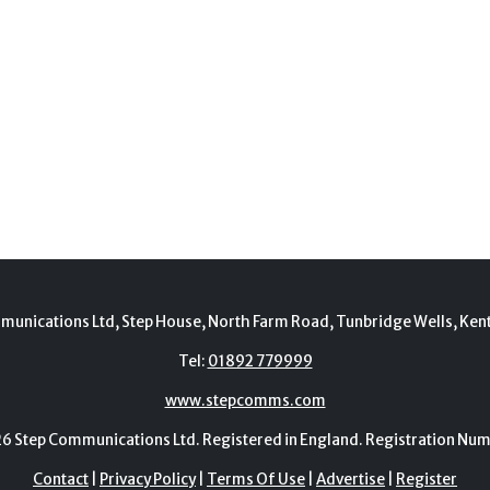
munications Ltd, Step House, North Farm Road, Tunbridge Wells, Ken
Tel:
01892 779999
www.stepcomms.com
Step Communications Ltd. Registered in England. Registration N
Contact
|
Privacy Policy
|
Terms Of Use
|
Advertise
|
Register