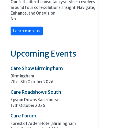
Our full suite of consultancy services revolves
around four core solutions: Insight, Navigate,
Enhance, and OneVision.
No...
Learn more »
Upcoming Events
Care Show Birmingham
Birmingham
7th - 8th October 2026
Care Roadshows South
Epsom Downs Racecourse
13th October 2026
Care Forum
Forest of Arden Hotel, Birmingham