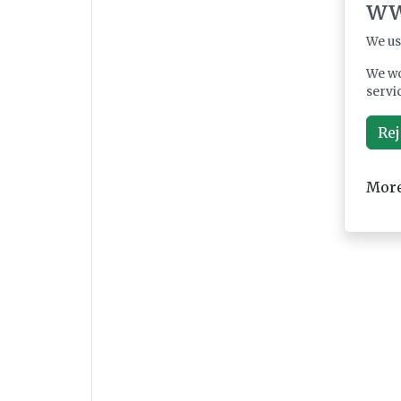
ww
We us
We wo
servi
Rej
More