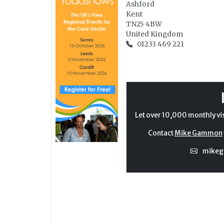
Ashford
Kent
TN25 4BW
United Kingdom
01233 469 221
Let over 10,000 monthly vi
Contact
Mike Gammon
mike