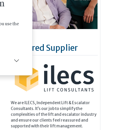
m
ou use the
Featured Supplier
We are ILECS, Independent Lift & Escalator
Consultants. It’s our job to simplify the
complexities of the lift and escalator industry
and ensure our clients feel reassured and
supported with their lift management.