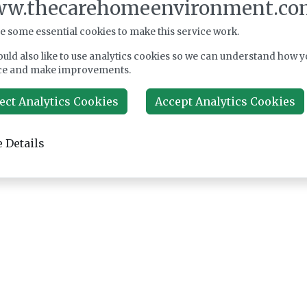
w.thecarehomeenvironment.co
e some essential cookies to make this service work.
uld also like to use analytics cookies so we can understand how y
ce and make improvements.
ect Analytics Cookies
Accept Analytics Cookies
 Details