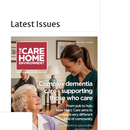
Latest Issues