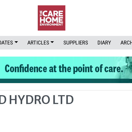
DATES
ARTICLES
SUPPLIERS
DIARY
ARC
D HYDRO LTD