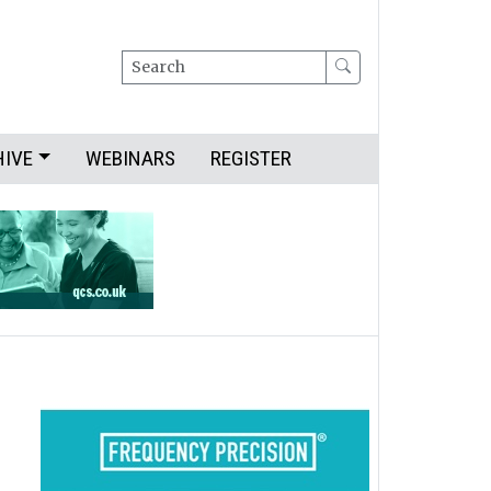
Search
HIVE
WEBINARS
REGISTER