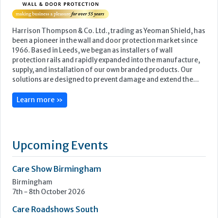
Harrison Thompson & Co. Ltd., trading as Yeoman Shield, has
been a pioneer in the wall and door protection market since
1966. Based in Leeds, we began as installers of wall
protection rails and rapidly expanded into the manufacture,
supply, and installation of our own branded products. Our
solutions are designed to prevent damage and extend the...
Learn more »
Upcoming Events
Care Show Birmingham
Birmingham
7th - 8th October 2026
Care Roadshows South