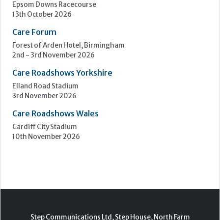
Epsom Downs Racecourse
13th October 2026
Care Forum
Forest of Arden Hotel, Birmingham
2nd - 3rd November 2026
Care Roadshows Yorkshire
Elland Road Stadium
3rd November 2026
Care Roadshows Wales
Cardiff City Stadium
10th November 2026
Step Communications Ltd, Step House, North Farm