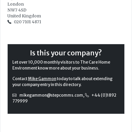
London
NW7 4SD
United Kingdom
020 7101 4871
Is this your company?
Let over 10,000 monthly visitors to The Care Home
Environment know more about your business.
Contact
Mike Gammon
today to talk about extending
your company entry in this directory.
mikegammon@stepcomms.com
,
+44 (0)1892
779999