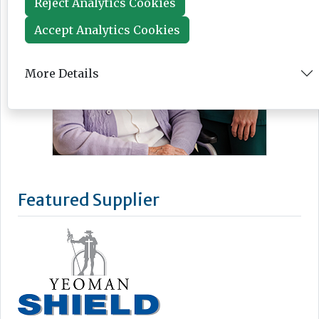
Reject Analytics Cookies
Accept Analytics Cookies
More Details
Featured Supplier