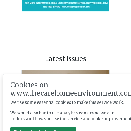
Latest Issues
Cookies on
www.thecarehomeenvironment.co
We use some essential cookies to make this service work.
We would also like to use analytics cookies so we can
understand how you use the service and make improvement