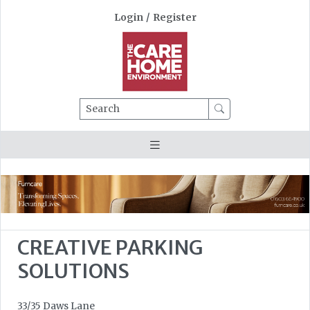
Login
/
Register
Search
CREATIVE PARKING
SOLUTIONS
33/35 Daws Lane