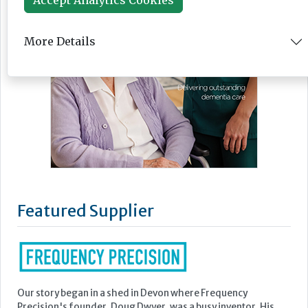
More Details
Featured Supplier
Our story began in a shed in Devon where Frequency
Precision's founder, Doug Dwyer, was a busy inventor. His