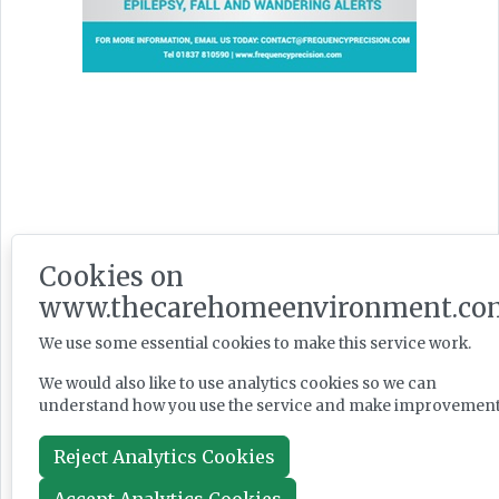
Latest Issues
Cookies on
www.thecarehomeenvironment.co
We use some essential cookies to make this service work.
We would also like to use analytics cookies so we can
understand how you use the service and make improvement
Reject Analytics Cookies
Accept Analytics Cookies