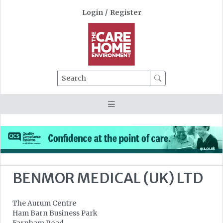
Login
/
Register
Search
BENMOR MEDICAL (UK) LTD
The Aurum Centre
Ham Barn Business Park