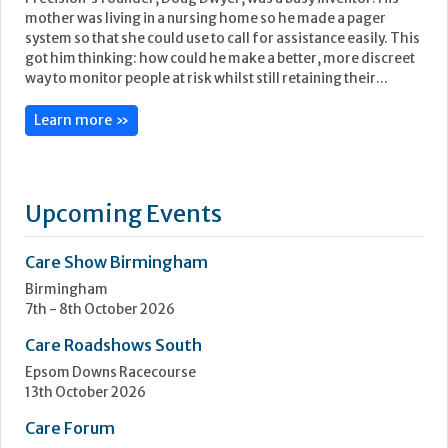
mother was living in a nursing home so he made a pager
system so that she could use to call for assistance easily. This
got him thinking: how could he make a better, more discreet
way to monitor people at risk whilst still retaining their...
Learn more »
Upcoming Events
Care Show Birmingham
Birmingham
7th - 8th October 2026
Care Roadshows South
Epsom Downs Racecourse
13th October 2026
Care Forum