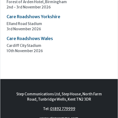
Forest of Arden Hotel, Birmingham
2nd - 3rd November 2026
Care Roadshows Yorkshire
Elland Road Stadium
3rd November 2026
Care Roadshows Wales
Cardiff City Stadium
10th November 2026
Step Communications Ltd, Step House, North Farm
Road, Tunbridge Wells, Kent TN2 3DR
Tel:
01892 779999