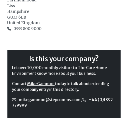
Farnham Road
Liss
Hampshire
GU33 6LB
United Kingdom
0333 800 9000
Is this your company?
Let over 10,000 monthly visitors to The Care Home
Environment know more about your business.
Contact
Mike Gammon
today to talk about extending
your company entry in this directory.
mikegammon@stepcomms.com
,
+44 (0)1892
779999