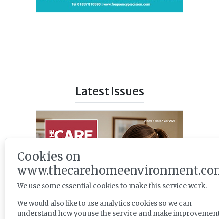
Latest Issues
Cookies on
www.thecarehomeenvironment.co
We use some essential cookies to make this service work.
We would also like to use analytics cookies so we can
understand how you use the service and make improvement