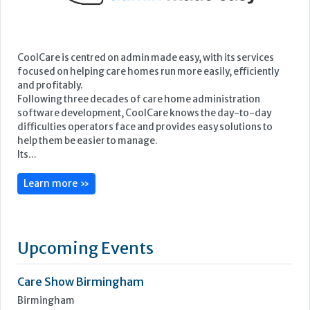
CoolCare is centred on admin made easy, with its services
focused on helping care homes run more easily, efficiently
and profitably.
Following three decades of care home administration
software development, CoolCare knows the day-to-day
difficulties operators face and provides easy solutions to
help them be easier to manage.
Its...
Learn more »
Upcoming Events
Care Show Birmingham
Birmingham