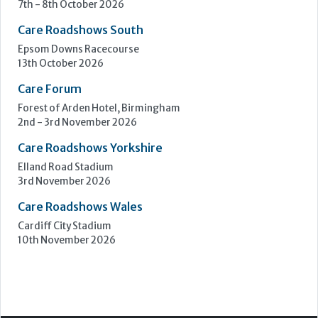
7th - 8th October 2026
Care Roadshows South
Epsom Downs Racecourse
13th October 2026
Care Forum
Forest of Arden Hotel, Birmingham
2nd - 3rd November 2026
Care Roadshows Yorkshire
Elland Road Stadium
3rd November 2026
Care Roadshows Wales
Cardiff City Stadium
10th November 2026