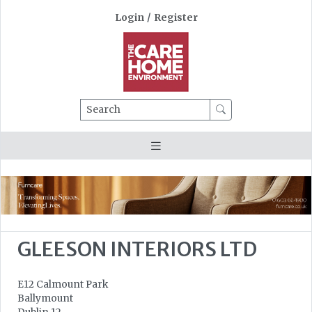
Login
/
Register
Search
GLEESON INTERIORS LTD
E12 Calmount Park
Ballymount