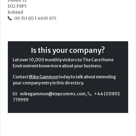
Dublin 12
D12 F8F5
Ireland
00 353 (0) 1 4605 675
Is this your company?
Let over 10,000 monthly visitors to The Care Home
Environment know more about your business.
Contact
Mike Gammon
today to talk about extending
your company entry in this directory.
mikegammon@stepcomms.com
,
+44 (0)1892
779999