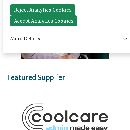
Reject Analytics Cookies
Accept Analytics Cookies
More Details
Featured Supplier