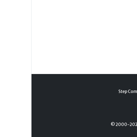
Step Com
© 2000-2026 