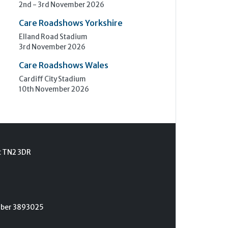
2nd - 3rd November 2026
Care Roadshows Yorkshire
Elland Road Stadium
3rd November 2026
Care Roadshows Wales
Cardiff City Stadium
10th November 2026
t TN2 3DR
umber 3893025