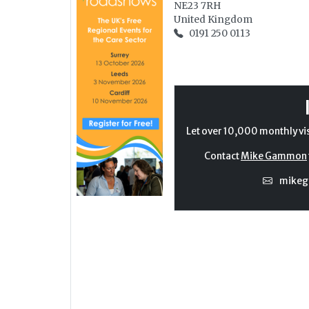
NE23 7RH
United Kingdom
0191 250 0113
Let over 10,000 monthly vi
Contact
Mike Gammon
mike