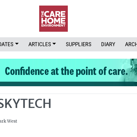
DATES
ARTICLES
SUPPLIERS
DIARY
ARC
SKYTECH
ark West