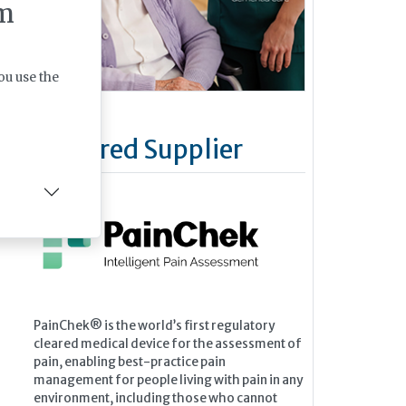
m
ou use the
Featured Supplier
PainChek® is the world’s first regulatory
cleared medical device for the assessment of
pain, enabling best-practice pain
management for people living with pain in any
environment, including those who cannot