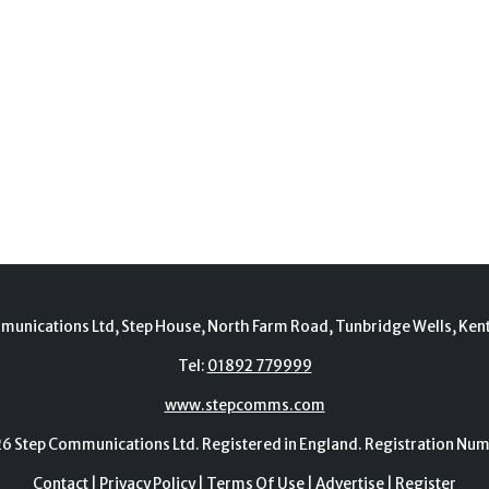
munications Ltd, Step House, North Farm Road, Tunbridge Wells, Ken
Tel:
01892 779999
www.stepcomms.com
Step Communications Ltd. Registered in England. Registration N
Contact
|
Privacy Policy
|
Terms Of Use
|
Advertise
|
Register