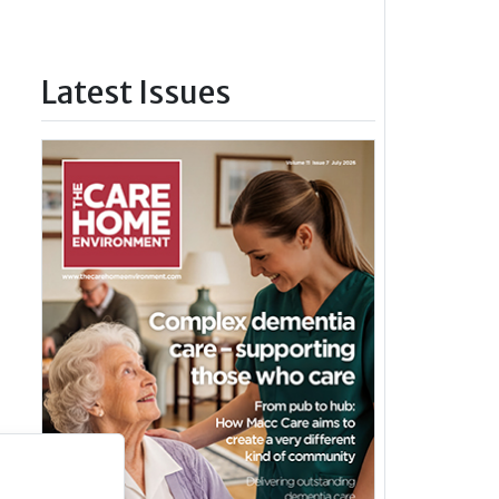
Latest Issues