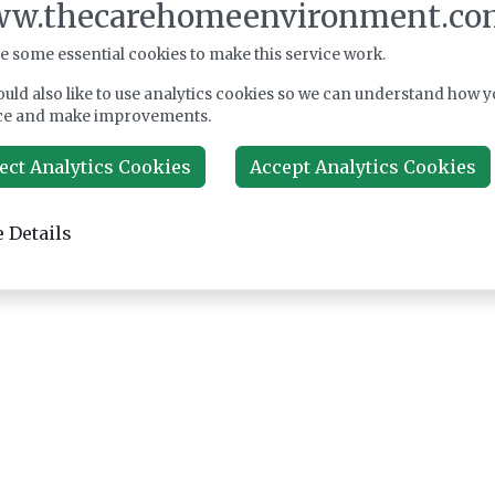
w.thecarehomeenvironment.co
e some essential cookies to make this service work.
uld also like to use analytics cookies so we can understand how y
ce and make improvements.
ect Analytics Cookies
Accept Analytics Cookies
 Details