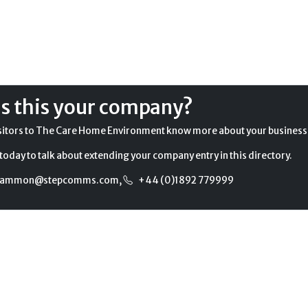
Is this your company?
sitors to The Care Home Environment know more about your business
today to talk about extending your company entry in this directory.
gammon@stepcomms.com
,
+44 (0)1892 779999