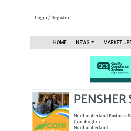
Login
/
Register
HOME
NEWS
MARKET UP
PENSHER 
Northumberland Business P
Cramlington
Northumberland