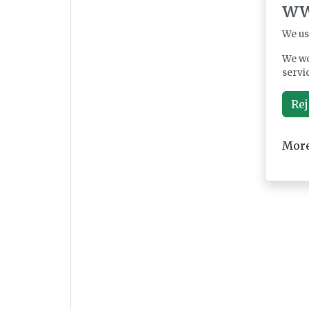
ww
We us
We wo
servi
Rej
More