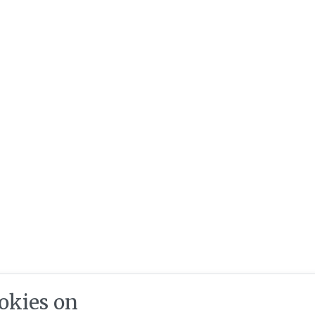
okies on