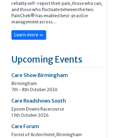
reliably self-report their pain, those who can,
and those who fluctuate between the two.
PainChek® has enabled best-practice
management across...
Learn more »
Upcoming Events
Care Show Birmingham
Birmingham
7th - 8th October 2026
Care Roadshows South
Epsom Downs Racecourse
13th October 2026
Care Forum
Forest of Arden Hotel, Birmingham