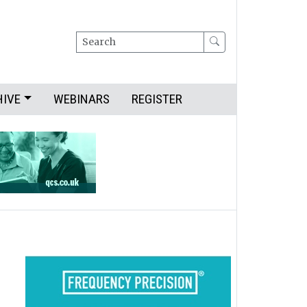
Search
HIVE
WEBINARS
REGISTER